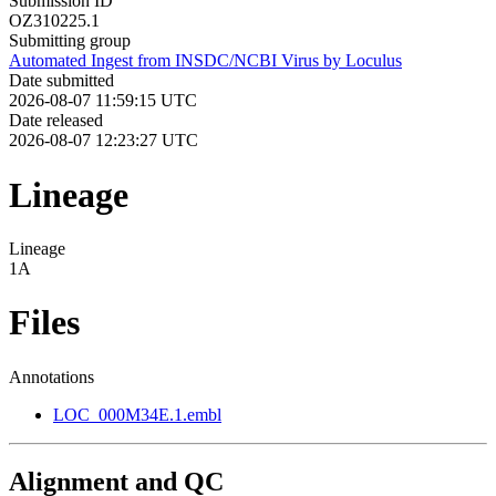
Submission ID
OZ310225.1
Submitting group
Automated Ingest from INSDC/NCBI Virus by Loculus
Date submitted
2026-08-07 11:59:15 UTC
Date released
2026-08-07 12:23:27 UTC
Lineage
Lineage
1A
Files
Annotations
LOC_000M34E.1.embl
Alignment and QC