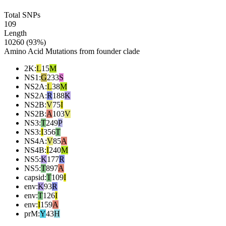
Total SNPs
109
Length
10260 (93%)
Amino Acid Mutations from founder clade
2K
:
L
15
M
NS1
:
G
233
S
NS2A
:
L
38
M
NS2A
:
R
188
K
NS2B
:
V
75
I
NS2B
:
A
103
V
NS3
:
T
249
P
NS3
:
I
356
T
NS4A
:
V
85
A
NS4B
:
I
240
M
NS5
:
K
177
R
NS5
:
T
897
A
capsid
:
T
109
I
env
:
K
93
R
env
:
T
126
I
env
:
I
159
A
prM
:
Y
43
H