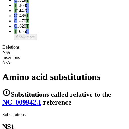
C
1329
T
T
1368
C
T
1442
C
C
1465
T
C
1470
T
C
1620
T
T
1656
C
Show more
Deletions
N/A
Insertions
N/A
Amino acid substitutions
Substitutions
called relative to the
NC_009942.1
reference
Substitutions
NS1