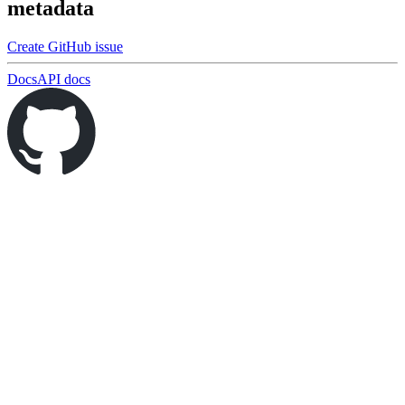
metadata
Create GitHub issue
Docs
API docs