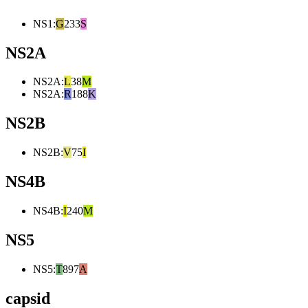
NS1
:
G
233
S
NS2A
NS2A
:
L
38
M
NS2A
:
R
188
K
NS2B
NS2B
:
V
75
I
NS4B
NS4B
:
I
240
M
NS5
NS5
:
T
897
A
capsid