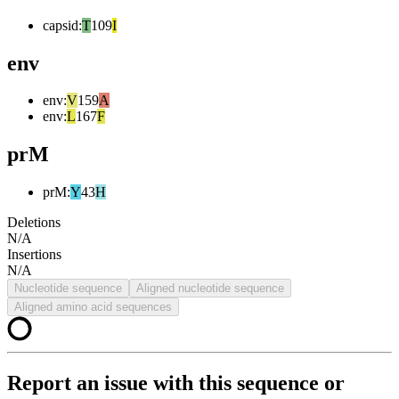
capsid
:
T
109
I
env
env
:
V
159
A
env
:
L
167
F
prM
prM
:
Y
43
H
Deletions
N/A
Insertions
N/A
Nucleotide sequence
Aligned nucleotide sequence
Aligned amino acid sequences
Report an issue with this sequence or