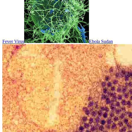
Fever Virus
Ebola Sudan