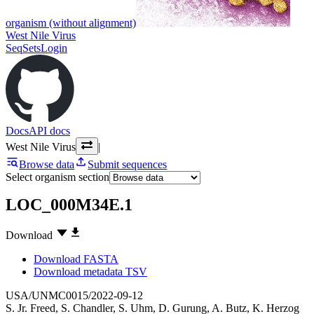
organism (without alignment)
West Nile Virus
SeqSets
Login
Docs
API docs
West Nile Virus
|
Browse data
Submit sequences
Select organism section
LOC_000M34E.1
Download
Download FASTA
Download metadata TSV
USA/UNMC0015/2022-09-12
S. Jr. Freed
,
S. Chandler
,
S. Uhm
,
D. Gurung
,
A. Butz
,
K. Herzog