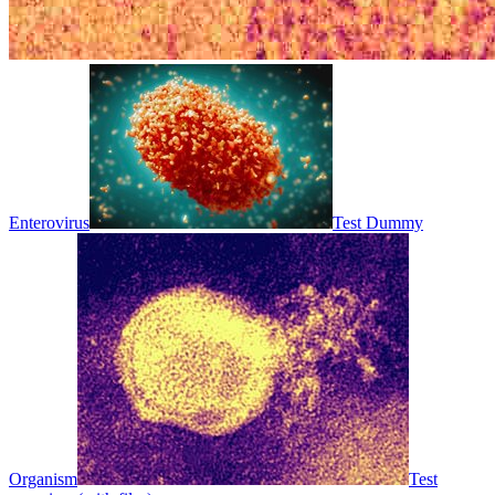
Enterovirus
Test Dummy
Organism
Test