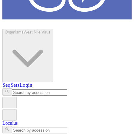
Loculus
Organisms
West Nile Virus
SeqSets
Login
Loculus