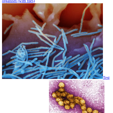
organism (with files)
Test