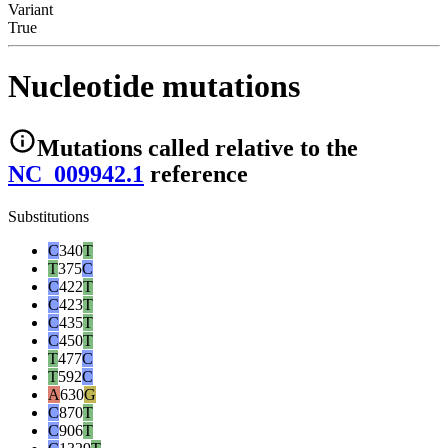
Variant
True
Nucleotide mutations
Mutations
called relative to the
NC_009942.1
reference
Substitutions
C
340
T
T
375
C
C
422
T
C
423
T
C
435
T
C
450
T
T
477
C
T
592
C
A
630
G
C
870
T
C
906
T