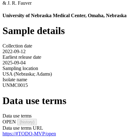
&
J. R. Fauver
University of Nebraska Medical Center, Omaha, Nebraska
Sample details
Collection date
2022-09-12
Earliest release date
2025-09-04
Sampling location
USA (Nebraska; Adams)
Isolate name
UNMC0015
Data use terms
Data use terms
OPEN
(history)
Data use terms URL
https://#TODO-MVP/open