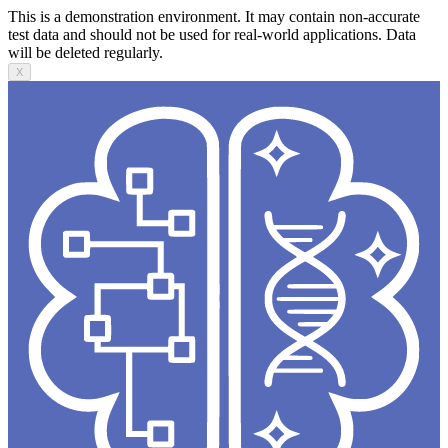
This is a demonstration environment. It may contain non-accurate
test data and should not be used for real-world applications. Data
will be deleted regularly.
X