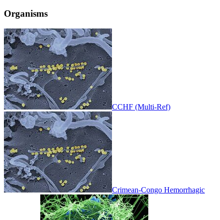
Organisms
CCHF (Multi-Ref)
Crimean-Congo Hemorrhagic