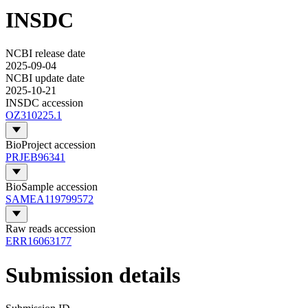
INSDC
NCBI release date
2025-09-04
NCBI update date
2025-10-21
INSDC accession
OZ310225.1
BioProject accession
PRJEB96341
BioSample accession
SAMEA119799572
Raw reads accession
ERR16063177
Submission details