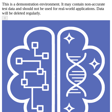
This is a demonstration environment. It may contain non-accurate
test data and should not be used for real-world applications. Data
will be deleted regularly.
X