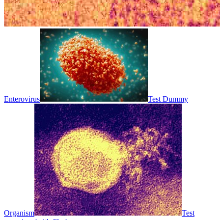
Enterovirus
Test Dummy
Organism
Test