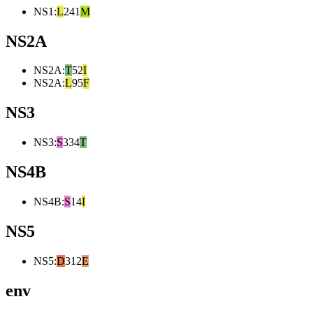
NS1
:
L
241
M
NS2A
NS2A
:
T
52
I
NS2A
:
L
95
F
NS3
NS3
:
S
334
T
NS4B
NS4B
:
S
14
I
NS5
NS5
:
D
312
E
env