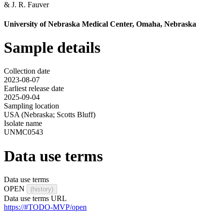
&
J. R. Fauver
University of Nebraska Medical Center, Omaha, Nebraska
Sample details
Collection date
2023-08-07
Earliest release date
2025-09-04
Sampling location
USA (Nebraska; Scotts Bluff)
Isolate name
UNMC0543
Data use terms
Data use terms
OPEN
(history)
Data use terms URL
https://#TODO-MVP/open