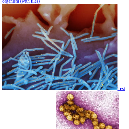
organism (with files)
Test