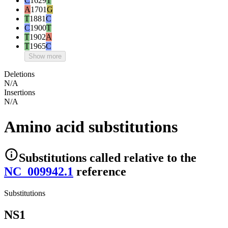
C
1629
T
A
1701
G
T
1881
C
C
1900
T
T
1902
A
T
1965
C
Show more
Deletions
N/A
Insertions
N/A
Amino acid substitutions
Substitutions
called relative to the
NC_009942.1
reference
Substitutions
NS1