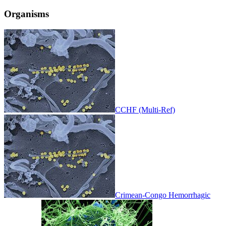
Organisms
CCHF (Multi-Ref)
Crimean-Congo Hemorrhagic