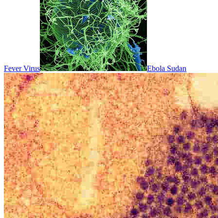
Fever Virus
Ebola Sudan