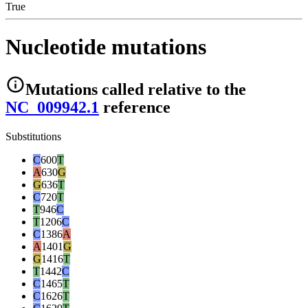
True
Nucleotide mutations
Mutations
called relative to the
NC_009942.1
reference
Substitutions
C
600
T
A
630
G
G
636
T
C
720
T
T
946
C
T
1206
C
C
1386
A
A
1401
G
G
1416
T
T
1442
C
C
1465
T
C
1626
T