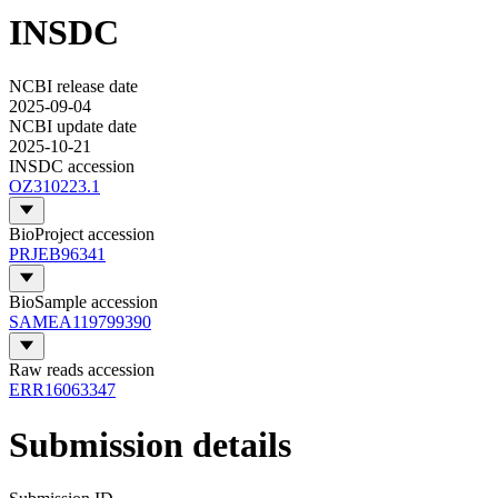
INSDC
NCBI release date
2025-09-04
NCBI update date
2025-10-21
INSDC accession
OZ310223.1
BioProject accession
PRJEB96341
BioSample accession
SAMEA119799390
Raw reads accession
ERR16063347
Submission details