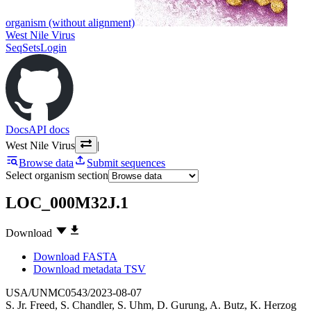
organism (without alignment)
West Nile Virus
SeqSets
Login
Docs
API docs
West Nile Virus
|
Browse data
Submit sequences
Select organism section
LOC_000M32J.1
Download
Download FASTA
Download metadata TSV
USA/UNMC0543/2023-08-07
S. Jr. Freed
,
S. Chandler
,
S. Uhm
,
D. Gurung
,
A. Butz
,
K. Herzog