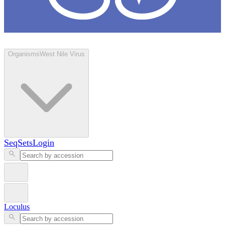
Loculus
Organisms
West Nile Virus
SeqSets
Login
Loculus