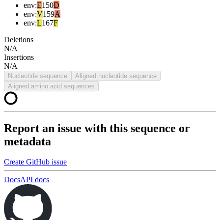
env
:
E
150
D
env
:
V
159
A
env
:
L
167
F
Deletions
N/A
Insertions
N/A
Nucleotide sequence
Aligned nucleotide sequence
Aligned amino acid sequences
Report an issue with this sequence or
metadata
Create GitHub issue
Docs
API docs