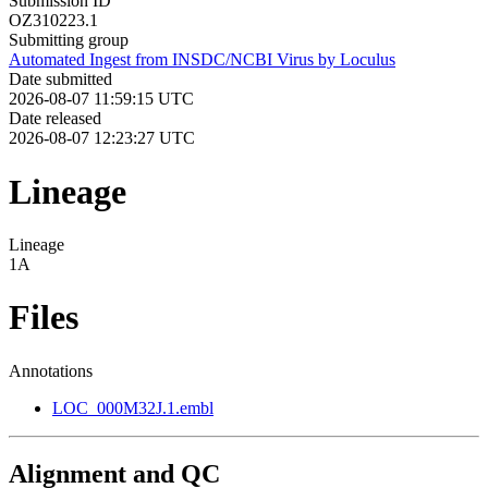
Submission ID
OZ310223.1
Submitting group
Automated Ingest from INSDC/NCBI Virus by Loculus
Date submitted
2026-08-07 11:59:15 UTC
Date released
2026-08-07 12:23:27 UTC
Lineage
Lineage
1A
Files
Annotations
LOC_000M32J.1.embl
Alignment and QC