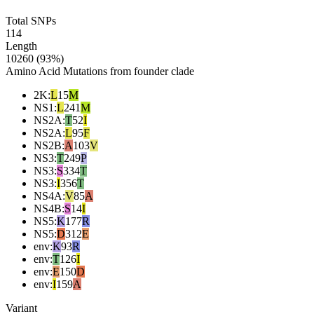
Total SNPs
114
Length
10260 (93%)
Amino Acid Mutations from founder clade
2K
:
L
15
M
NS1
:
L
241
M
NS2A
:
T
52
I
NS2A
:
L
95
F
NS2B
:
A
103
V
NS3
:
T
249
P
NS3
:
S
334
T
NS3
:
I
356
T
NS4A
:
V
85
A
NS4B
:
S
14
I
NS5
:
K
177
R
NS5
:
D
312
E
env
:
K
93
R
env
:
T
126
I
env
:
E
150
D
env
:
I
159
A
Variant