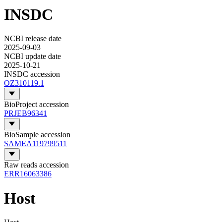
INSDC
NCBI release date
2025-09-03
NCBI update date
2025-10-21
INSDC accession
OZ310119.1
BioProject accession
PRJEB96341
BioSample accession
SAMEA119799511
Raw reads accession
ERR16063386
Host