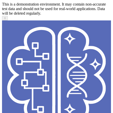
This is a demonstration environment. It may contain non-accurate
test data and should not be used for real-world applications. Data
will be deleted regularly.
X