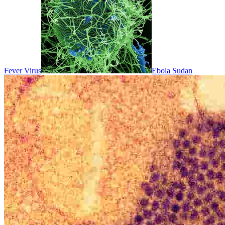
Fever Virus
Ebola Sudan