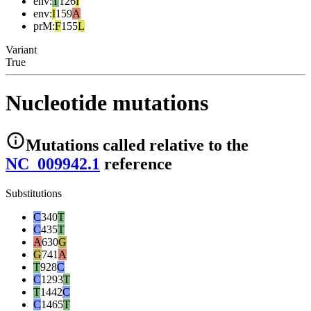
env
:
T
126
I
env
:
I
159
A
prM
:
F
155
L
Variant
True
Nucleotide mutations
Mutations
called relative to the
NC_009942.1
reference
Substitutions
C
340
T
C
435
T
A
630
G
G
741
A
T
928
C
C
1293
T
T
1442
C
C
1465
T