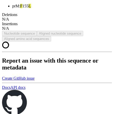
prM
:
F
155
L
Deletions
N/A
Insertions
N/A
Nucleotide sequence
Aligned nucleotide sequence
Aligned amino acid sequences
Report an issue with this sequence or
metadata
Create GitHub issue
Docs
API docs