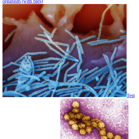
organism (with files)
Test