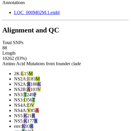
Annotations
LOC_000M02M.1.embl
Alignment and QC
Total SNPs
88
Length
10262 (93%)
Amino Acid Mutations from founder clade
2K
:
L
15
M
NS2A
:
I
183
M
NS2A
:
R
188
K
NS2B
:
A
103
V
NS3
:
T
249
P
NS3
:
I
356
T
NS4A
:
I
3
V
NS4A
:
V
85
A
NS5
:
K
21
R
NS5
:
K
177
R
env
:
K
93
R