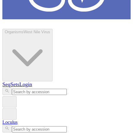
Loculus
Organisms
West Nile Virus
SeqSets
Login
Loculus