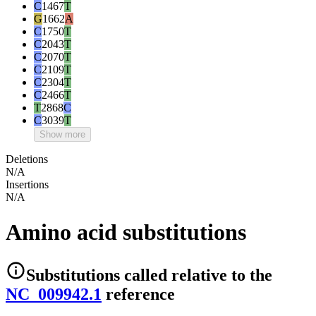
C
1467
T
G
1662
A
C
1750
T
C
2043
T
C
2070
T
C
2109
T
C
2304
T
C
2466
T
T
2868
C
C
3039
T
Show more
Deletions
N/A
Insertions
N/A
Amino acid substitutions
Substitutions
called relative to the
NC_009942.1
reference