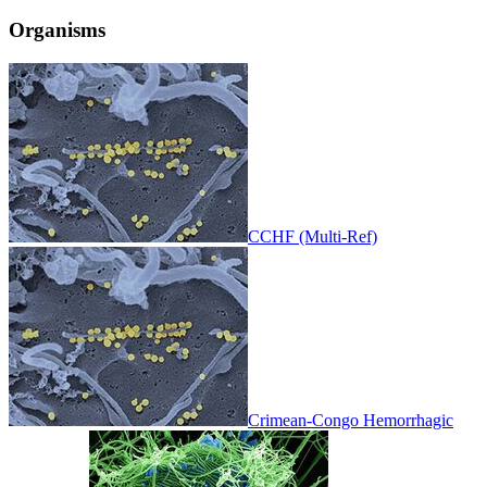
Organisms
CCHF (Multi-Ref)
Crimean-Congo Hemorrhagic