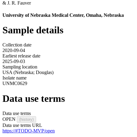
&
J. R. Fauver
University of Nebraska Medical Center, Omaha, Nebraska
Sample details
Collection date
2020-09-04
Earliest release date
2025-09-03
Sampling location
USA (Nebraska; Douglas)
Isolate name
UNMC0629
Data use terms
Data use terms
OPEN
(history)
Data use terms URL
https://#TODO-MVP/open