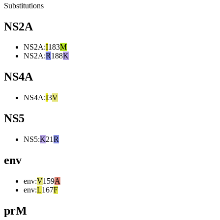
Substitutions
NS2A
NS2A
:
I
183
M
NS2A
:
R
188
K
NS4A
NS4A
:
I
3
V
NS5
NS5
:
K
21
R
env
env
:
V
159
A
env
:
L
167
F
prM