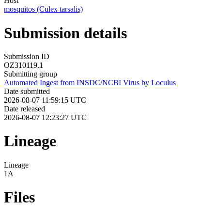
Host
mosquitos (Culex tarsalis)
Submission details
Submission ID
OZ310119.1
Submitting group
Automated Ingest from INSDC/NCBI Virus by Loculus
Date submitted
2026-08-07 11:59:15 UTC
Date released
2026-08-07 12:23:27 UTC
Lineage
Lineage
1A
Files