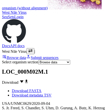
organism (without alignment)
West Nile Virus
SeqSets
Login
Docs
API docs
West Nile Virus
|
Browse data
Submit sequences
Select organism section
LOC_000M02M.1
Download
Download FASTA
Download metadata TSV
USA/UNMC0629/2020-09-04
S. Jr. Freed
,
S. Chandler
,
S. Uhm
,
D. Gurung
,
A. Butz
,
K. Herzog