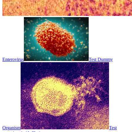
Enterovirus
Test Dummy
Organism
Test