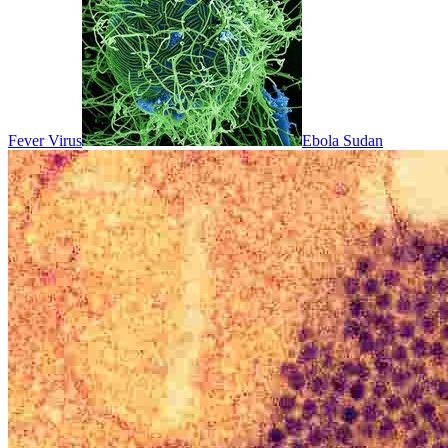
Fever Virus
Ebola Sudan