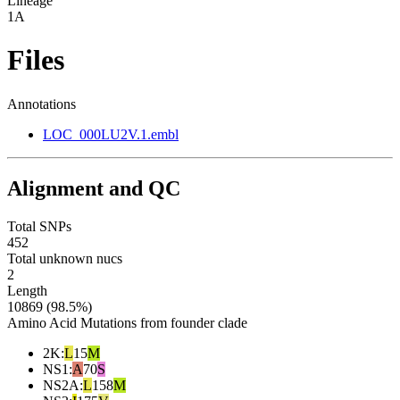
Lineage
1A
Files
Annotations
LOC_000LU2V.1.embl
Alignment and QC
Total SNPs
452
Total unknown nucs
2
Length
10869 (98.5%)
Amino Acid Mutations from founder clade
2K
:
L
15
M
NS1
:
A
70
S
NS2A
:
L
158
M