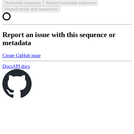
Nucleotide sequence
Aligned nucleotide sequence
Aligned amino acid sequences
Report an issue with this sequence or
metadata
Create GitHub issue
Docs
API docs