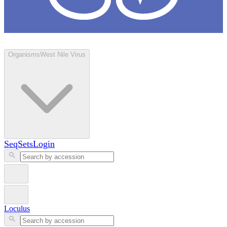
Loculus
Organisms
West Nile Virus
SeqSets
Login
Loculus