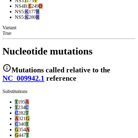
NS3
:
I
175
V
NS4B
:
E
249
D
NS5
:
K
177
R
NS5
:
K
280
R
Variant
True
Nucleotide mutations
Mutations
called relative to the
NC_009942.1
reference
Substitutions
T
195
A
T
234
C
C
282
T
A
321
G
C
340
T
G
354
A
G
447
T