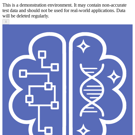
This is a demonstration environment. It may contain non-accurate
test data and should not be used for real-world applications. Data
will be deleted regularly.
X