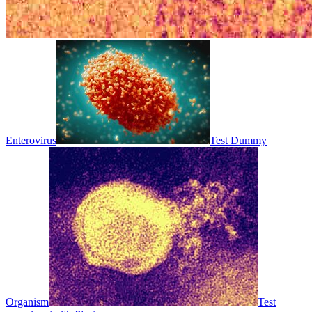
Enterovirus
Test Dummy
Organism
Test