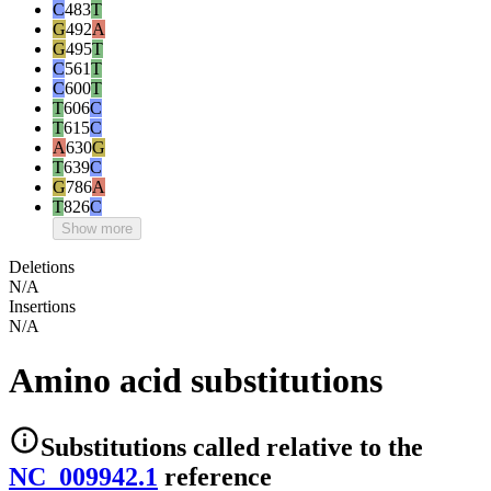
C
483
T
G
492
A
G
495
T
C
561
T
C
600
T
T
606
C
T
615
C
A
630
G
T
639
C
G
786
A
T
826
C
Show more
Deletions
N/A
Insertions
N/A
Amino acid substitutions
Substitutions
called relative to the
NC_009942.1
reference