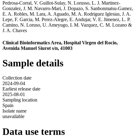
Pedrosa-Corral
,
V. Guillot-Sulay
,
N. Lorusso
,
L. J. Martinez-
Gonzalez
,
J. M. Navarro-Mari
,
J. Dopazo
,
S. Sanbonmatsu-Gamez
,
E. A. Robles
,
M. Lara
,
A. Aguado
,
M. A. Rodriguez Iglesias
,
J. A.
Lepe
,
F. Garcia
,
M. Perez-Alegre
,
E. Andujar
,
V. E. Jimenez
,
L. P.
Camino
,
N. Loruso
,
U. Ameyugo
,
I. M. Vazquez
,
C. M. Lozano
&
J. A. Chaves
Clinical Bioinformatics Area, Hospital Virgen del Rocio,
Avenida Manuel Siurot s/n, 41003
Sample details
Collection date
2024-09-04
Earliest release date
2025-08-01
Sampling location
Spain
Isolate name
unavailable
Data use terms