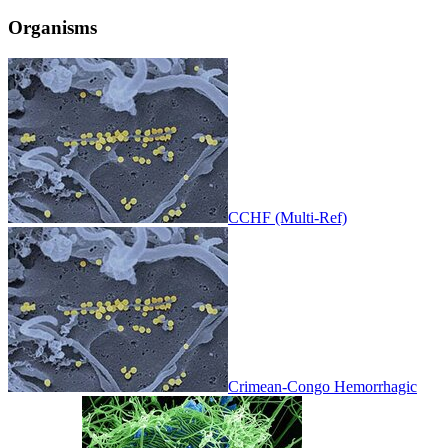
Organisms
CCHF (Multi-Ref)
Crimean-Congo Hemorrhagic