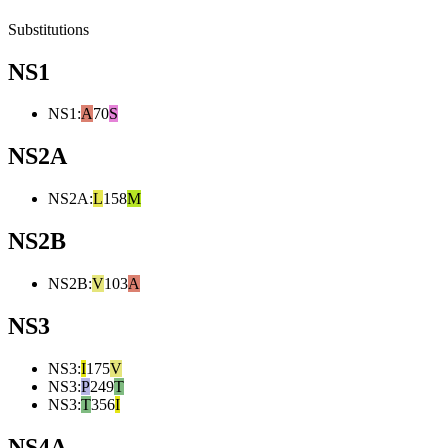
Substitutions
NS1
NS1
:
A
70
S
NS2A
NS2A
:
L
158
M
NS2B
NS2B
:
V
103
A
NS3
NS3
:
I
175
V
NS3
:
P
249
T
NS3
:
T
356
I
NS4A