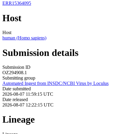
ERR15364095
Host
Host
human (Homo sapiens)
Submission details
Submission ID
OZ294908.1
Submitting group
Automated Ingest from INSDC/NCBI Virus by Loculus
Date submitted
2026-08-07 11:59:15 UTC
Date released
2026-08-07 12:22:15 UTC
Lineage