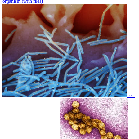
organism (with files)
Test