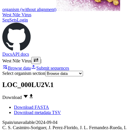
organism (without alignment)
West Nile Virus
SeqSets
Login
Docs
API docs
West Nile Virus
|
Browse data
Submit sequences
Select organism section
LOC_000LU2V.1
Download
Download FASTA
Download metadata TSV
Spain/unavailable/2024-09-04
C. S. Casimiro-Soriguer
,
J. Perez-Florido
,
J. L. Fernandez-Rueda
,
I.