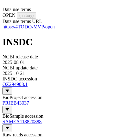
Data use terms
OPEN
(history)
Data use terms URL
https://#TODO-MVP/open
INSDC
NCBI release date
2025-08-01
NCBI update date
2025-10-21
INSDC accession
OZ294908.1
BioProject accession
PRJEB43037
BioSample accession
SAMEA118820888
Raw reads accession