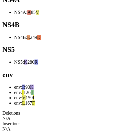
NS4A
:
A
85
V
NS4B
NS4B
:
E
249
D
NS5
NS5
:
K
280
R
env
env
:
R
93
K
env
:
I
126
T
env
:
V
159
I
env
:
L
167
F
Deletions
N/A
Insertions
N/A