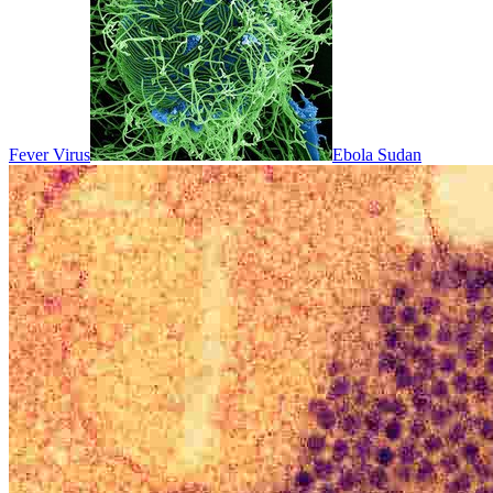
Fever Virus
Ebola Sudan