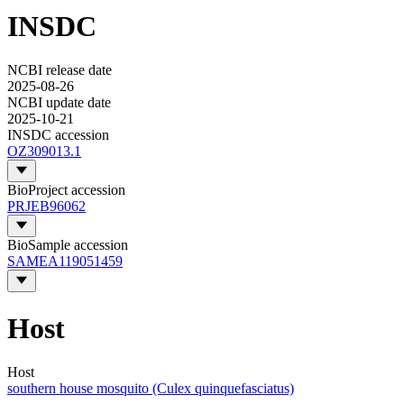
INSDC
NCBI release date
2025-08-26
NCBI update date
2025-10-21
INSDC accession
OZ309013.1
BioProject accession
PRJEB96062
BioSample accession
SAMEA119051459
Host
Host
southern house mosquito (Culex quinquefasciatus)