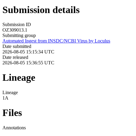
Submission details
Submission ID
OZ309013.1
Submitting group
Automated Ingest from INSDC/NCBI Virus by Loculus
Date submitted
2026-08-05 15:15:34 UTC
Date released
2026-08-05 15:36:55 UTC
Lineage
Lineage
1A
Files
Annotations