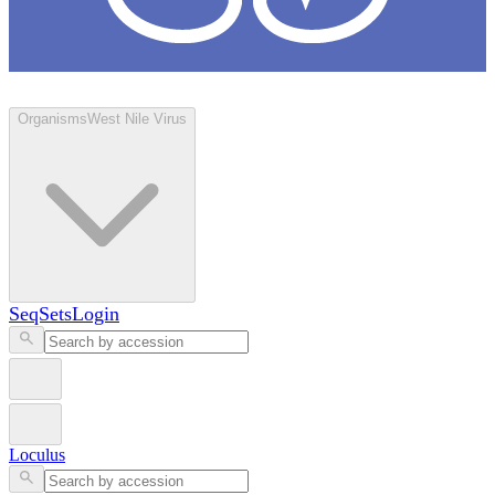
Loculus
Organisms
West Nile Virus
SeqSets
Login
Loculus