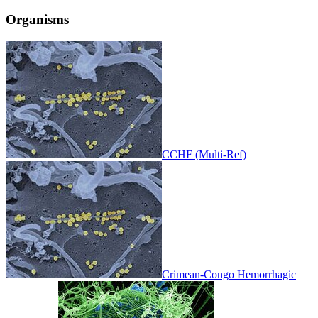
Organisms
CCHF (Multi-Ref)
Crimean-Congo Hemorrhagic