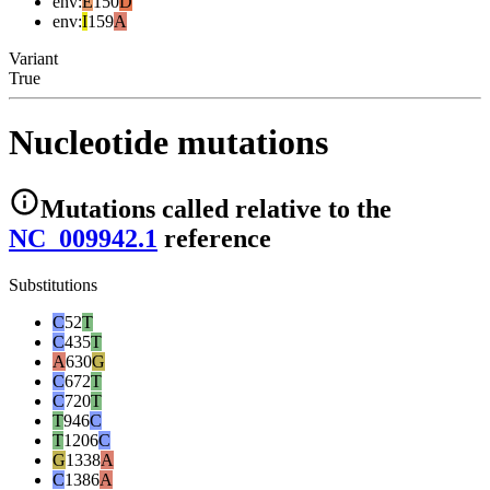
env
:
E
150
D
env
:
I
159
A
Variant
True
Nucleotide mutations
Mutations
called relative to the
NC_009942.1
reference
Substitutions
C
52
T
C
435
T
A
630
G
C
672
T
C
720
T
T
946
C
T
1206
C
G
1338
A
C
1386
A