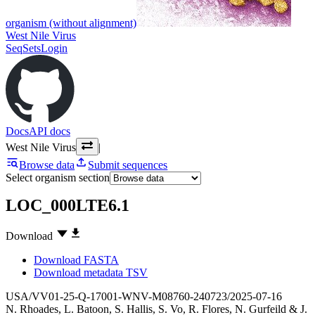
organism (without alignment)
West Nile Virus
SeqSets
Login
Docs
API docs
West Nile Virus
|
Browse data
Submit sequences
Select organism section
LOC_000LTE6.1
Download
Download FASTA
Download metadata TSV
USA/VV01-25-Q-17001-WNV-M08760-240723/2025-07-16
N. Rhoades
,
L. Batoon
,
S. Hallis
,
S. Vo
,
R. Flores
,
N. Gurfeild
&
J.