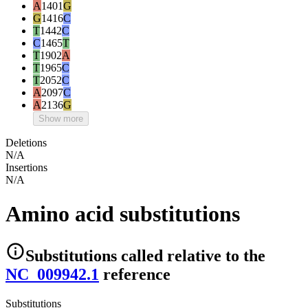
A
1401
G
G
1416
C
T
1442
C
C
1465
T
T
1902
A
T
1965
C
T
2052
C
A
2097
C
A
2136
G
Show more
Deletions
N/A
Insertions
N/A
Amino acid substitutions
Substitutions
called relative to the
NC_009942.1
reference
Substitutions