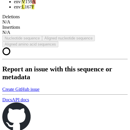
env
:
V
159
A
env
:
L
167
F
Deletions
N/A
Insertions
N/A
Nucleotide sequence
Aligned nucleotide sequence
Aligned amino acid sequences
Report an issue with this sequence or
metadata
Create GitHub issue
Docs
API docs