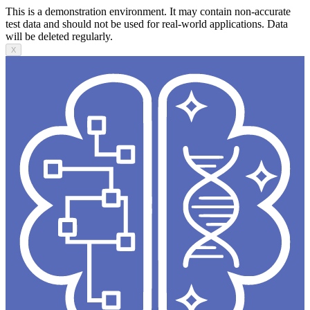
This is a demonstration environment. It may contain non-accurate
test data and should not be used for real-world applications. Data
will be deleted regularly.
X