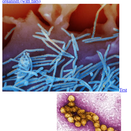
organism (with files)
Test