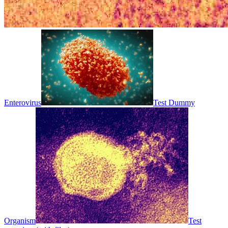
Enterovirus
Test Dummy
Organism
Test