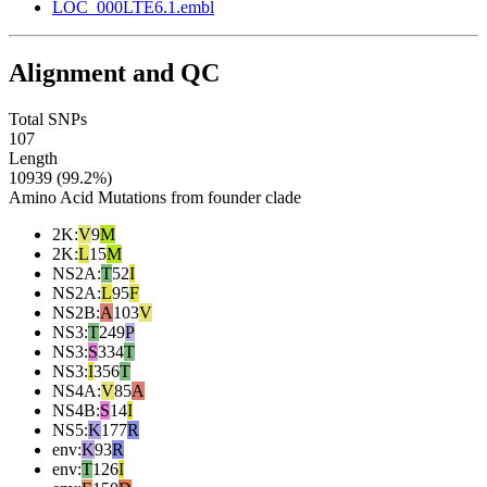
LOC_000LTE6.1.embl
Alignment and QC
Total SNPs
107
Length
10939 (99.2%)
Amino Acid Mutations from founder clade
2K
:
V
9
M
2K
:
L
15
M
NS2A
:
T
52
I
NS2A
:
L
95
F
NS2B
:
A
103
V
NS3
:
T
249
P
NS3
:
S
334
T
NS3
:
I
356
T
NS4A
:
V
85
A
NS4B
:
S
14
I
NS5
:
K
177
R
env
:
K
93
R
env
:
T
126
I