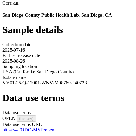
Corrigan
San Diego County Public Health Lab, San Diego, CA
Sample details
Collection date
2025-07-16
Earliest release date
2025-08-26
Sampling location
USA (California; San Diego County)
Isolate name
VV01-25-Q-17001-WNV-M08760-240723
Data use terms
Data use terms
OPEN
(history)
Data use terms URL
https://#TODO-MVP/open