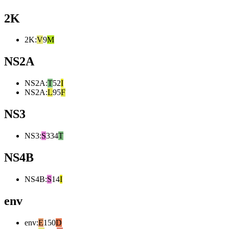
2K
2K
:
V
9
M
NS2A
NS2A
:
T
52
I
NS2A
:
L
95
F
NS3
NS3
:
S
334
T
NS4B
NS4B
:
S
14
I
env
env
:
E
150
D