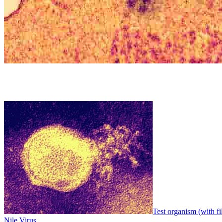
Test organism (with fi
Nile Virus