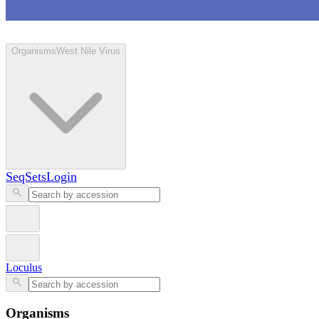
Loculus
Organisms
West Nile Virus
SeqSets
Login
Loculus
Organisms