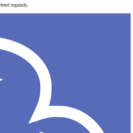
leted regularly.