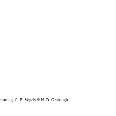
rmstrong
,
C. B. Vogels
&
N. D. Grubaugh