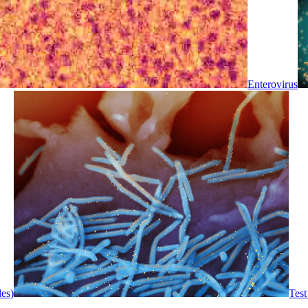
Enterovirus
les)
Test