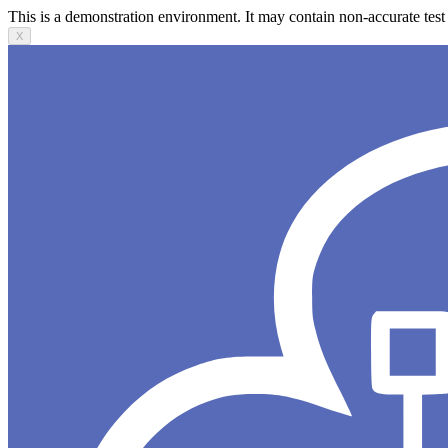
This is a demonstration environment. It may contain non-accurate test 
X