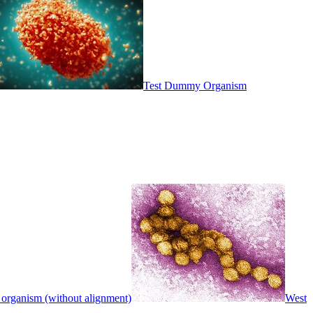
Test Dummy Organism
 organism (without alignment)
West