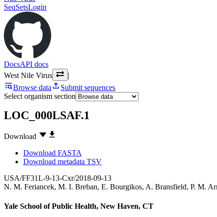
SeqSets
Login
Docs
API docs
West Nile Virus
|
Browse data
Submit sequences
Select organism section
LOC_000LSAF.1
Download
Download FASTA
Download metadata TSV
USA/FF31L-9-13-Cxr/2018-09-13
N. M. Feriancek
,
M. I. Breban
,
E. Bourgikos
,
A. Bransfield
,
P. M. A
Yale School of Public Health, New Haven, CT