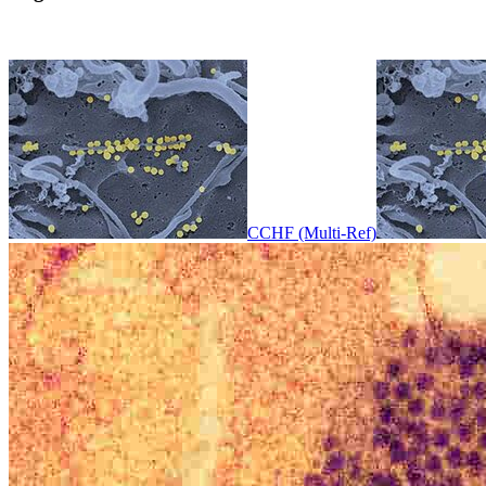
CCHF (Multi-Ref)