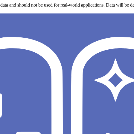
data and should not be used for real-world applications. Data will be de