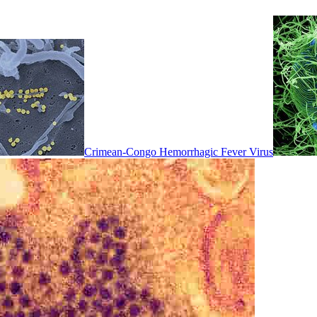
Crimean-Congo Hemorrhagic Fever Virus