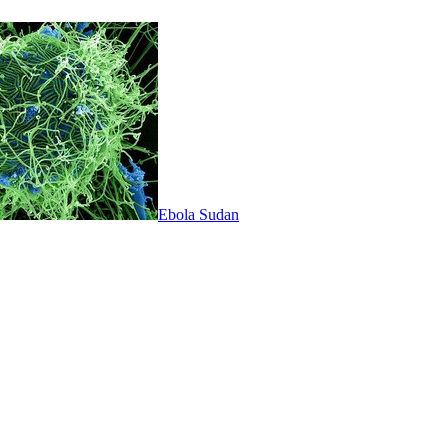
Ebola Sudan