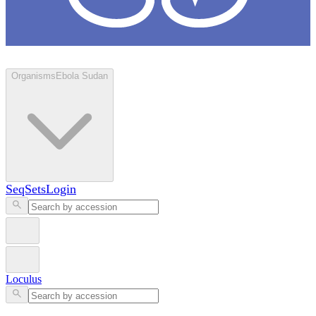
Loculus
Organisms
Ebola Sudan
SeqSets
Login
Loculus