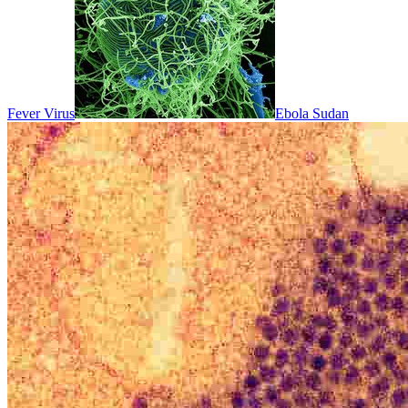
Fever Virus
Ebola Sudan