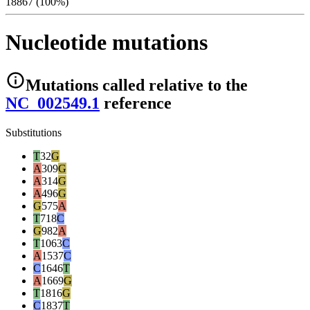
18867 (100%)
Nucleotide mutations
Mutations
called relative to the
NC_002549.1
reference
Substitutions
T
32
G
A
309
G
A
314
G
A
496
G
G
575
A
T
718
C
G
982
A
T
1063
C
A
1537
C
C
1646
T
A
1669
G
T
1816
G
C
1837
T