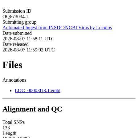
Submission ID
OQ673034.1
Submitting group
Automated Ingest from INSDC/NCBI Virus by Loculus
Date submitted
2026-08-07 11:58:11 UTC
Date released
2026-08-07 11:59:02 UTC
Files
Annotations
LOC_00003U8.1.embl
Alignment and QC
Total SNPs
133
Length