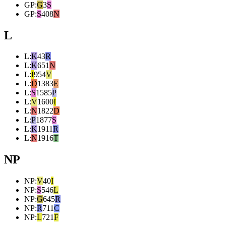
GP
:
G
3
S
GP
:
S
408
N
L
L
:
K
43
R
L
:
K
651
N
L
:
I
954
V
L
:
D
1383
E
L
:
S
1585
P
L
:
V
1600
I
L
:
N
1822
D
L
:
P
1877
S
L
:
K
1911
R
L
:
N
1916
T
NP
NP
:
V
40
I
NP
:
S
546
L
NP
:
G
645
R
NP
:
R
711
C
NP
:
L
721
F