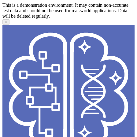
This is a demonstration environment. It may contain non-accurate
test data and should not be used for real-world applications. Data
will be deleted regularly.
X