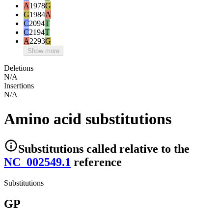
A
1978
G
G
1984
A
C
2094
T
C
2194
T
A
2293
G
Show more
Deletions
N/A
Insertions
N/A
Amino acid substitutions
Substitutions
called relative to the
NC_002549.1
reference
Substitutions
GP