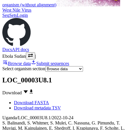
organism (without alignment)
West Nile Virus
SeqSets
Login
Docs
API docs
Ebola Sudan
|
Browse data
Submit sequences
Select organism section
LOC_00003U8.1
Download
Download FASTA
Download metadata TSV
Uganda/LOC_00003U8.1/2022-10-24
S. Balinandi
,
S. Whitmer
,
S. Mulei
,
C. Nassuna
,
G. Pimundu
,
T.
Muyigi
,
M. Kainulainen
,
E. Shedroff
,
I. Krapiunaya
,
F. Scholte
,
L.