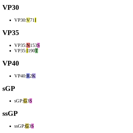
VP30
VP30
:
V
71
I
VP35
VP35
:
N
153
S
VP35
:
I
190
T
VP40
VP40
:
R
2
K
sGP
sGP
:
G
3
S
ssGP
ssGP
:
G
3
S