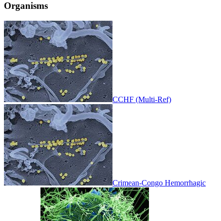
Organisms
CCHF (Multi-Ref)
Crimean-Congo Hemorrhagic