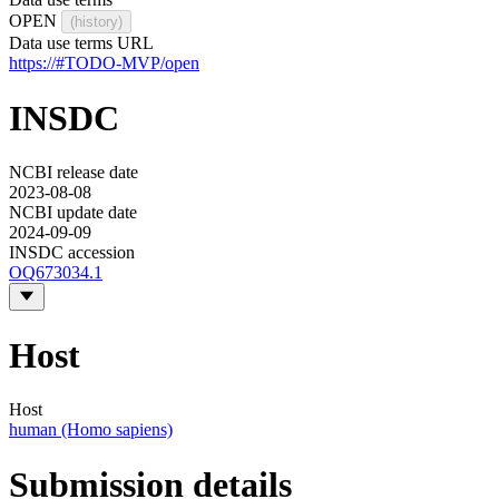
OPEN
(history)
Data use terms URL
https://#TODO-MVP/open
INSDC
NCBI release date
2023-08-08
NCBI update date
2024-09-09
INSDC accession
OQ673034.1
Host
Host
human (Homo sapiens)
Submission details