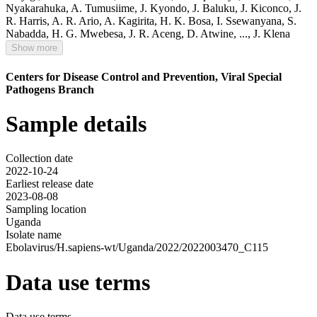
Nyakarahuka
,
A. Tumusiime
,
J. Kyondo
,
J. Baluku
,
J. Kiconco
,
J.
R. Harris
,
A. R. Ario
,
A. Kagirita
,
H. K. Bosa
,
I. Ssewanyana
,
S.
Nabadda
,
H. G. Mwebesa
,
J. R. Aceng
,
D. Atwine
,
...,
J. Klena
Show more
Centers for Disease Control and Prevention, Viral Special
Pathogens Branch
Sample details
Collection date
2022-10-24
Earliest release date
2023-08-08
Sampling location
Uganda
Isolate name
Ebolavirus/H.sapiens-wt/Uganda/2022/2022003470_C115
Data use terms
Data use terms