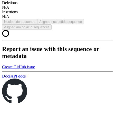
Deletions
N/A
Insertions
N/A
Nucleotide sequence
Aligned nucleotide sequence
Aligned amino acid sequences
Report an issue with this sequence or
metadata
Create GitHub issue
Docs
API docs