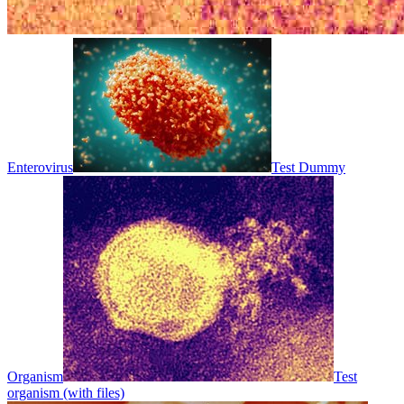
Enterovirus
Test Dummy
Organism
Test
organism (with files)