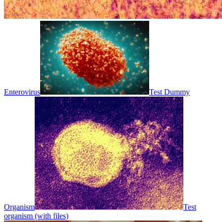
Enterovirus
Test Dummy
Organism
Test
organism (with files)