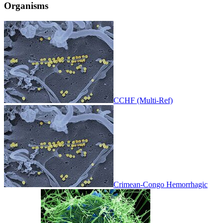
Organisms
CCHF (Multi-Ref)
Crimean-Congo Hemorrhagic