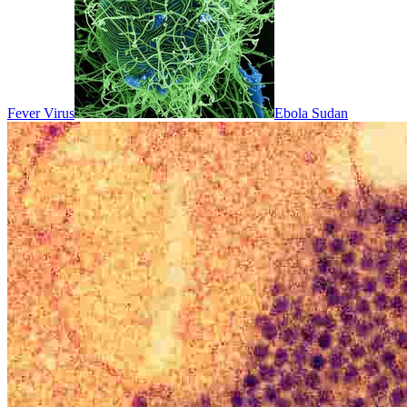
Fever Virus
Ebola Sudan