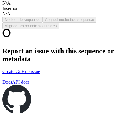
N/A
Insertions
N/A
Nucleotide sequence
Aligned nucleotide sequence
Aligned amino acid sequences
Report an issue with this sequence or
metadata
Create GitHub issue
Docs
API docs