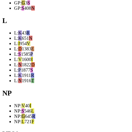
GP
:
G
3
S
GP
:
S
408
N
L
L
:
K
43
R
L
:
K
651
N
L
:
I
954
V
L
:
D
1383
E
L
:
S
1585
P
L
:
V
1600
I
L
:
N
1822
D
L
:
P
1877
S
L
:
K
1911
R
L
:
N
1916
T
NP
NP
:
V
40
I
NP
:
S
546
L
NP
:
G
645
R
NP
:
L
721
F