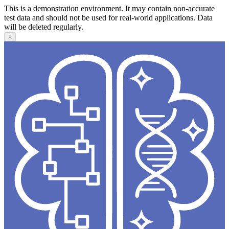
This is a demonstration environment. It may contain non-accurate
test data and should not be used for real-world applications. Data
will be deleted regularly.
X