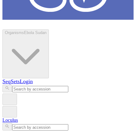
Loculus
Organisms
Ebola Sudan
SeqSets
Login
Loculus