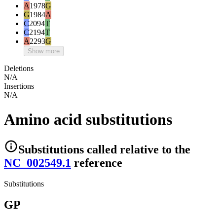
A
1978
G
G
1984
A
C
2094
T
C
2194
T
A
2293
G
Show more
Deletions
N/A
Insertions
N/A
Amino acid substitutions
Substitutions
called relative to the
NC_002549.1
reference
Substitutions
GP