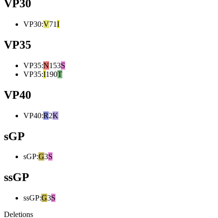
VP30
VP30
:
V
71
I
VP35
VP35
:
N
153
S
VP35
:
I
190
T
VP40
VP40
:
R
2
K
sGP
sGP
:
G
3
S
ssGP
ssGP
:
G
3
S
Deletions