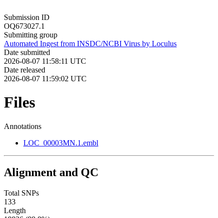
Submission ID
OQ673027.1
Submitting group
Automated Ingest from INSDC/NCBI Virus by Loculus
Date submitted
2026-08-07 11:58:11 UTC
Date released
2026-08-07 11:59:02 UTC
Files
Annotations
LOC_00003MN.1.embl
Alignment and QC
Total SNPs
133
Length