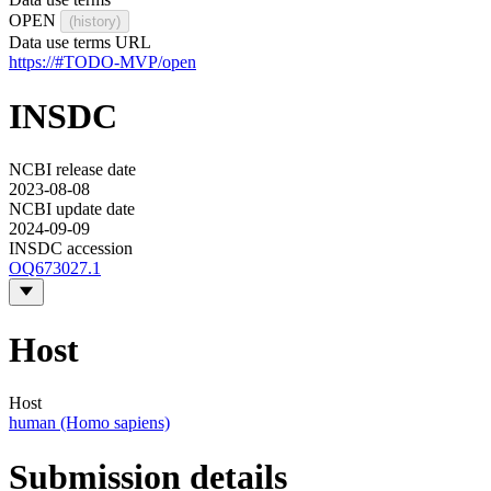
OPEN
(history)
Data use terms URL
https://#TODO-MVP/open
INSDC
NCBI release date
2023-08-08
NCBI update date
2024-09-09
INSDC accession
OQ673027.1
Host
Host
human (Homo sapiens)
Submission details