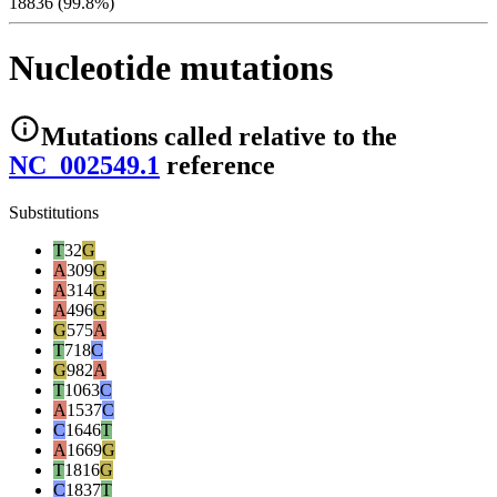
18836 (99.8%)
Nucleotide mutations
Mutations
called relative to the
NC_002549.1
reference
Substitutions
T
32
G
A
309
G
A
314
G
A
496
G
G
575
A
T
718
C
G
982
A
T
1063
C
A
1537
C
C
1646
T
A
1669
G
T
1816
G
C
1837
T