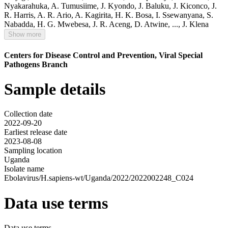
Nyakarahuka
,
A. Tumusiime
,
J. Kyondo
,
J. Baluku
,
J. Kiconco
,
J.
R. Harris
,
A. R. Ario
,
A. Kagirita
,
H. K. Bosa
,
I. Ssewanyana
,
S.
Nabadda
,
H. G. Mwebesa
,
J. R. Aceng
,
D. Atwine
,
...,
J. Klena
Show more
Centers for Disease Control and Prevention, Viral Special
Pathogens Branch
Sample details
Collection date
2022-09-20
Earliest release date
2023-08-08
Sampling location
Uganda
Isolate name
Ebolavirus/H.sapiens-wt/Uganda/2022/2022002248_C024
Data use terms
Data use terms