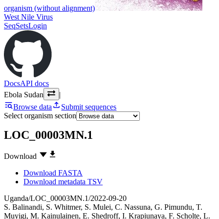
organism (without alignment)
West Nile Virus
SeqSets
Login
Docs
API docs
Ebola Sudan
|
Browse data
Submit sequences
Select organism section
LOC_00003MN.1
Download
Download FASTA
Download metadata TSV
Uganda/LOC_00003MN.1/2022-09-20
S. Balinandi
,
S. Whitmer
,
S. Mulei
,
C. Nassuna
,
G. Pimundu
,
T.
Muyigi
,
M. Kainulainen
,
E. Shedroff
,
I. Krapiunaya
,
F. Scholte
,
L.