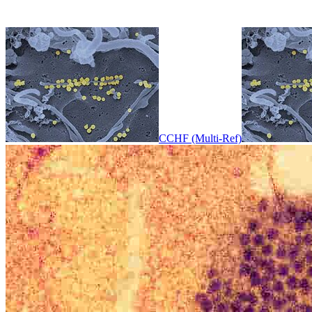
CCHF (Multi-Ref)