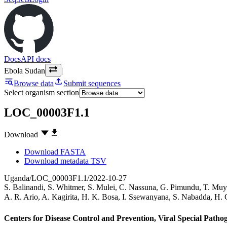
Docs
API docs
Ebola Sudan
|
Browse data
Submit sequences
Select organism section
LOC_00003F1.1
Download
Download FASTA
Download metadata TSV
Uganda/LOC_00003F1.1/2022-10-27
S. Balinandi
,
S. Whitmer
,
S. Mulei
,
C. Nassuna
,
G. Pimundu
,
T. Muy
A. R. Ario
,
A. Kagirita
,
H. K. Bosa
,
I. Ssewanyana
,
S. Nabadda
,
H. 
Centers for Disease Control and Prevention, Viral Special Path