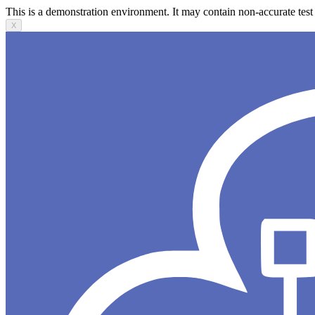
This is a demonstration environment. It may contain non-accurate test 
X