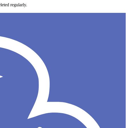
leted regularly.