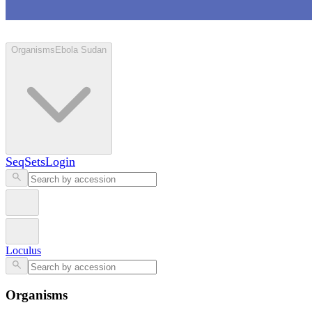
Loculus
Organisms
Ebola Sudan
SeqSets
Login
Loculus
Organisms