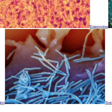
Enterovirus
les)
Test