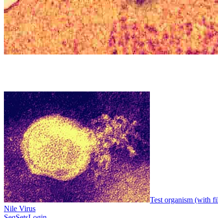
Test organism (with fi
Nile Virus
SeqSets
Login