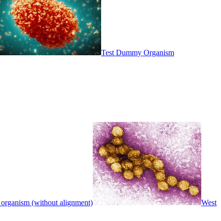
Test Dummy Organism
 organism (without alignment)
West