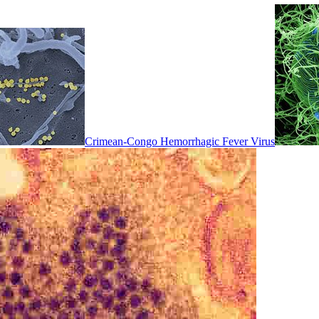
Crimean-Congo Hemorrhagic Fever Virus