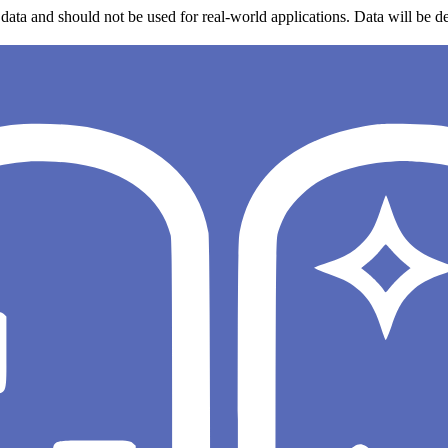
data and should not be used for real-world applications. Data will be de