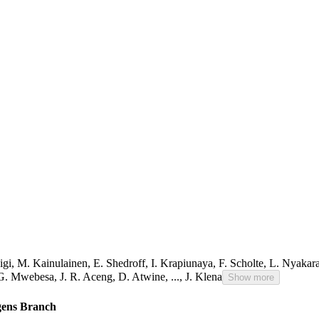
igi
,
M. Kainulainen
,
E. Shedroff
,
I. Krapiunaya
,
F. Scholte
,
L. Nyakar
G. Mwebesa
,
J. R. Aceng
,
D. Atwine
,
...,
J. Klena
Show more
ogens Branch