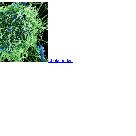
Ebola Sudan