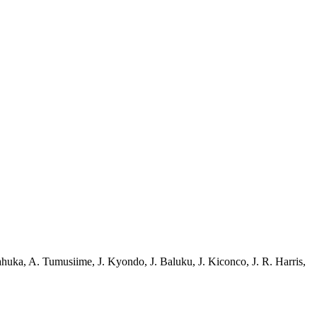
ahuka
,
A. Tumusiime
,
J. Kyondo
,
J. Baluku
,
J. Kiconco
,
J. R. Harris
,