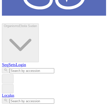
Loculus
Organisms
Ebola Sudan
SeqSets
Login
Loculus