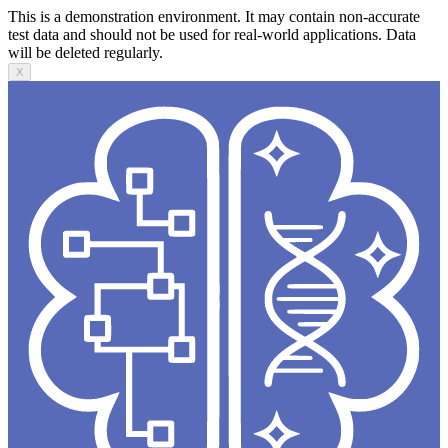
This is a demonstration environment. It may contain non-accurate
test data and should not be used for real-world applications. Data
will be deleted regularly.
X