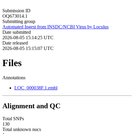
Submission ID
OQ673014.1
Submitting group
Automated Ingest from INSDC/NCBI Virus by Loculus
Date submitted
2026-08-05 15:14:25 UTC
Date released
2026-08-05 15:15:07 UTC
Files
Annotations
LOC_000038F.1.embl
Alignment and QC
Total SNPs
130
Total unknown nucs