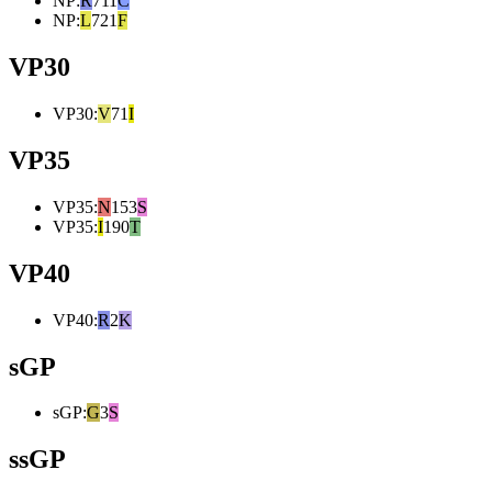
NP
:
R
711
C
NP
:
L
721
F
VP30
VP30
:
V
71
I
VP35
VP35
:
N
153
S
VP35
:
I
190
T
VP40
VP40
:
R
2
K
sGP
sGP
:
G
3
S
ssGP