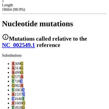
1
Length
18664 (98.9%)
Nucleotide mutations
Mutations
called relative to the
NC_002549.1
reference
Substitutions
A
309
G
A
314
G
A
496
G
G
575
A
T
718
C
G
982
A
T
1063
C
A
1537
C
C
1646
T
A
1669
G
T
1816
G