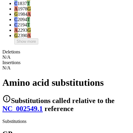
C
1837
T
A
1978
G
G
1984
A
C
2094
T
C
2194
T
A
2293
G
G
2390
A
Show more
Deletions
N/A
Insertions
N/A
Amino acid substitutions
Substitutions
called relative to the
NC_002549.1
reference
Substitutions