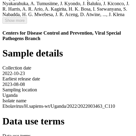
Nyakarahuka
,
A. Tumusiime
,
J. Kyondo
,
J. Baluku
,
J. Kiconco
,
J.
R. Harris
,
A. R. Ario
,
A. Kagirita
,
H. K. Bosa
,
I. Ssewanyana
,
S.
Nabadda
,
H. G. Mwebesa
,
J. R. Aceng
,
D. Atwine
,
...,
J. Klena
Show more
Centers for Disease Control and Prevention, Viral Special
Pathogens Branch
Sample details
Collection date
2022-10-23
Earliest release date
2023-08-08
Sampling location
Uganda
Isolate name
Ebolavirus/H.sapiens-wt/Uganda/2022/2022003463_C110
Data use terms
Data use terms