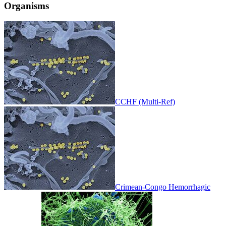
Organisms
CCHF (Multi-Ref)
Crimean-Congo Hemorrhagic