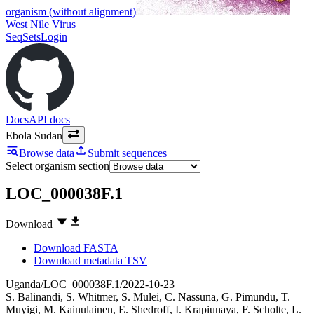
organism (without alignment)
West Nile Virus
SeqSets
Login
Docs
API docs
Ebola Sudan
|
Browse data
Submit sequences
Select organism section
LOC_000038F.1
Download
Download FASTA
Download metadata TSV
Uganda/LOC_000038F.1/2022-10-23
S. Balinandi
,
S. Whitmer
,
S. Mulei
,
C. Nassuna
,
G. Pimundu
,
T.
Muyigi
,
M. Kainulainen
,
E. Shedroff
,
I. Krapiunaya
,
F. Scholte
,
L.