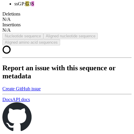
ssGP
:
G
3
S
Deletions
N/A
Insertions
N/A
Nucleotide sequence
Aligned nucleotide sequence
Aligned amino acid sequences
Report an issue with this sequence or
metadata
Create GitHub issue
Docs
API docs