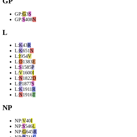
GP
GP
:
G
3
S
GP
:
S
408
N
L
L
:
K
43
R
L
:
K
651
N
L
:
I
954
V
L
:
D
1383
E
L
:
S
1585
P
L
:
V
1600
I
L
:
N
1822
D
L
:
P
1877
S
L
:
K
1911
R
L
:
N
1916
T
NP
NP
:
V
40
I
NP
:
S
546
L
NP
:
G
645
R