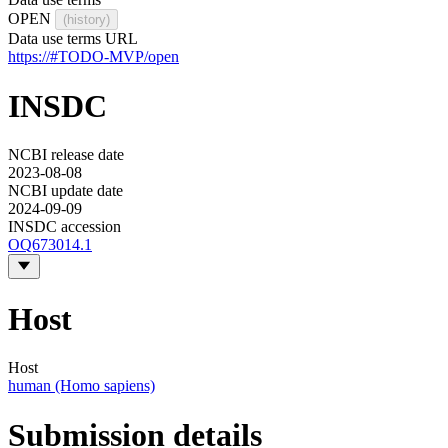
OPEN
(history)
Data use terms URL
https://#TODO-MVP/open
INSDC
NCBI release date
2023-08-08
NCBI update date
2024-09-09
INSDC accession
OQ673014.1
Host
Host
human (Homo sapiens)
Submission details