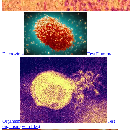
Enterovirus
Test Dummy
Organism
Test
organism (with files)