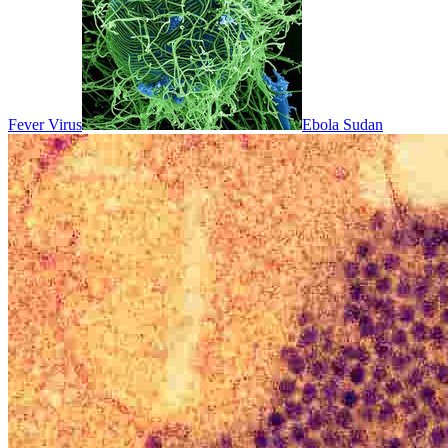
Fever Virus
Ebola Sudan