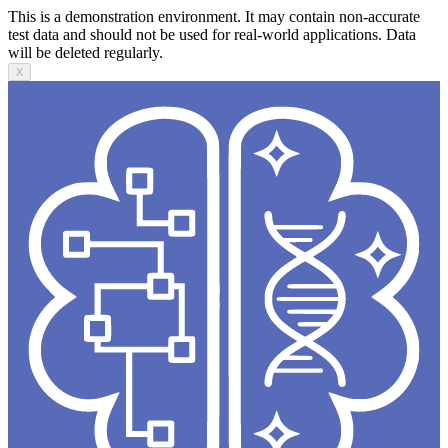
This is a demonstration environment. It may contain non-accurate
test data and should not be used for real-world applications. Data
will be deleted regularly.
X