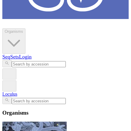
Loculus
Organisms
SeqSets
Login
Loculus
Organisms