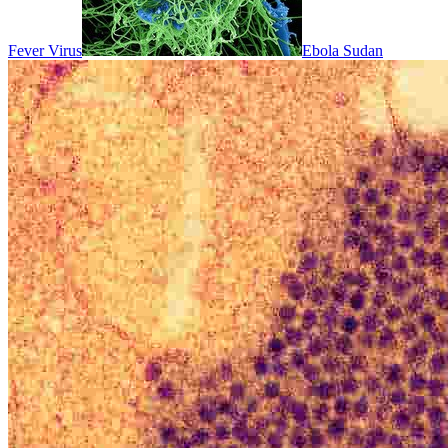
Fever Virus
Ebola Sudan