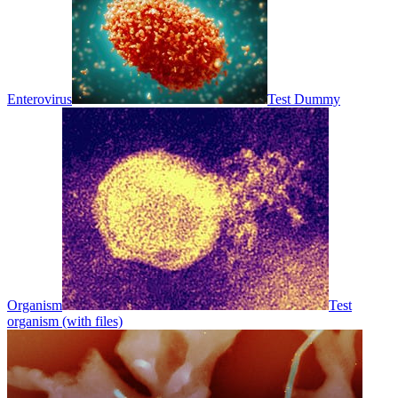
Enterovirus
Test Dummy
Organism
Test
organism (with files)