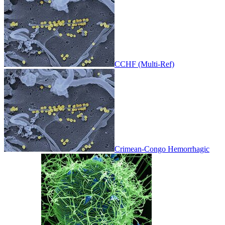
CCHF (Multi-Ref)
Crimean-Congo Hemorrhagic