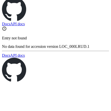
Docs
API docs
Entry not found
No data found for accession version LOC_000LRUD.1
Docs
API docs