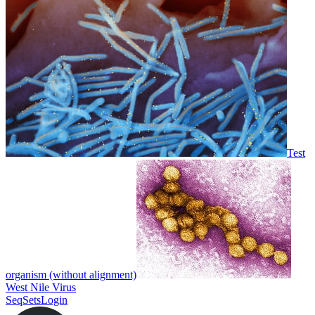
Test
organism (without alignment)
West Nile Virus
SeqSets
Login