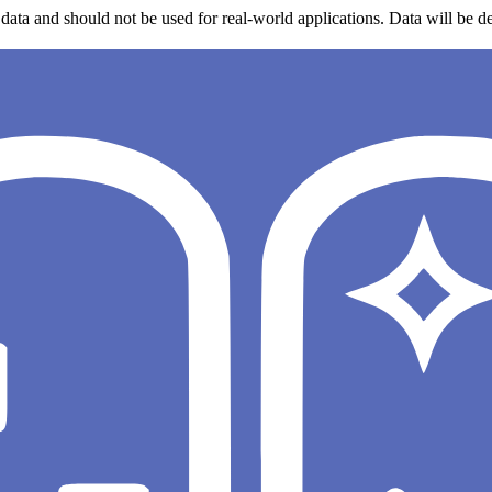
data and should not be used for real-world applications. Data will be de