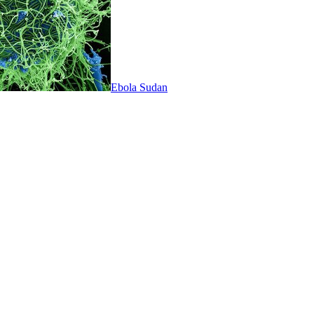
Ebola Sudan