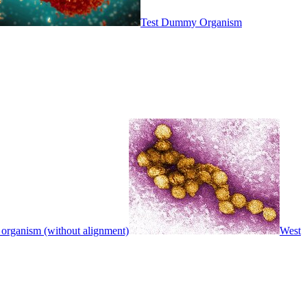
Test Dummy Organism
 organism (without alignment)
West