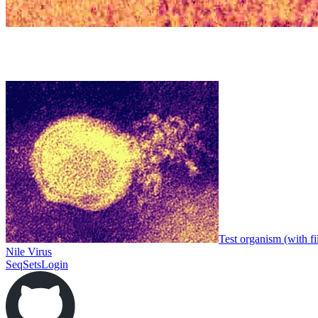
Test organism (with fi
Nile Virus
SeqSets
Login