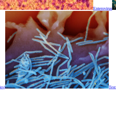
Enterovirus
les)
Test