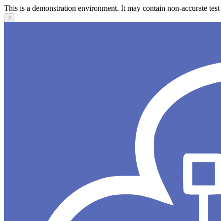
This is a demonstration environment. It may contain non-accurate test 
X