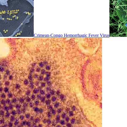
Crimean-Congo Hemorrhagic Fever Virus