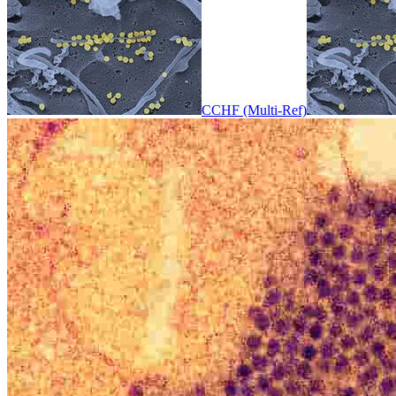
CCHF (Multi-Ref)