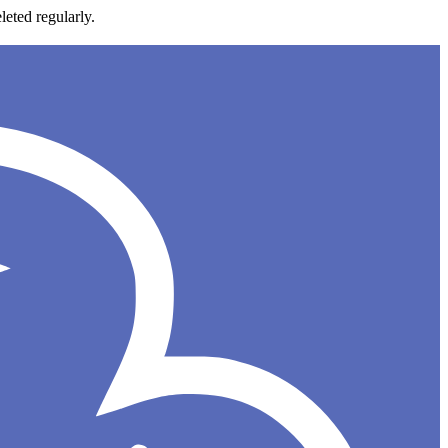
leted regularly.