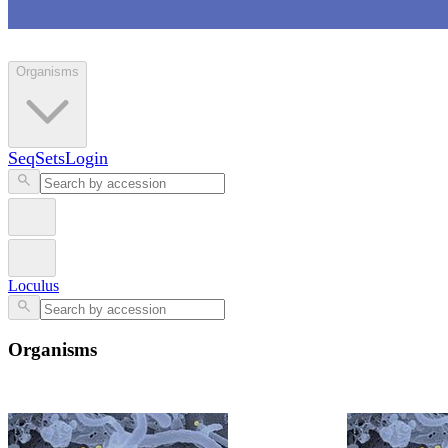
Loculus
Organisms
SeqSets
Login
Loculus
Organisms