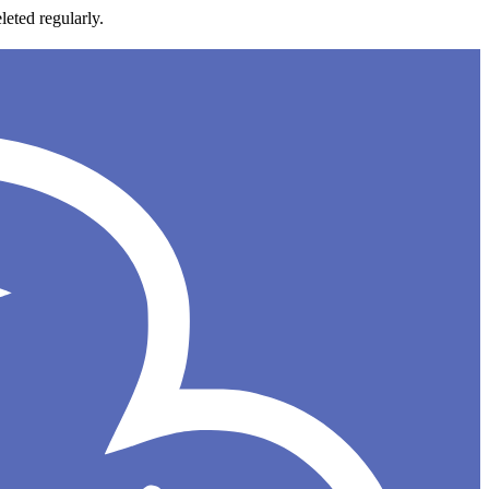
leted regularly.