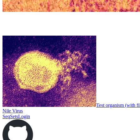
Test organism (with fi
Nile Virus
SeqSets
Login