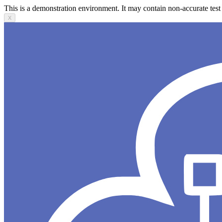
This is a demonstration environment. It may contain non-accurate test 
X