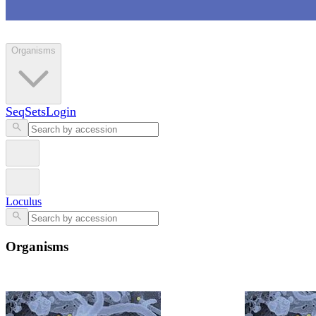
Loculus
Organisms
SeqSets
Login
Loculus
Organisms