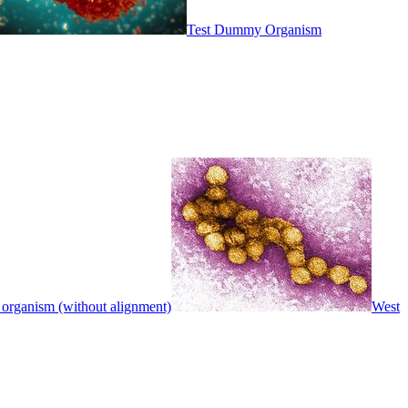
Test Dummy Organism
 organism (without alignment)
West