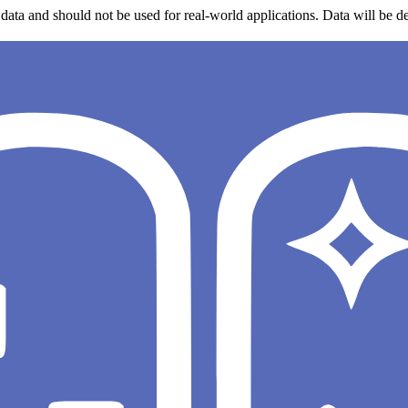
data and should not be used for real-world applications. Data will be de