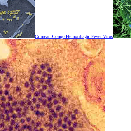
Crimean-Congo Hemorrhagic Fever Virus