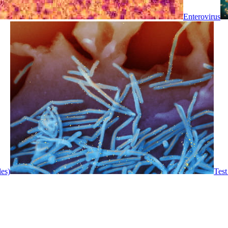
Enterovirus
les)
Test