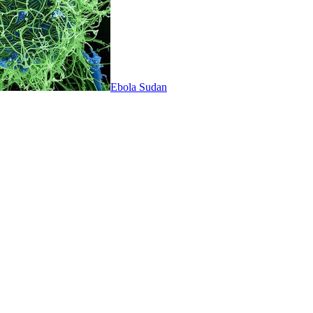
Ebola Sudan