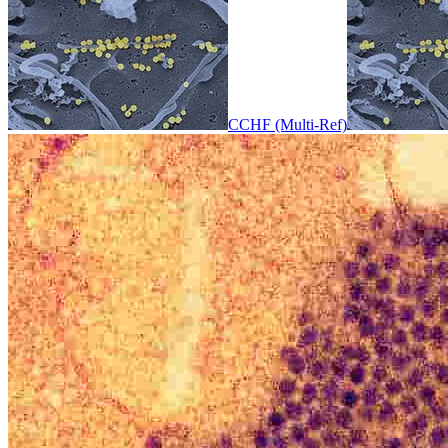
CCHF (Multi-Ref)