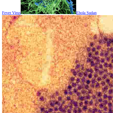
Fever Virus
Ebola Sudan