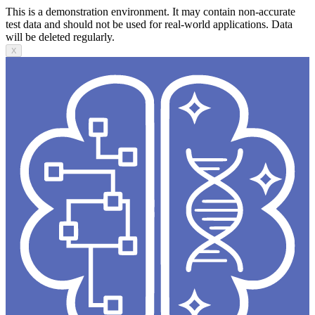
This is a demonstration environment. It may contain non-accurate
test data and should not be used for real-world applications. Data
will be deleted regularly.
X