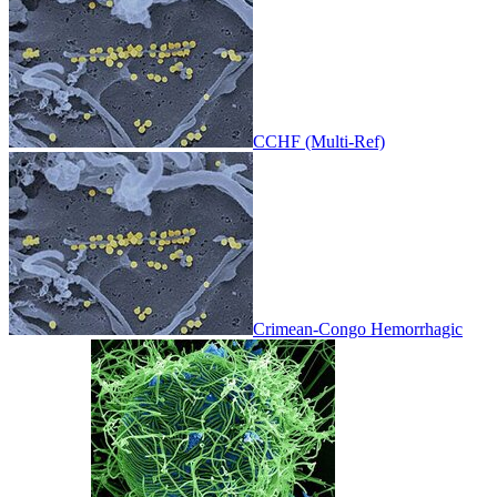
CCHF (Multi-Ref)
Crimean-Congo Hemorrhagic