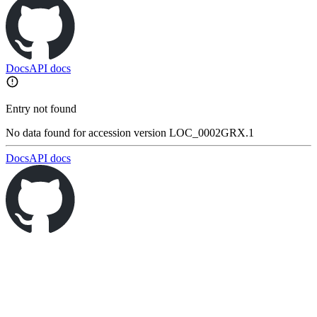
Docs
API docs
Entry not found
No data found for accession version LOC_0002GRX.1
Docs
API docs