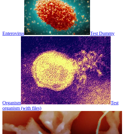
Enterovirus
Test Dummy
Organism
Test
organism (with files)