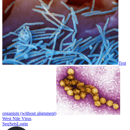
Test
organism (without alignment)
West Nile Virus
SeqSets
Login