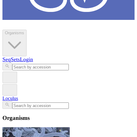
Loculus
Organisms
SeqSets
Login
Loculus
Organisms