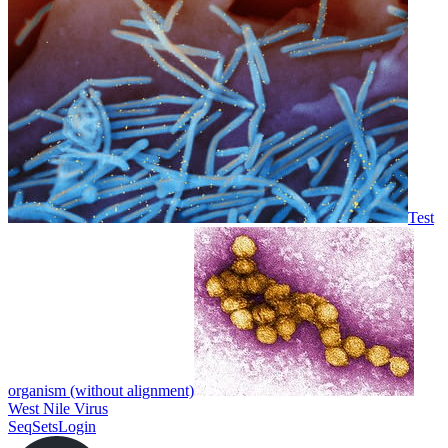
Test
organism (without alignment)
West Nile Virus
SeqSets
Login