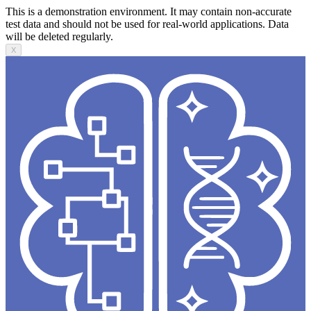
This is a demonstration environment. It may contain non-accurate
test data and should not be used for real-world applications. Data
will be deleted regularly.
X