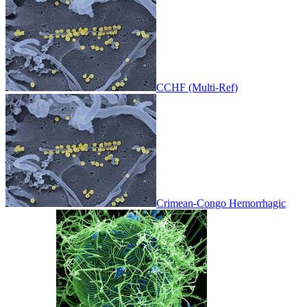
CCHF (Multi-Ref)
Crimean-Congo Hemorrhagic