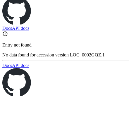
Docs
API docs
Entry not found
No data found for accession version LOC_0002GQZ.1
Docs
API docs