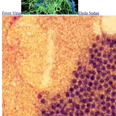
Fever Virus
Ebola Sudan