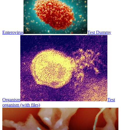
Enterovirus
Test Dummy
Organism
Test
organism (with files)