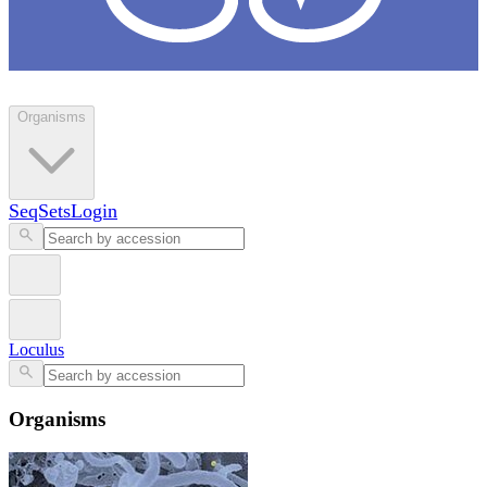
Loculus
Organisms
SeqSets
Login
Loculus
Organisms