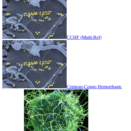
CCHF (Multi-Ref)
Crimean-Congo Hemorrhagic