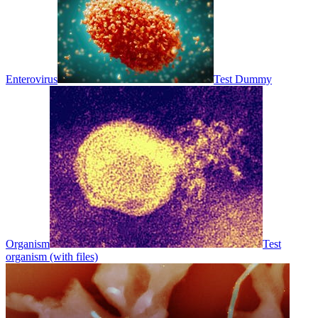
Enterovirus
Test Dummy
Organism
Test
organism (with files)