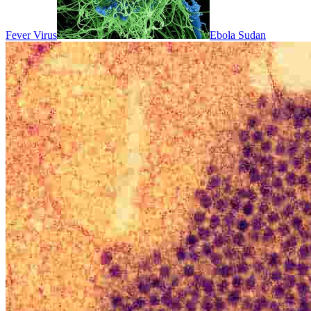
Fever Virus
Ebola Sudan