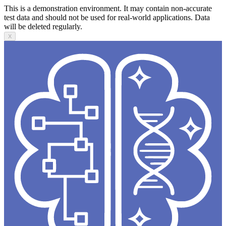
This is a demonstration environment. It may contain non-accurate
test data and should not be used for real-world applications. Data
will be deleted regularly.
X