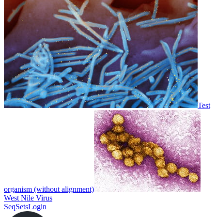
Test
organism (without alignment)
West Nile Virus
SeqSets
Login