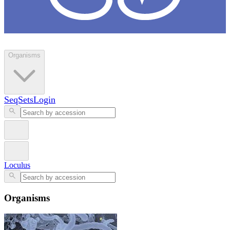
Loculus
Organisms
SeqSets
Login
Loculus
Organisms