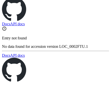
Docs
API docs
Entry not found
No data found for accession version LOC_0002FTU.1
Docs
API docs