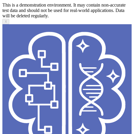
This is a demonstration environment. It may contain non-accurate
test data and should not be used for real-world applications. Data
will be deleted regularly.
X