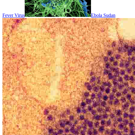
Fever Virus
Ebola Sudan