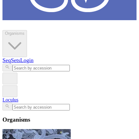
Loculus
Organisms
SeqSets
Login
Loculus
Organisms