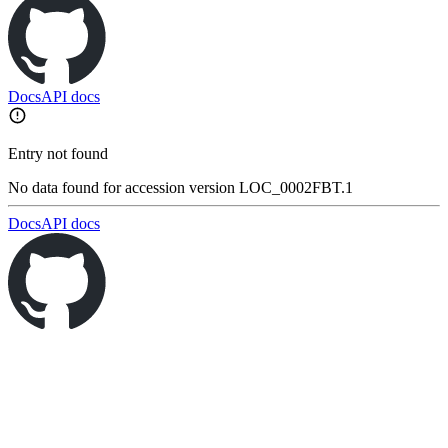
Docs
API docs
Entry not found
No data found for accession version LOC_0002FBT.1
Docs
API docs