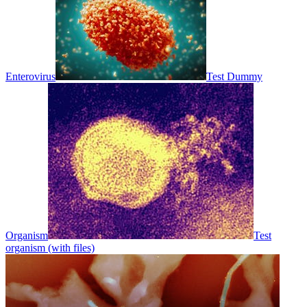
Enterovirus
Test Dummy
Organism
Test
organism (with files)