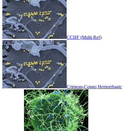
CCHF (Multi-Ref)
Crimean-Congo Hemorrhagic