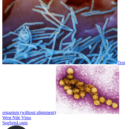
Test
organism (without alignment)
West Nile Virus
SeqSets
Login