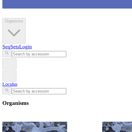
Loculus
Organisms
SeqSets
Login
Loculus
Organisms