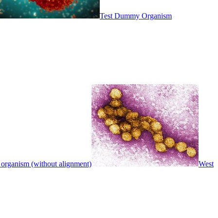
Test Dummy Organism
 organism (without alignment)
West