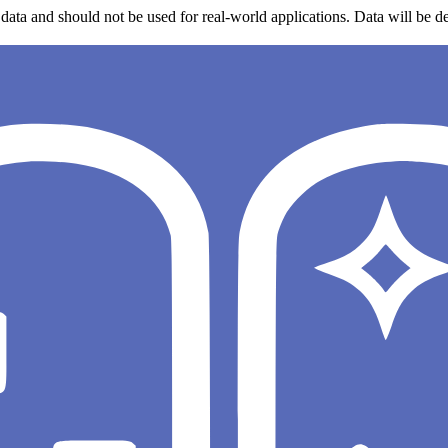
data and should not be used for real-world applications. Data will be de