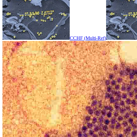
CCHF (Multi-Ref)