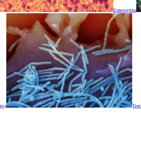
Enterovirus
les)
Test