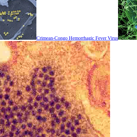
Crimean-Congo Hemorrhagic Fever Virus