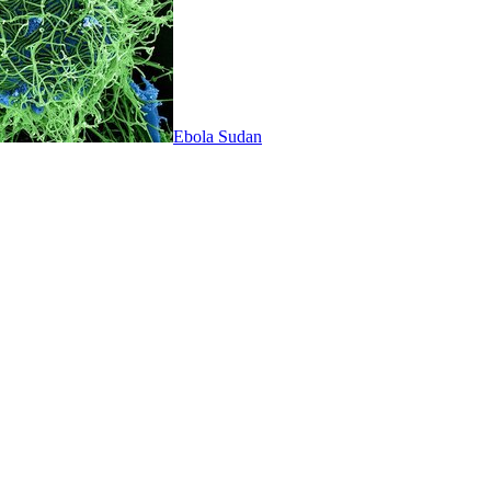
Ebola Sudan