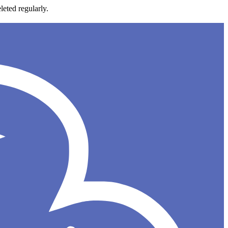
leted regularly.