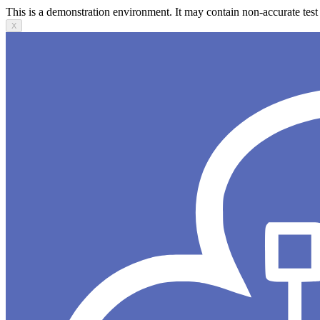
This is a demonstration environment. It may contain non-accurate test 
X