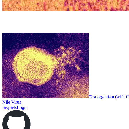
Test organism (with fi
Nile Virus
SeqSets
Login