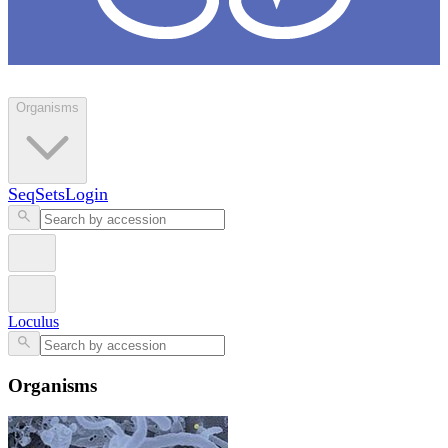
Loculus
Organisms
SeqSets
Login
Loculus
Organisms