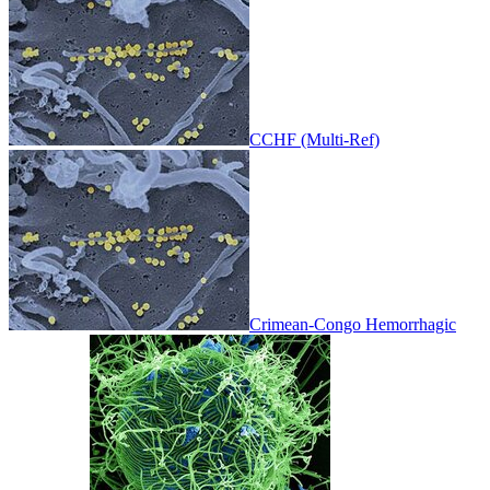
CCHF (Multi-Ref)
Crimean-Congo Hemorrhagic