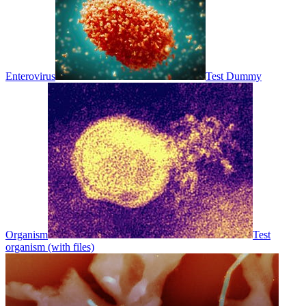
Enterovirus
Test Dummy
Organism
Test
organism (with files)