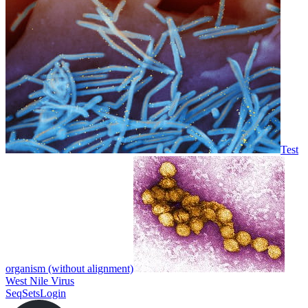
Test
organism (without alignment)
West Nile Virus
SeqSets
Login