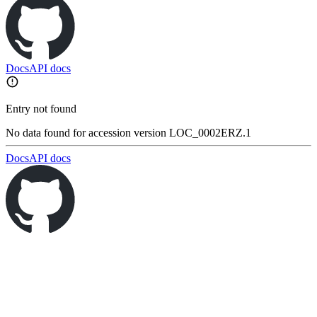
Docs
API docs
Entry not found
No data found for accession version LOC_0002ERZ.1
Docs
API docs