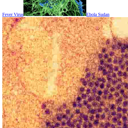
Fever Virus
Ebola Sudan