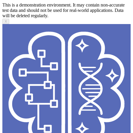
This is a demonstration environment. It may contain non-accurate
test data and should not be used for real-world applications. Data
will be deleted regularly.
X