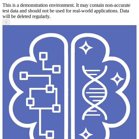
This is a demonstration environment. It may contain non-accurate
test data and should not be used for real-world applications. Data
will be deleted regularly.
X