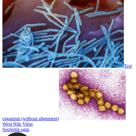
Test
organism (without alignment)
West Nile Virus
SeqSets
Login