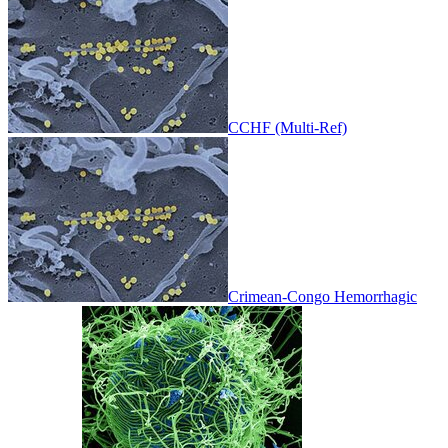
CCHF (Multi-Ref)
Crimean-Congo Hemorrhagic