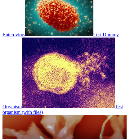
Enterovirus
Test Dummy
Organism
Test
organism (with files)