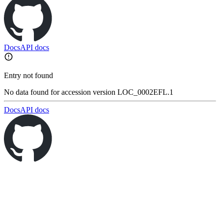
Docs
API docs
Entry not found
No data found for accession version LOC_0002EFL.1
Docs
API docs