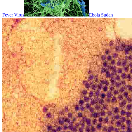
Fever Virus
Ebola Sudan