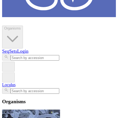
Loculus
Organisms
SeqSets
Login
Loculus
Organisms