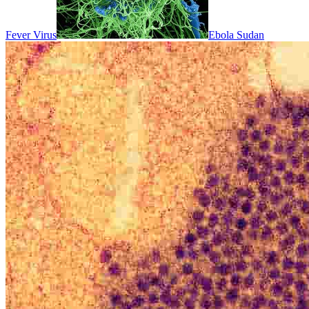
Fever Virus
Ebola Sudan