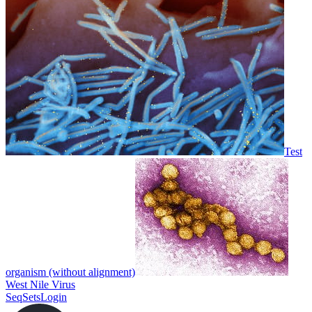
Test
organism (without alignment)
West Nile Virus
SeqSets
Login