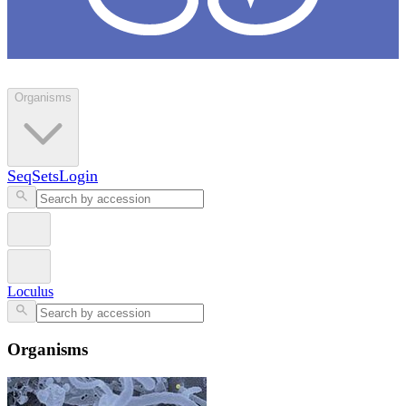
Loculus
Organisms
SeqSets
Login
Loculus
Organisms