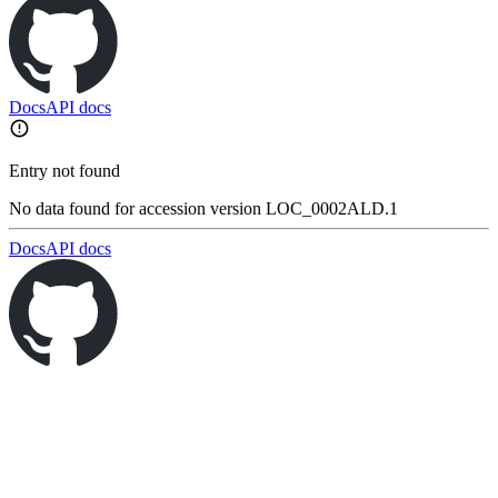
Docs
API docs
Entry not found
No data found for accession version LOC_0002ALD.1
Docs
API docs