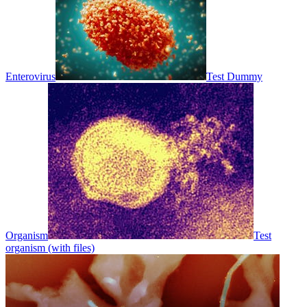
Enterovirus
Test Dummy
Organism
Test
organism (with files)