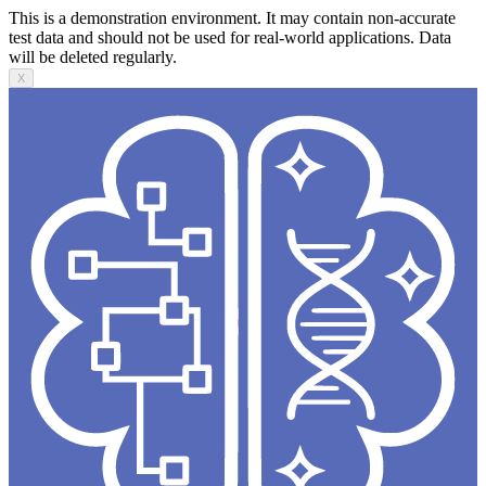
This is a demonstration environment. It may contain non-accurate
test data and should not be used for real-world applications. Data
will be deleted regularly.
X