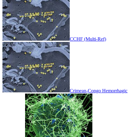
CCHF (Multi-Ref)
Crimean-Congo Hemorrhagic