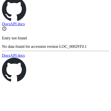
Docs
API docs
Entry not found
No data found for accession version LOC_00029T0.1
Docs
API docs