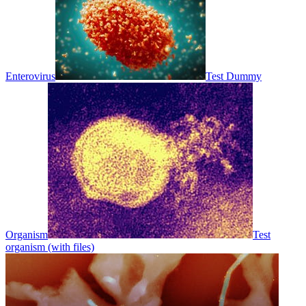
Enterovirus
Test Dummy
Organism
Test
organism (with files)