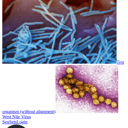
Test
organism (without alignment)
West Nile Virus
SeqSets
Login