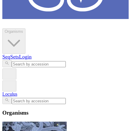
Loculus
Organisms
SeqSets
Login
Loculus
Organisms