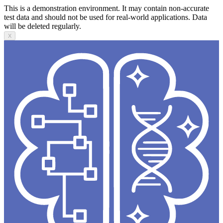
This is a demonstration environment. It may contain non-accurate
test data and should not be used for real-world applications. Data
will be deleted regularly.
X