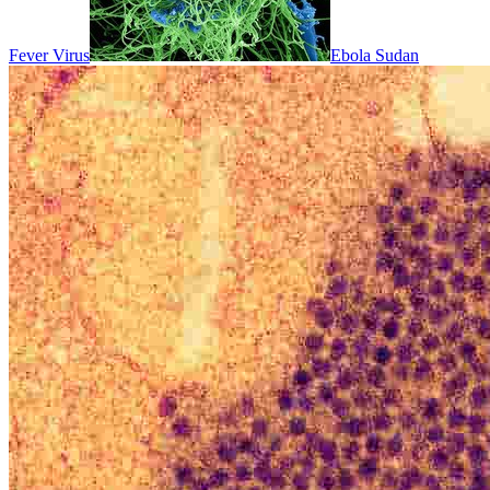
Fever Virus
Ebola Sudan