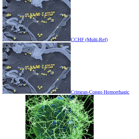
CCHF (Multi-Ref)
Crimean-Congo Hemorrhagic