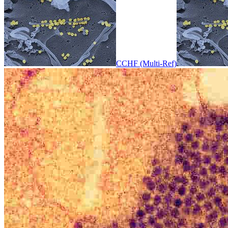
CCHF (Multi-Ref)