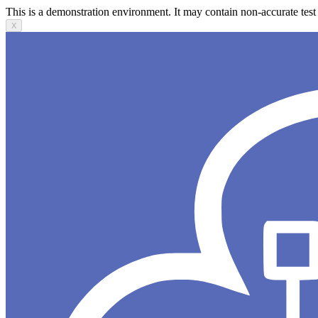
This is a demonstration environment. It may contain non-accurate test 
X