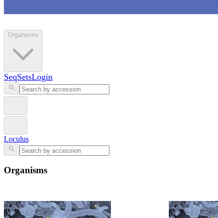
Loculus
Organisms
SeqSets
Login
Loculus
Organisms