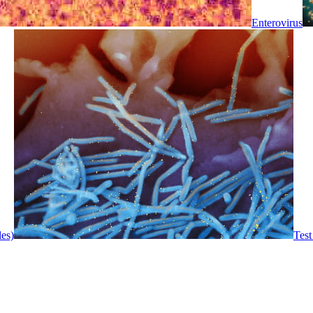
Enterovirus
les)
Test