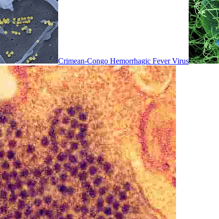
Crimean-Congo Hemorrhagic Fever Virus