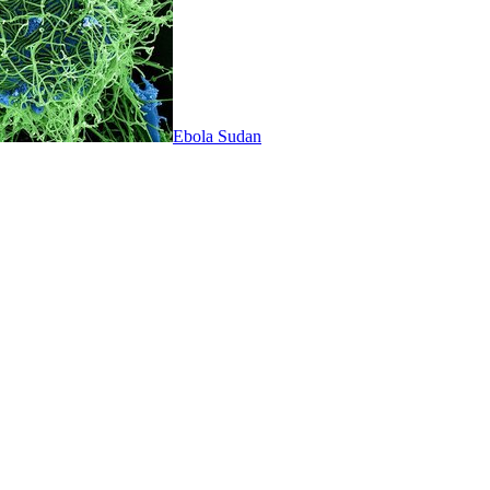
Ebola Sudan