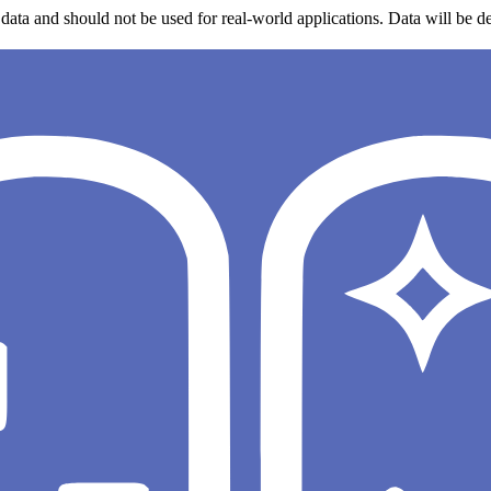
data and should not be used for real-world applications. Data will be de