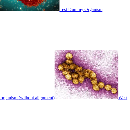
Test Dummy Organism
 organism (without alignment)
West