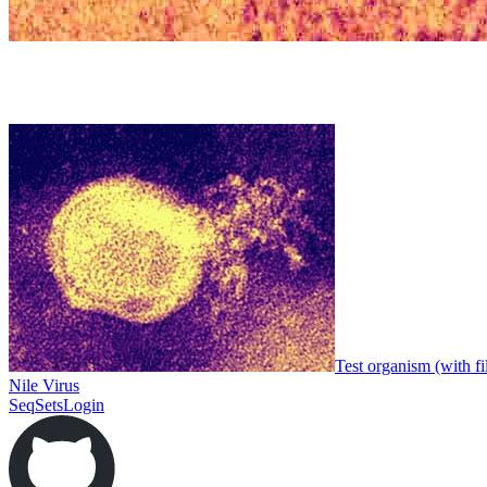
Test organism (with fi
Nile Virus
SeqSets
Login