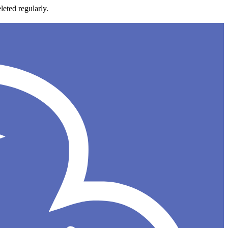
leted regularly.