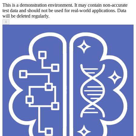
This is a demonstration environment. It may contain non-accurate
test data and should not be used for real-world applications. Data
will be deleted regularly.
X