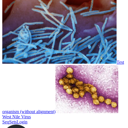
Test
organism (without alignment)
West Nile Virus
SeqSets
Login