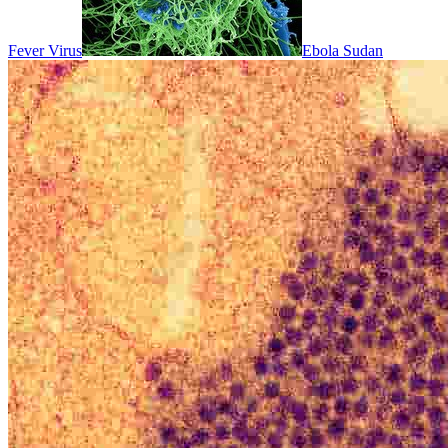
Fever Virus
Ebola Sudan