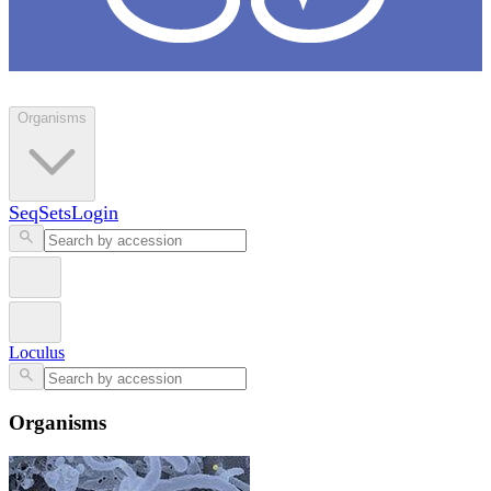
Loculus
Organisms
SeqSets
Login
Loculus
Organisms