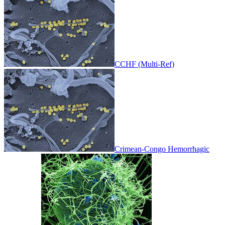
CCHF (Multi-Ref)
Crimean-Congo Hemorrhagic