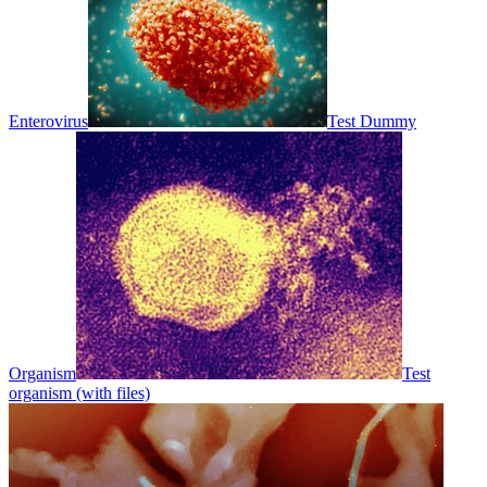
Enterovirus
Test Dummy
Organism
Test
organism (with files)