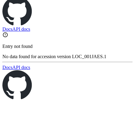
Docs
API docs
Entry not found
No data found for accession version LOC_001JAES.1
Docs
API docs