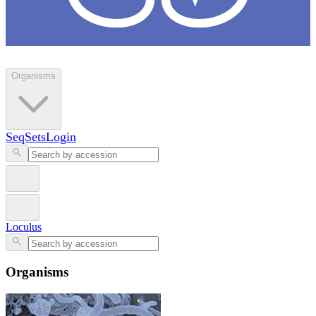
Loculus
Organisms
SeqSets
Login
Loculus
Organisms