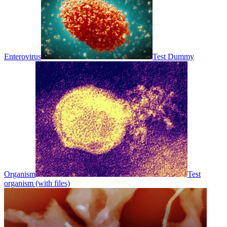
Enterovirus
Test Dummy
Organism
Test
organism (with files)