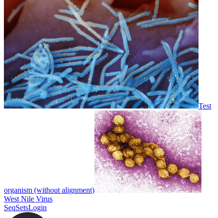
Test
organism (without alignment)
West Nile Virus
SeqSets
Login