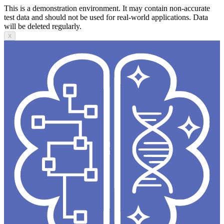
This is a demonstration environment. It may contain non-accurate
test data and should not be used for real-world applications. Data
will be deleted regularly.
X