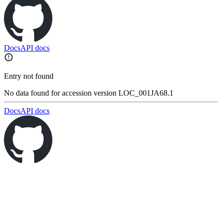
Docs
API docs
Entry not found
No data found for accession version LOC_001JA68.1
Docs
API docs