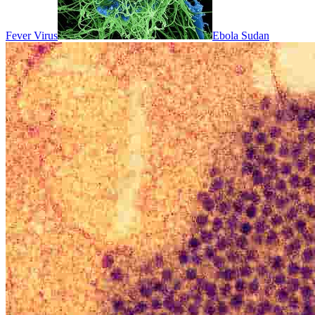
Fever Virus
Ebola Sudan