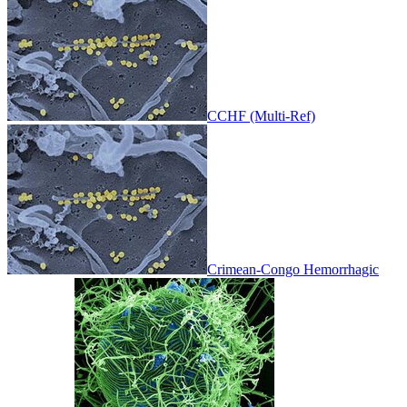
CCHF (Multi-Ref)
Crimean-Congo Hemorrhagic