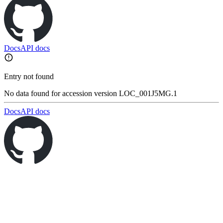
Docs
API docs
Entry not found
No data found for accession version LOC_001J5MG.1
Docs
API docs