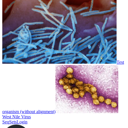
Test
organism (without alignment)
West Nile Virus
SeqSets
Login