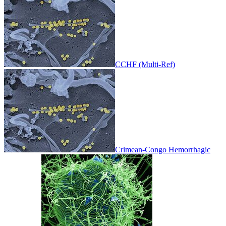
CCHF (Multi-Ref)
Crimean-Congo Hemorrhagic