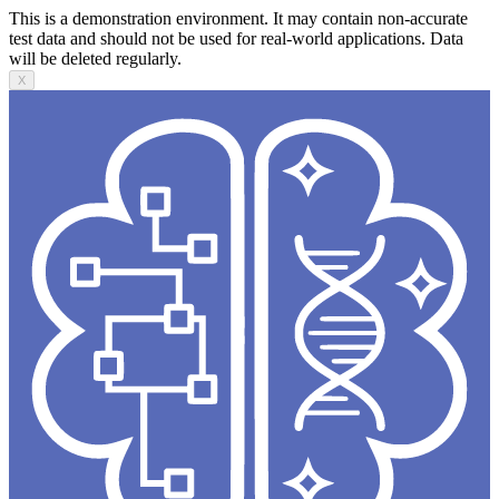
This is a demonstration environment. It may contain non-accurate
test data and should not be used for real-world applications. Data
will be deleted regularly.
X