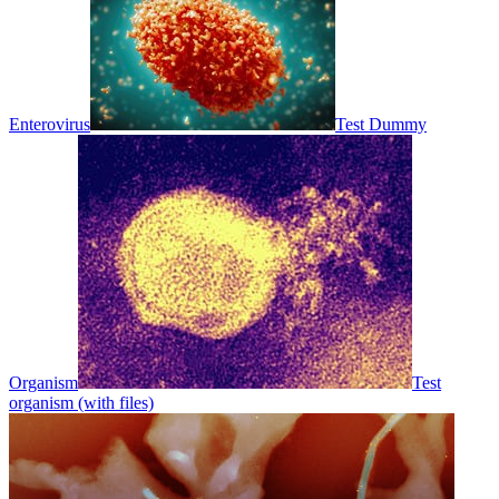
Enterovirus
Test Dummy
Organism
Test
organism (with files)