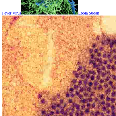
Fever Virus
Ebola Sudan