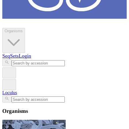
Loculus
Organisms
SeqSets
Login
Loculus
Organisms