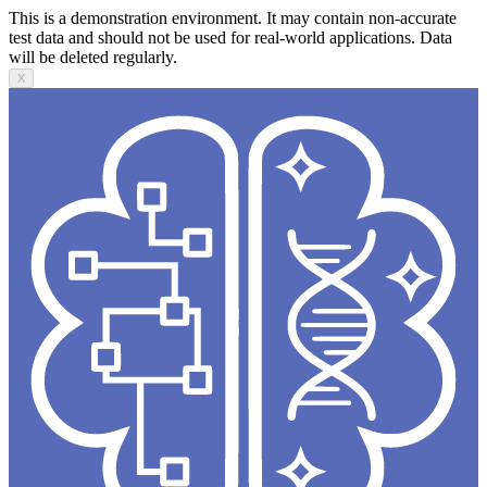
This is a demonstration environment. It may contain non-accurate
test data and should not be used for real-world applications. Data
will be deleted regularly.
X