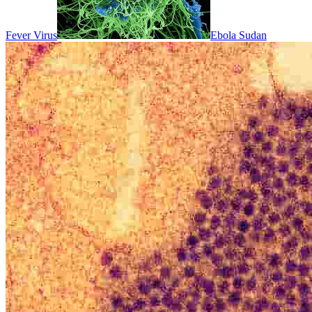
Fever Virus
Ebola Sudan