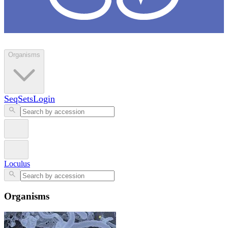
Loculus
Organisms
SeqSets
Login
Loculus
Organisms