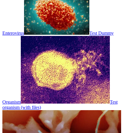
Enterovirus
Test Dummy
Organism
Test
organism (with files)