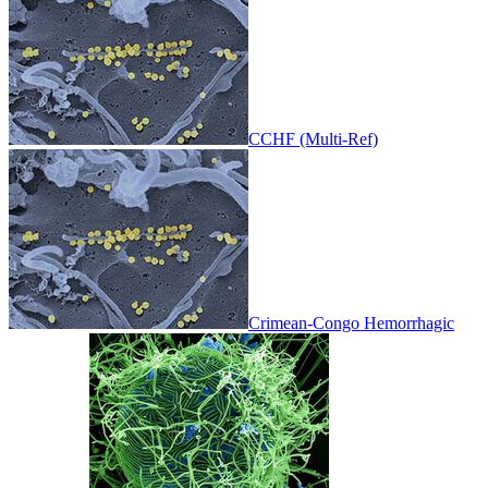
CCHF (Multi-Ref)
Crimean-Congo Hemorrhagic