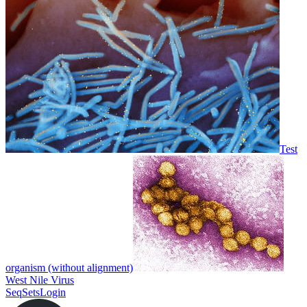
Test
organism (without alignment)
West Nile Virus
SeqSets
Login