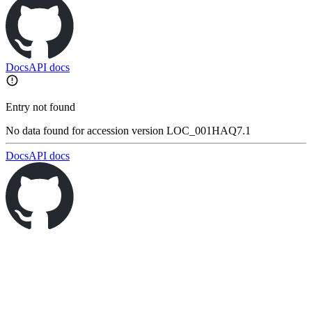
Docs
API docs
Entry not found
No data found for accession version LOC_001HAQ7.1
Docs
API docs