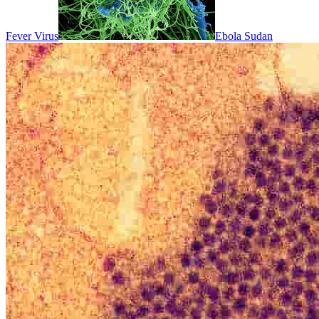
Fever Virus
Ebola Sudan