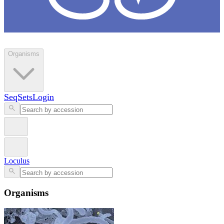
Loculus
Organisms
SeqSets
Login
Loculus
Organisms