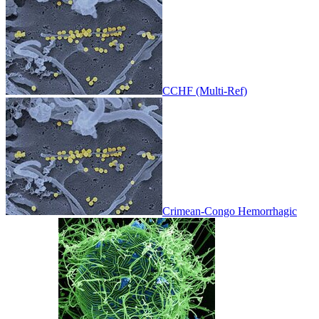
CCHF (Multi-Ref)
Crimean-Congo Hemorrhagic