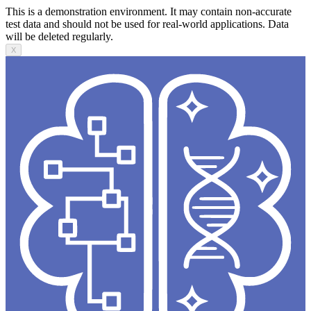
This is a demonstration environment. It may contain non-accurate
test data and should not be used for real-world applications. Data
will be deleted regularly.
X