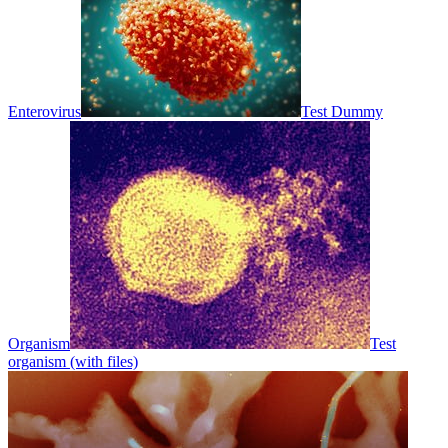
Enterovirus
Test Dummy
Organism
Test
organism (with files)