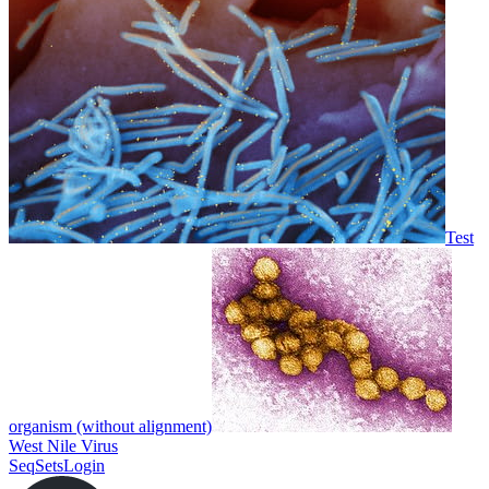
Test
organism (without alignment)
West Nile Virus
SeqSets
Login