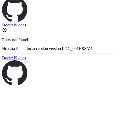
Docs
API docs
Entry not found
No data found for accession version LOC_001H8XV.1
Docs
API docs