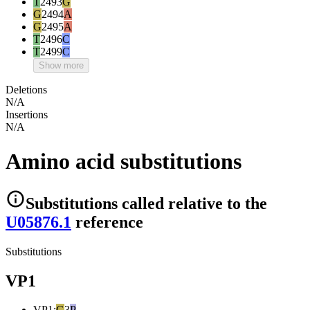
T
2493
G
G
2494
A
G
2495
A
T
2496
C
T
2499
C
Show more
Deletions
N/A
Insertions
N/A
Amino acid substitutions
Substitutions
called relative to the
U05876.1
reference
Substitutions
VP1
VP1
:
G
3
P