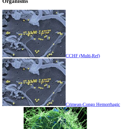
Organisms
CCHF (Multi-Ref)
Crimean-Congo Hemorrhagic