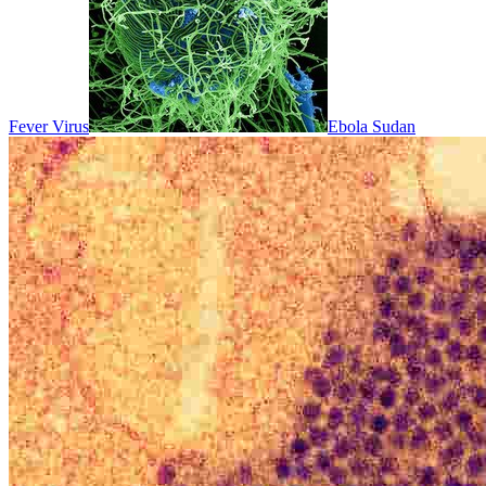
Fever Virus
Ebola Sudan