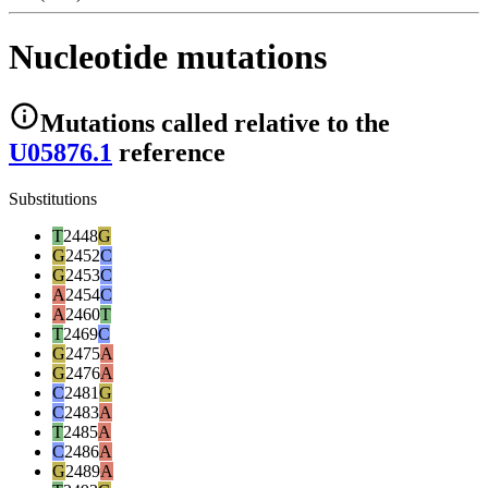
Nucleotide mutations
Mutations
called relative to the
U05876.1
reference
Substitutions
T
2448
G
G
2452
C
G
2453
C
A
2454
C
A
2460
T
T
2469
C
G
2475
A
G
2476
A
C
2481
G
C
2483
A
T
2485
A
C
2486
A
G
2489
A