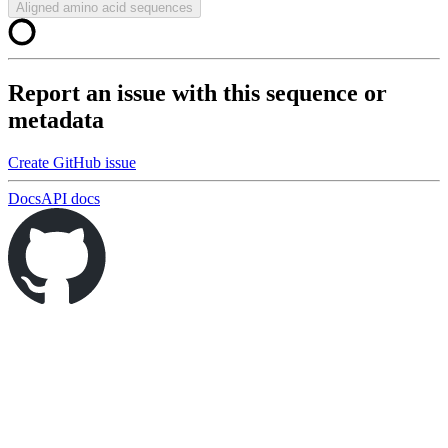
Aligned amino acid sequences
Report an issue with this sequence or
metadata
Create GitHub issue
Docs
API docs