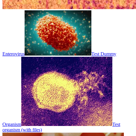
Enterovirus
Test Dummy
Organism
Test
organism (with files)