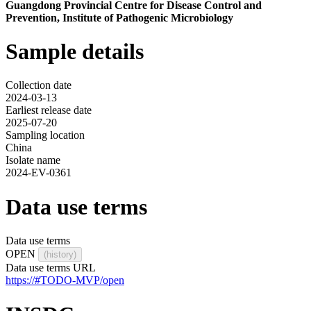
Guangdong Provincial Centre for Disease Control and
Prevention, Institute of Pathogenic Microbiology
Sample details
Collection date
2024-03-13
Earliest release date
2025-07-20
Sampling location
China
Isolate name
2024-EV-0361
Data use terms
Data use terms
OPEN
(history)
Data use terms URL
https://#TODO-MVP/open