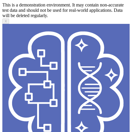
This is a demonstration environment. It may contain non-accurate
test data and should not be used for real-world applications. Data
will be deleted regularly.
X