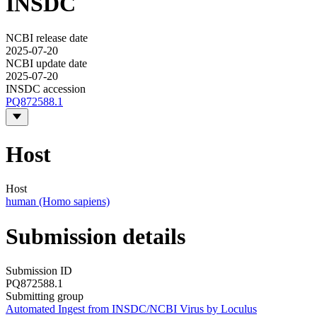
INSDC
NCBI release date
2025-07-20
NCBI update date
2025-07-20
INSDC accession
PQ872588.1
Host
Host
human (Homo sapiens)
Submission details
Submission ID
PQ872588.1
Submitting group
Automated Ingest from INSDC/NCBI Virus by Loculus