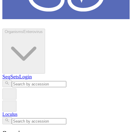
Loculus
Organisms
Enterovirus
SeqSets
Login
Loculus