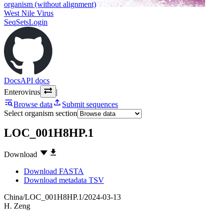
organism (without alignment)
West Nile Virus
SeqSets
Login
Docs
API docs
Enterovirus
|
Browse data
Submit sequences
Select organism section
LOC_001H8HP.1
Download
Download FASTA
Download metadata TSV
China/LOC_001H8HP.1/2024-03-13
H. Zeng