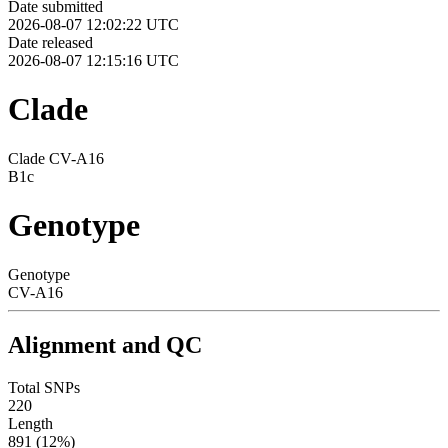
Date submitted
2026-08-07 12:02:22 UTC
Date released
2026-08-07 12:15:16 UTC
Clade
Clade CV-A16
B1c
Genotype
Genotype
CV-A16
Alignment and QC
Total SNPs
220
Length
891 (12%)