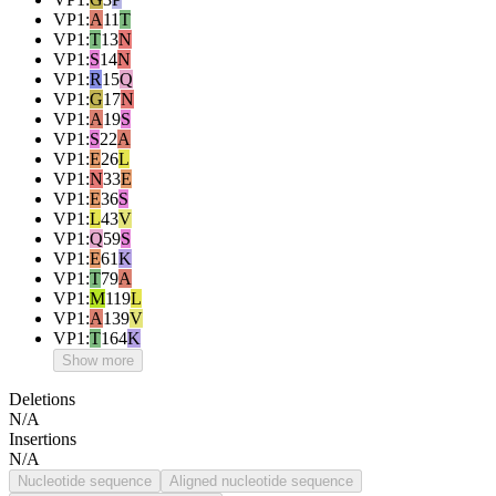
VP1
:
A
11
T
VP1
:
T
13
N
VP1
:
S
14
N
VP1
:
R
15
Q
VP1
:
G
17
N
VP1
:
A
19
S
VP1
:
S
22
A
VP1
:
E
26
L
VP1
:
N
33
E
VP1
:
E
36
S
VP1
:
L
43
V
VP1
:
Q
59
S
VP1
:
E
61
K
VP1
:
T
79
A
VP1
:
M
119
L
VP1
:
A
139
V
VP1
:
T
164
K
Show more
Deletions
N/A
Insertions
N/A
Nucleotide sequence
Aligned nucleotide sequence