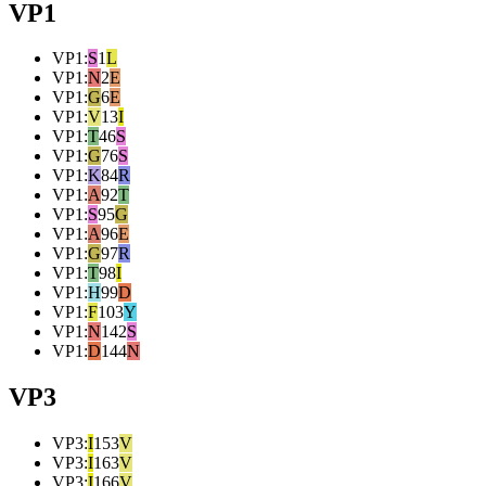
VP1
VP1
:
S
1
L
VP1
:
N
2
E
VP1
:
G
6
E
VP1
:
V
13
I
VP1
:
T
46
S
VP1
:
G
76
S
VP1
:
K
84
R
VP1
:
A
92
T
VP1
:
S
95
G
VP1
:
A
96
E
VP1
:
G
97
R
VP1
:
T
98
I
VP1
:
H
99
D
VP1
:
F
103
Y
VP1
:
N
142
S
VP1
:
D
144
N
VP3
VP3
:
I
153
V
VP3
:
I
163
V
VP3
:
I
166
V