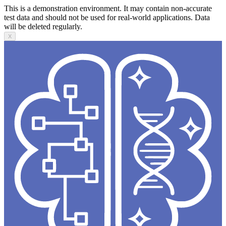
This is a demonstration environment. It may contain non-accurate
test data and should not be used for real-world applications. Data
will be deleted regularly.
X