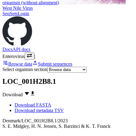
organism (without alignment)
West Nile Virus
SeqSets
Login
Docs
API docs
Enterovirus
|
Browse data
Submit sequences
Select organism section
LOC_001H2B8.1
Download
Download FASTA
Download metadata TSV
Denmark/LOC_001H2B8.1/2023
S. E. Midgley
,
H. N. Jensen
,
S. Barzinci
&
K. T. Franck