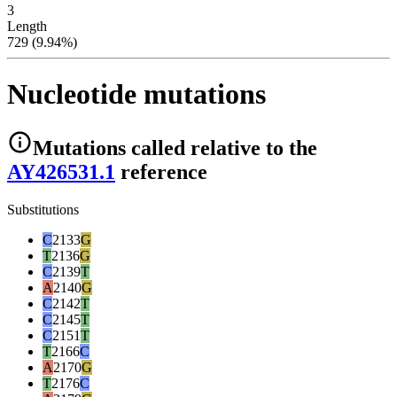
3
Length
729 (9.94%)
Nucleotide mutations
Mutations
called relative to the
AY426531.1
reference
Substitutions
C
2133
G
T
2136
G
C
2139
T
A
2140
G
C
2142
T
C
2145
T
C
2151
T
T
2166
C
A
2170
G
T
2176
C