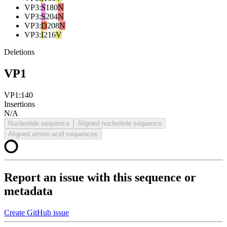
VP3
:
S
180
N
VP3
:
S
204
N
VP3
:
D
208
N
VP3
:
I
216
V
Deletions
VP1
VP1:140
Insertions
N/A
Nucleotide sequence
Aligned nucleotide sequence
Aligned amino acid sequences
Report an issue with this sequence or
metadata
Create GitHub issue