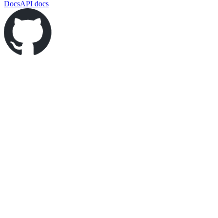
Docs
API docs