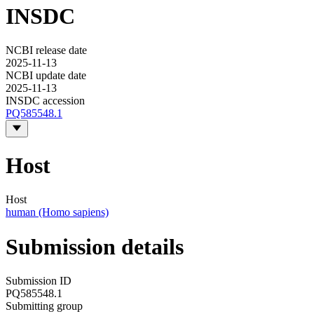
INSDC
NCBI release date
2025-11-13
NCBI update date
2025-11-13
INSDC accession
PQ585548.1
Host
Host
human (Homo sapiens)
Submission details
Submission ID
PQ585548.1
Submitting group