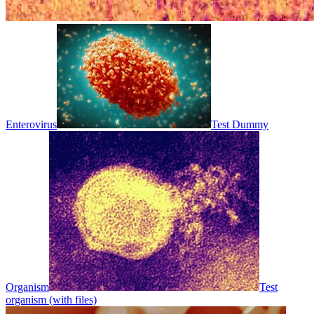
Enterovirus
Test Dummy
Organism
Test
organism (with files)