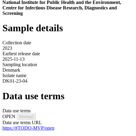
National Institute for Public Health and the Environment,
Centre for Infectious Disease Research, Diagnostics and
Screening
Sample details
Collection date
2023
Earliest release date
2025-11-13
Sampling location
Denmark
Isolate name
DK01-23-04
Data use terms
Data use terms
OPEN
(history)
Data use terms URL
https://#TODO-MVP/open