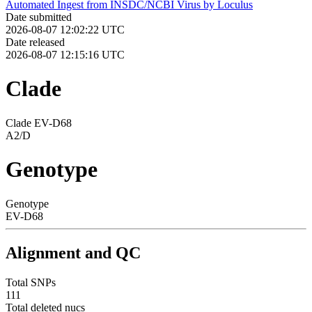
Automated Ingest from INSDC/NCBI Virus by Loculus
Date submitted
2026-08-07 12:02:22 UTC
Date released
2026-08-07 12:15:16 UTC
Clade
Clade EV-D68
A2/D
Genotype
Genotype
EV-D68
Alignment and QC
Total SNPs
111
Total deleted nucs