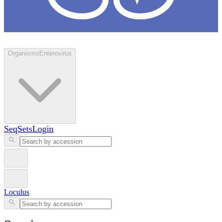
Loculus
Organisms
Enterovirus
SeqSets
Login
Loculus