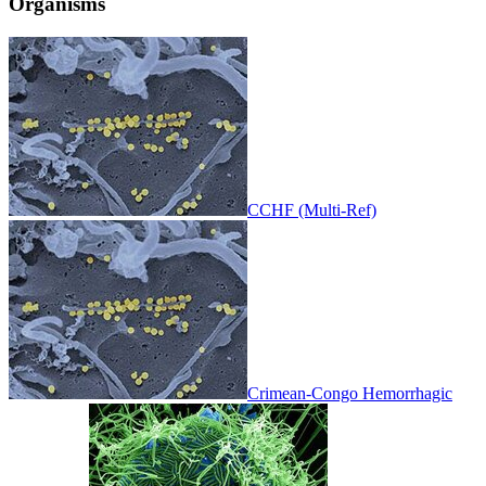
Organisms
CCHF (Multi-Ref)
Crimean-Congo Hemorrhagic