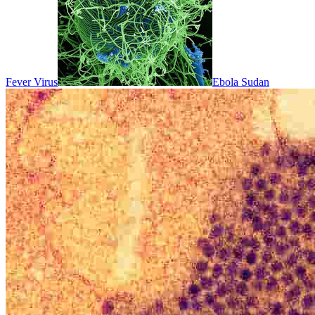
Fever Virus
Ebola Sudan