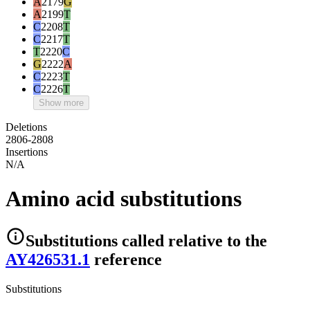
A
2179
G
A
2199
T
C
2208
T
C
2217
T
T
2220
C
G
2222
A
C
2223
T
C
2226
T
Show more
Deletions
2806-2808
Insertions
N/A
Amino acid substitutions
Substitutions
called relative to the
AY426531.1
reference
Substitutions