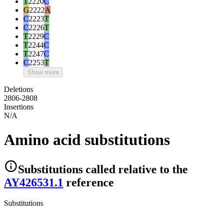
T
2220
C
G
2222
A
C
2223
T
C
2226
T
T
2229
C
T
2244
C
T
2247
C
C
2253
T
Show more
Deletions
2806-2808
Insertions
N/A
Amino acid substitutions
Substitutions
called relative to the
AY426531.1
reference
Substitutions