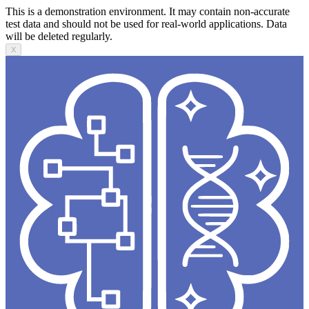
This is a demonstration environment. It may contain non-accurate
test data and should not be used for real-world applications. Data
will be deleted regularly.
X