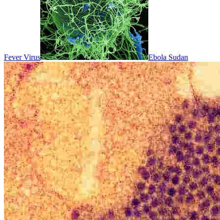
Fever Virus
Ebola Sudan