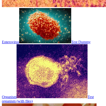
Enterovirus
Test Dummy
Organism
Test
organism (with files)