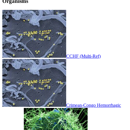
Organisms
CCHF (Multi-Ref)
Crimean-Congo Hemorrhagic