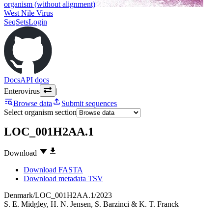
organism (without alignment)
West Nile Virus
SeqSets
Login
Docs
API docs
Enterovirus
|
Browse data
Submit sequences
Select organism section
LOC_001H2AA.1
Download
Download FASTA
Download metadata TSV
Denmark/LOC_001H2AA.1/2023
S. E. Midgley
,
H. N. Jensen
,
S. Barzinci
&
K. T. Franck