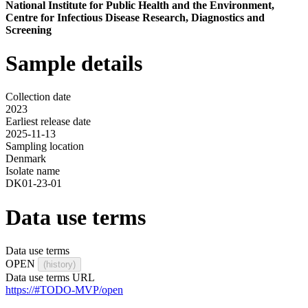
National Institute for Public Health and the Environment,
Centre for Infectious Disease Research, Diagnostics and
Screening
Sample details
Collection date
2023
Earliest release date
2025-11-13
Sampling location
Denmark
Isolate name
DK01-23-01
Data use terms
Data use terms
OPEN
(history)
Data use terms URL
https://#TODO-MVP/open