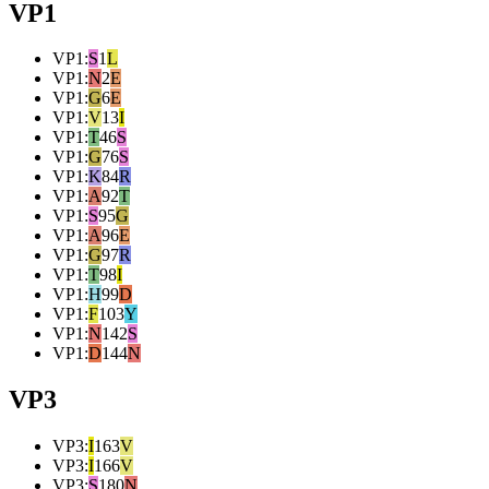
VP1
VP1
:
S
1
L
VP1
:
N
2
E
VP1
:
G
6
E
VP1
:
V
13
I
VP1
:
T
46
S
VP1
:
G
76
S
VP1
:
K
84
R
VP1
:
A
92
T
VP1
:
S
95
G
VP1
:
A
96
E
VP1
:
G
97
R
VP1
:
T
98
I
VP1
:
H
99
D
VP1
:
F
103
Y
VP1
:
N
142
S
VP1
:
D
144
N
VP3
VP3
:
I
163
V
VP3
:
I
166
V
VP3
:
S
180
N