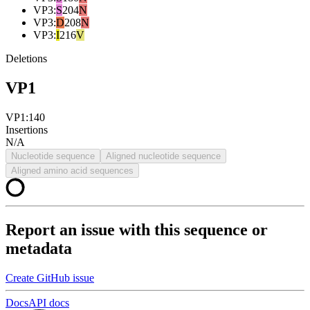
VP3
:
S
204
N
VP3
:
D
208
N
VP3
:
I
216
V
Deletions
VP1
VP1:140
Insertions
N/A
Nucleotide sequence
Aligned nucleotide sequence
Aligned amino acid sequences
Report an issue with this sequence or
metadata
Create GitHub issue
Docs
API docs