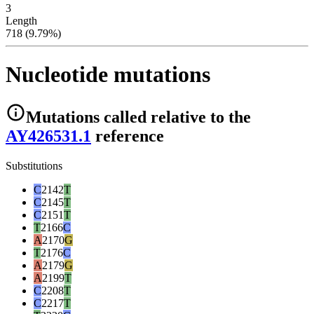
3
Length
718 (9.79%)
Nucleotide mutations
Mutations
called relative to the
AY426531.1
reference
Substitutions
C
2142
T
C
2145
T
C
2151
T
T
2166
C
A
2170
G
T
2176
C
A
2179
G
A
2199
T
C
2208
T
C
2217
T