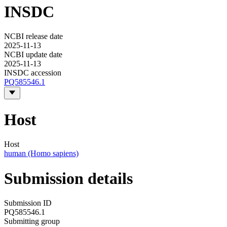
INSDC
NCBI release date
2025-11-13
NCBI update date
2025-11-13
INSDC accession
PQ585546.1
Host
Host
human (Homo sapiens)
Submission details
Submission ID
PQ585546.1
Submitting group