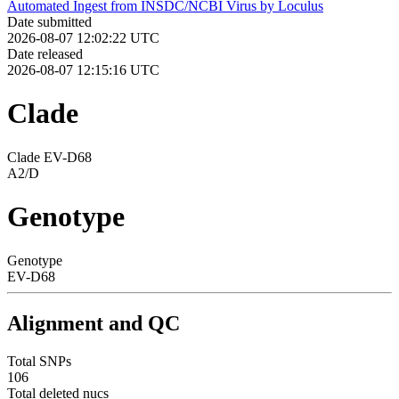
Automated Ingest from INSDC/NCBI Virus by Loculus
Date submitted
2026-08-07 12:02:22 UTC
Date released
2026-08-07 12:15:16 UTC
Clade
Clade EV-D68
A2/D
Genotype
Genotype
EV-D68
Alignment and QC
Total SNPs
106
Total deleted nucs