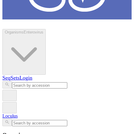
Loculus
Organisms
Enterovirus
SeqSets
Login
Loculus