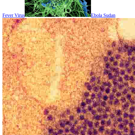
Fever Virus
Ebola Sudan