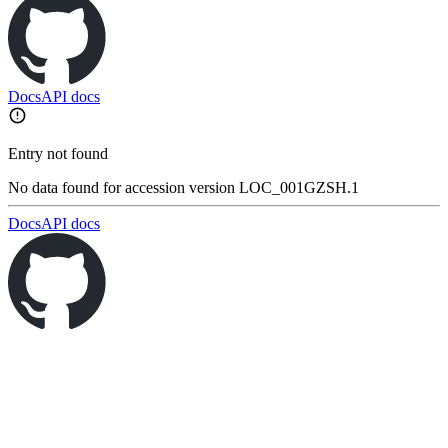
Docs
API docs
Entry not found
No data found for accession version LOC_001GZSH.1
Docs
API docs