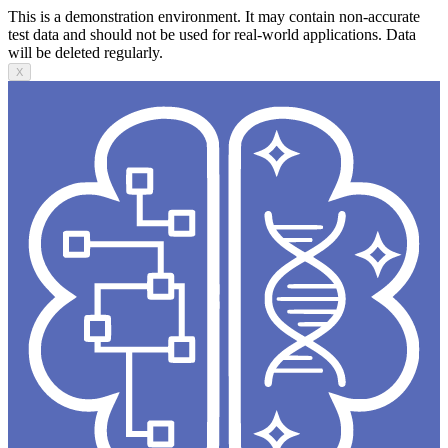
This is a demonstration environment. It may contain non-accurate
test data and should not be used for real-world applications. Data
will be deleted regularly.
X