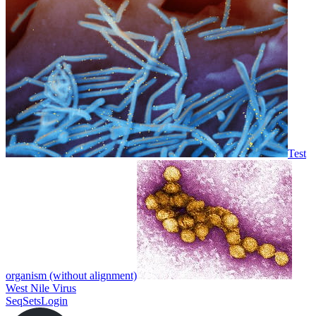
Test
organism (without alignment)
West Nile Virus
SeqSets
Login