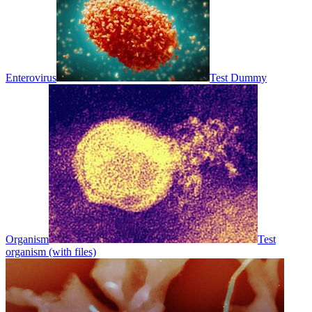
Enterovirus
Test Dummy
Organism
Test
organism (with files)