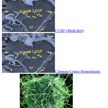
CCHF (Multi-Ref)
Crimean-Congo Hemorrhagic