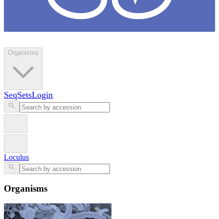
Loculus
Organisms
SeqSets
Login
Loculus
Organisms