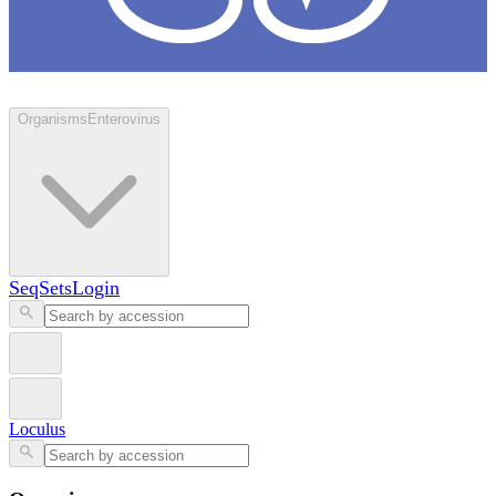
Loculus
Organisms
Enterovirus
SeqSets
Login
Loculus