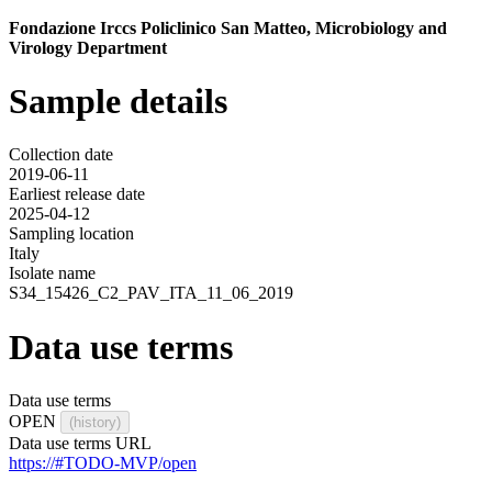
Fondazione Irccs Policlinico San Matteo, Microbiology and
Virology Department
Sample details
Collection date
2019-06-11
Earliest release date
2025-04-12
Sampling location
Italy
Isolate name
S34_15426_C2_PAV_ITA_11_06_2019
Data use terms
Data use terms
OPEN
(history)
Data use terms URL
https://#TODO-MVP/open