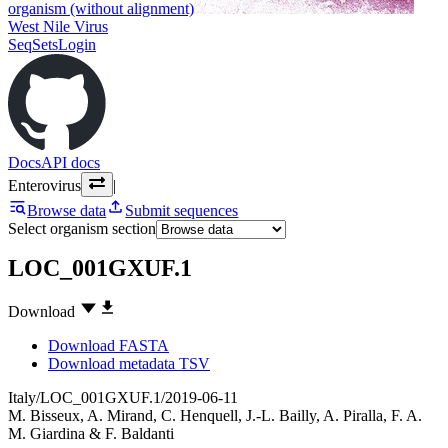
organism (without alignment)
West Nile Virus
SeqSets
Login
Docs
API docs
Enterovirus
|
Browse data
Submit sequences
Select organism section
LOC_001GXUF.1
Download
Download FASTA
Download metadata TSV
Italy/LOC_001GXUF.1/2019-06-11
M. Bisseux
,
A. Mirand
,
C. Henquell
,
J.-L. Bailly
,
A. Piralla
,
F. A.
M. Giardina
&
F. Baldanti