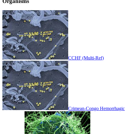
Organisms
CCHF (Multi-Ref)
Crimean-Congo Hemorrhagic