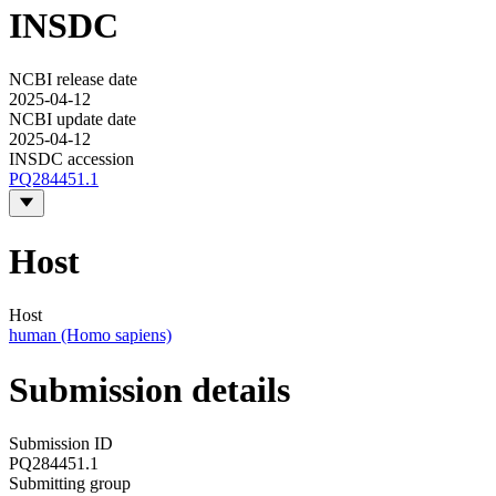
INSDC
NCBI release date
2025-04-12
NCBI update date
2025-04-12
INSDC accession
PQ284451.1
Host
Host
human (Homo sapiens)
Submission details
Submission ID
PQ284451.1
Submitting group