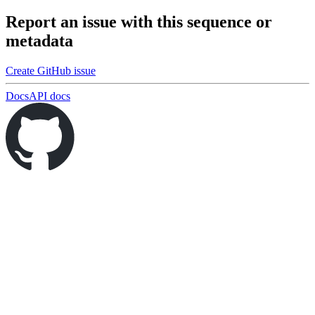
Report an issue with this sequence or
metadata
Create GitHub issue
Docs
API docs