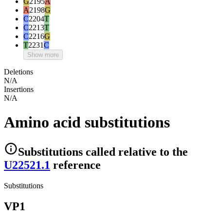
G
2195
A
A
2198
G
C
2204
T
C
2213
T
C
2216
G
T
2231
C
Show more
Deletions
N/A
Insertions
N/A
Amino acid substitutions
Substitutions
called relative to the
U22521.1
reference
Substitutions
VP1