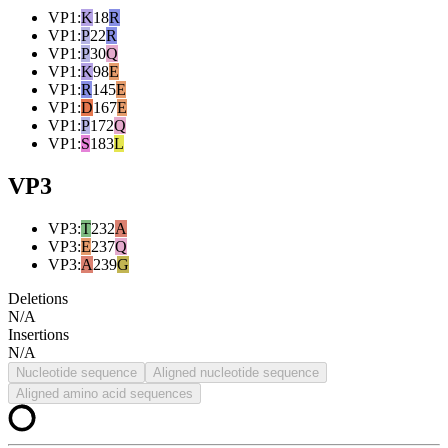
VP1
:
K
18
R
VP1
:
P
22
R
VP1
:
P
30
Q
VP1
:
K
98
E
VP1
:
R
145
E
VP1
:
D
167
E
VP1
:
P
172
Q
VP1
:
S
183
L
VP3
VP3
:
T
232
A
VP3
:
E
237
Q
VP3
:
A
239
G
Deletions
N/A
Insertions
N/A
Nucleotide sequence
Aligned nucleotide sequence
Aligned amino acid sequences