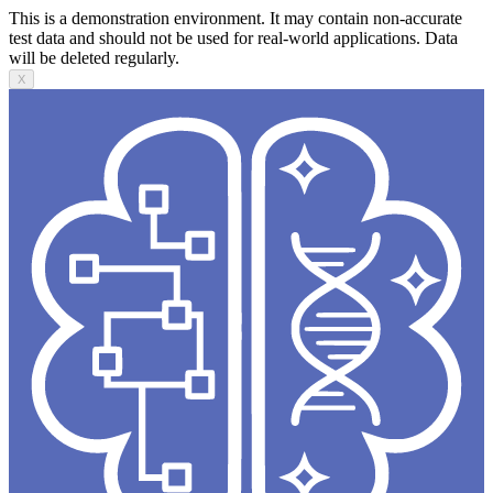
This is a demonstration environment. It may contain non-accurate
test data and should not be used for real-world applications. Data
will be deleted regularly.
X