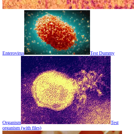
Enterovirus
Test Dummy
Organism
Test
organism (with files)