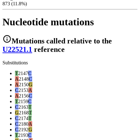
873 (11.8%)
Nucleotide mutations
Mutations
called relative to the
U22521.1
reference
Substitutions
T
2147
C
A
2148
C
A
2150
G
C
2153
A
A
2156
C
T
2159
C
C
2163
T
G
2168
T
C
2174
T
C
2180
A
C
2192
G
T
2193
C