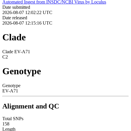
Automated Ingest from INSDC/NCBI Virus by Loculus
Date submitted
2026-08-07 12:02:22 UTC
Date released
2026-08-07 12:15:16 UTC
Clade
Clade EV-A71
C2
Genotype
Genotype
EV-A71
Alignment and QC
Total SNPs
158
Length