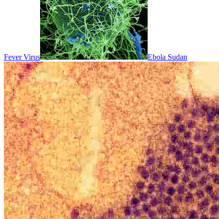
Fever Virus
Ebola Sudan