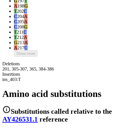
G
197
T
A
198
G
T
202
C
C
204
A
C
205
A
C
208
G
T
211
C
T
212
A
G
213
A
A
217
C
Show more
Deletions
201, 305-307, 365, 384-386
Insertions
ins_403:T
Amino acid substitutions
Substitutions
called relative to the
AY426531.1
reference