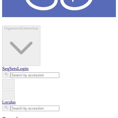
Loculus
Organisms
Enterovirus
SeqSets
Login
Loculus