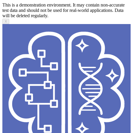
This is a demonstration environment. It may contain non-accurate
test data and should not be used for real-world applications. Data
will be deleted regularly.
X