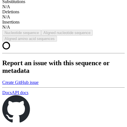
Substitutions
N/A
Deletions
N/A
Insertions
N/A
Nucleotide sequence
Aligned nucleotide sequence
Aligned amino acid sequences
Report an issue with this sequence or
metadata
Create GitHub issue
Docs
API docs