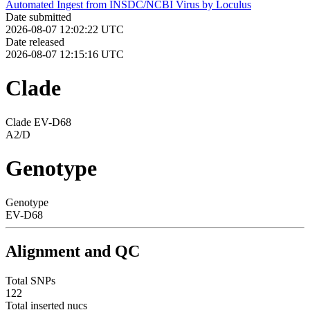
Automated Ingest from INSDC/NCBI Virus by Loculus
Date submitted
2026-08-07 12:02:22 UTC
Date released
2026-08-07 12:15:16 UTC
Clade
Clade EV-D68
A2/D
Genotype
Genotype
EV-D68
Alignment and QC
Total SNPs
122
Total inserted nucs