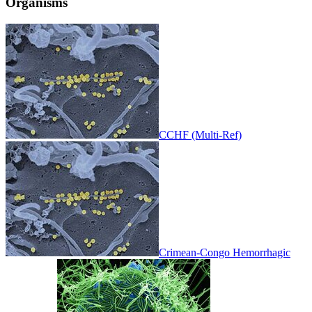
Organisms
CCHF (Multi-Ref)
Crimean-Congo Hemorrhagic