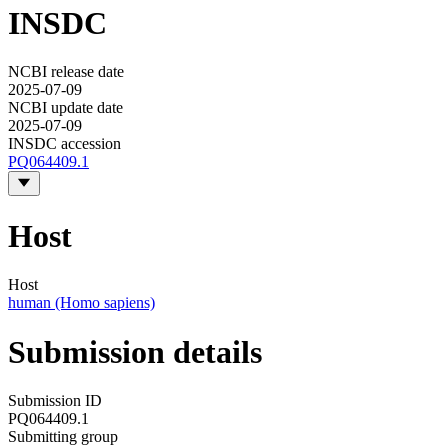
INSDC
NCBI release date
2025-07-09
NCBI update date
2025-07-09
INSDC accession
PQ064409.1
Host
Host
human (Homo sapiens)
Submission details
Submission ID
PQ064409.1
Submitting group