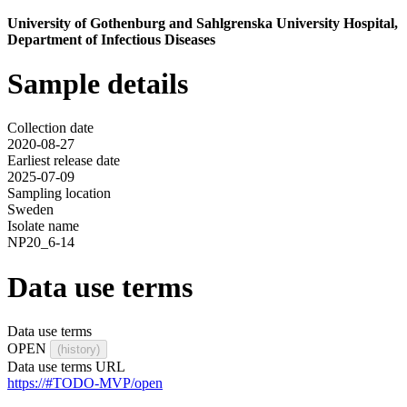
University of Gothenburg and Sahlgrenska University Hospital,
Department of Infectious Diseases
Sample details
Collection date
2020-08-27
Earliest release date
2025-07-09
Sampling location
Sweden
Isolate name
NP20_6-14
Data use terms
Data use terms
OPEN
(history)
Data use terms URL
https://#TODO-MVP/open