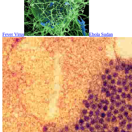
Fever Virus
Ebola Sudan