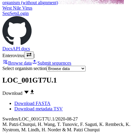
organism (without alignment)
West Nile Virus
SeqSets
Login
Docs
API docs
Enterovirus
|
Browse data
Submit sequences
Select organism section
LOC_001GT7U.1
Download
Download FASTA
Download metadata TSV
Sweden/LOC_001GT7U.1/2020-08-27
M. Patzi-Churqui
,
H. Wang
,
T. Tunovic
,
F. Saguti
,
K. Rembeck
,
K.
Nystrom
,
M. Lindh
,
H. Norder
&
M. Patzi Churqui