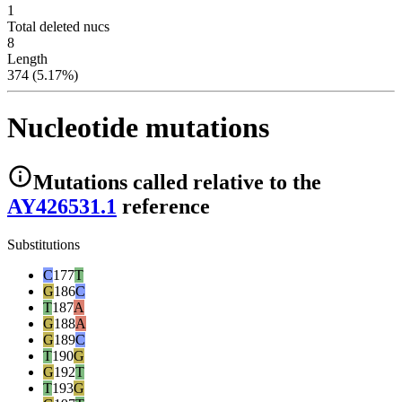
1
Total deleted nucs
8
Length
374 (5.17%)
Nucleotide mutations
Mutations
called relative to the
AY426531.1
reference
Substitutions
C
177
T
G
186
C
T
187
A
G
188
A
G
189
C
T
190
G
G
192
T
T
193
G