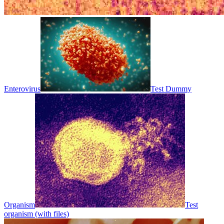
Enterovirus
Test Dummy
Organism
Test
organism (with files)