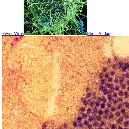
Fever Virus
Ebola Sudan