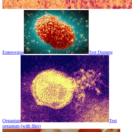
Enterovirus
Test Dummy
Organism
Test
organism (with files)