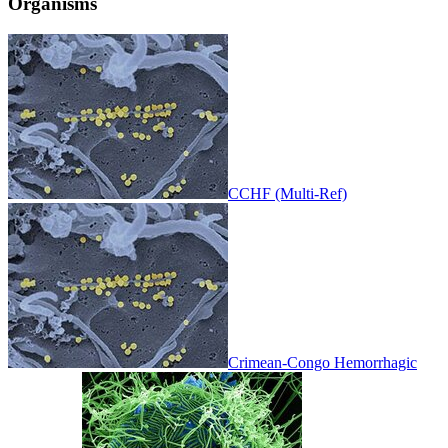
Organisms
CCHF (Multi-Ref)
Crimean-Congo Hemorrhagic