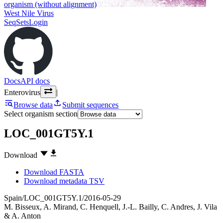
organism (without alignment)
West Nile Virus
SeqSets
Login
Docs
API docs
Enterovirus
|
Browse data
Submit sequences
Select organism section
LOC_001GT5Y.1
Download
Download FASTA
Download metadata TSV
Spain/LOC_001GT5Y.1/2016-05-29
M. Bisseux
,
A. Mirand
,
C. Henquell
,
J.-L. Bailly
,
C. Andres
,
J. Vila
&
A. Anton