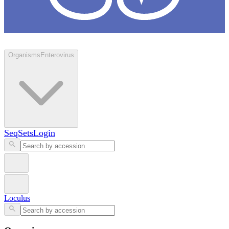
Loculus
Organisms
Enterovirus
SeqSets
Login
Loculus