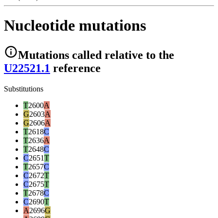
Nucleotide mutations
Mutations
called relative to the
U22521.1
reference
Substitutions
T
2600
A
G
2603
A
G
2606
A
T
2618
C
T
2636
A
T
2648
C
C
2651
T
T
2657
C
C
2672
T
C
2675
T
T
2678
C
C
2690
T
A
2696
G