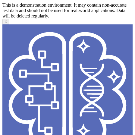
This is a demonstration environment. It may contain non-accurate
test data and should not be used for real-world applications. Data
will be deleted regularly.
X