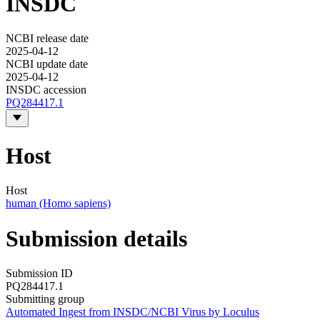
INSDC
NCBI release date
2025-04-12
NCBI update date
2025-04-12
INSDC accession
PQ284417.1
Host
Host
human (Homo sapiens)
Submission details
Submission ID
PQ284417.1
Submitting group
Automated Ingest from INSDC/NCBI Virus by Loculus