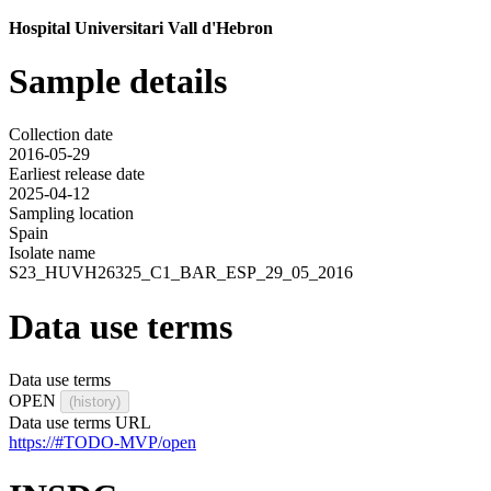
Hospital Universitari Vall d'Hebron
Sample details
Collection date
2016-05-29
Earliest release date
2025-04-12
Sampling location
Spain
Isolate name
S23_HUVH26325_C1_BAR_ESP_29_05_2016
Data use terms
Data use terms
OPEN
(history)
Data use terms URL
https://#TODO-MVP/open