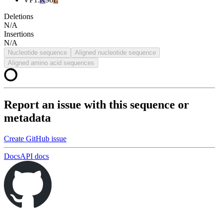
Deletions
N/A
Insertions
N/A
Nucleotide sequence
Aligned nucleotide sequence
Aligned amino acid sequences
Report an issue with this sequence or
metadata
Create GitHub issue
Docs
API docs