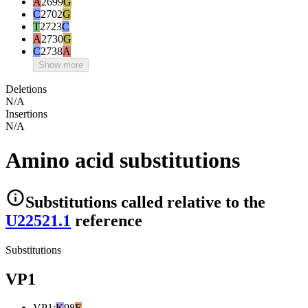
A
2699
G
C
2702
G
T
2723
C
A
2730
G
C
2738
A
Show more
Deletions
N/A
Insertions
N/A
Amino acid substitutions
Substitutions
called relative to the
U22521.1
reference
Substitutions
VP1
VP1
:
K
98
E