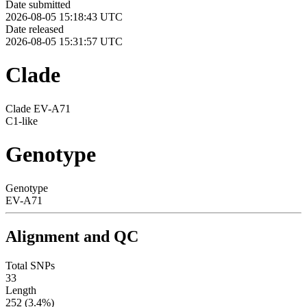
Date submitted
2026-08-05 15:18:43 UTC
Date released
2026-08-05 15:31:57 UTC
Clade
Clade EV-A71
C1-like
Genotype
Genotype
EV-A71
Alignment and QC
Total SNPs
33
Length
252 (3.4%)