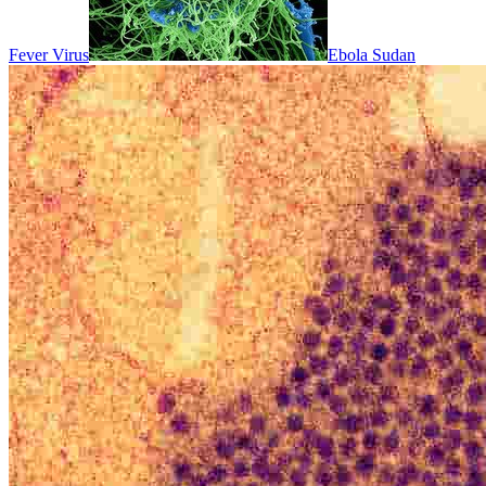
Fever Virus
Ebola Sudan