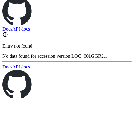
Docs
API docs
Entry not found
No data found for accession version LOC_001GGR2.1
Docs
API docs