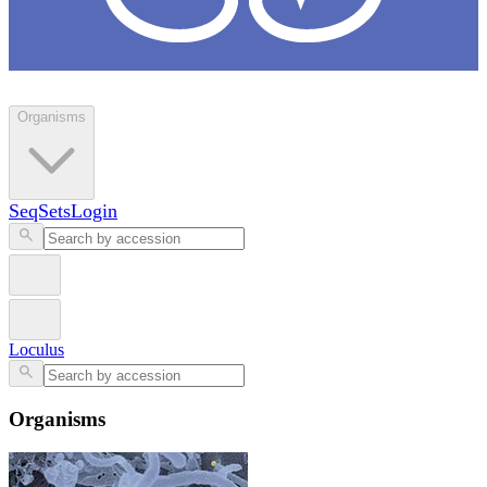
Loculus
Organisms
SeqSets
Login
Loculus
Organisms