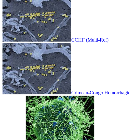
CCHF (Multi-Ref)
Crimean-Congo Hemorrhagic