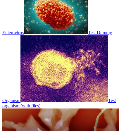
Enterovirus
Test Dummy
Organism
Test
organism (with files)