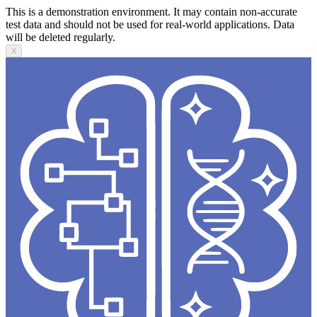
This is a demonstration environment. It may contain non-accurate
test data and should not be used for real-world applications. Data
will be deleted regularly.
X