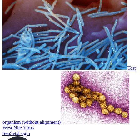
Test
organism (without alignment)
West Nile Virus
SeqSets
Login