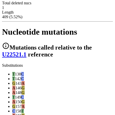
Total deleted nucs
1
Length
409 (5.52%)
Nucleotide mutations
Mutations
called relative to the
U22521.1
reference
Substitutions
T
138
C
T
142
C
G
143
A
A
146
G
A
148
G
T
149
C
A
150
G
G
157
A
C
158
T