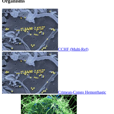
Organisms
CCHF (Multi-Ref)
Crimean-Congo Hemorrhagic