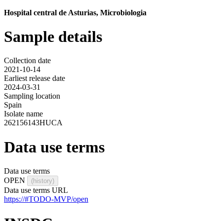
Hospital central de Asturias, Microbiologia
Sample details
Collection date
2021-10-14
Earliest release date
2024-03-31
Sampling location
Spain
Isolate name
262156143HUCA
Data use terms
Data use terms
OPEN
(history)
Data use terms URL
https://#TODO-MVP/open