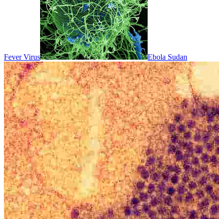
Fever Virus
Ebola Sudan