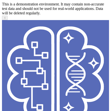
This is a demonstration environment. It may contain non-accurate
test data and should not be used for real-world applications. Data
will be deleted regularly.
X