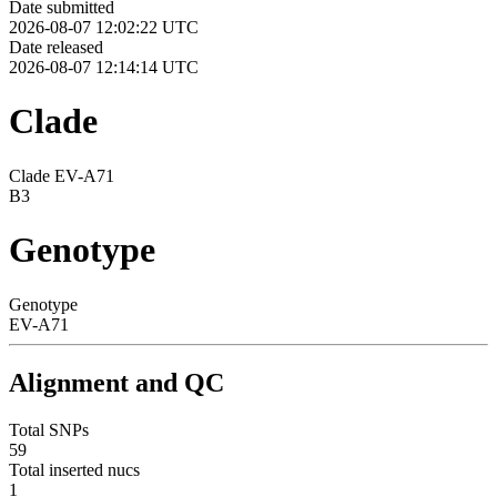
Date submitted
2026-08-07 12:02:22 UTC
Date released
2026-08-07 12:14:14 UTC
Clade
Clade EV-A71
B3
Genotype
Genotype
EV-A71
Alignment and QC
Total SNPs
59
Total inserted nucs
1