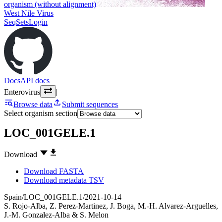
organism (without alignment)
West Nile Virus
SeqSets
Login
Docs
API docs
Enterovirus
|
Browse data
Submit sequences
Select organism section
LOC_001GELE.1
Download
Download FASTA
Download metadata TSV
Spain/LOC_001GELE.1/2021-10-14
S. Rojo-Alba
,
Z. Perez-Martinez
,
J. Boga
,
M.-H. Alvarez-Arguelles
,
J.-M. Gonzalez-Alba
&
S. Melon