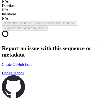
N/A
Deletions
N/A
Insertions
N/A
Nucleotide sequence
Aligned nucleotide sequence
Aligned amino acid sequences
Report an issue with this sequence or
metadata
Create GitHub issue
Docs
API docs