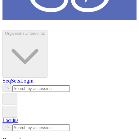
Loculus
Organisms
Enterovirus
SeqSets
Login
Loculus