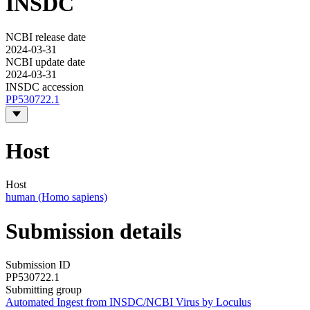
INSDC
NCBI release date
2024-03-31
NCBI update date
2024-03-31
INSDC accession
PP530722.1
Host
Host
human (Homo sapiens)
Submission details
Submission ID
PP530722.1
Submitting group
Automated Ingest from INSDC/NCBI Virus by Loculus