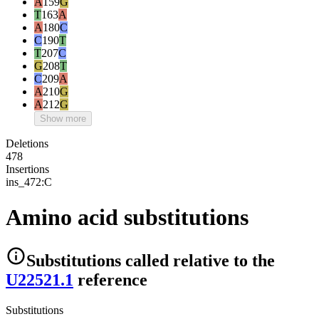
A
159
G
T
163
A
A
180
C
C
190
T
T
207
C
G
208
T
C
209
A
A
210
G
A
212
G
Show more
Deletions
478
Insertions
ins_472:C
Amino acid substitutions
Substitutions
called relative to the
U22521.1
reference
Substitutions