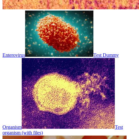
Enterovirus
Test Dummy
Organism
Test
organism (with files)