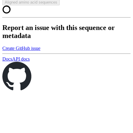
Aligned amino acid sequences
Report an issue with this sequence or
metadata
Create GitHub issue
Docs
API docs