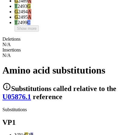
G
2489
A
T
2493
G
G
2494
A
G
2495
A
T
2499
C
Show more
Deletions
N/A
Insertions
N/A
Amino acid substitutions
Substitutions
called relative to the
U05876.1
reference
Substitutions
VP1
VP1
:
G
3
P