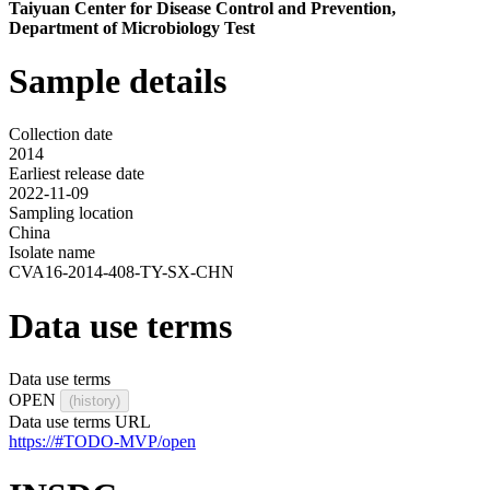
Taiyuan Center for Disease Control and Prevention,
Department of Microbiology Test
Sample details
Collection date
2014
Earliest release date
2022-11-09
Sampling location
China
Isolate name
CVA16-2014-408-TY-SX-CHN
Data use terms
Data use terms
OPEN
(history)
Data use terms URL
https://#TODO-MVP/open