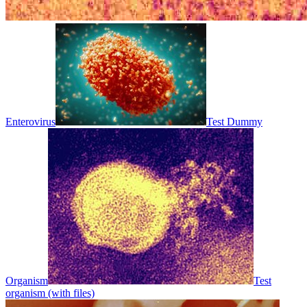
Enterovirus
Test Dummy
Organism
Test
organism (with files)