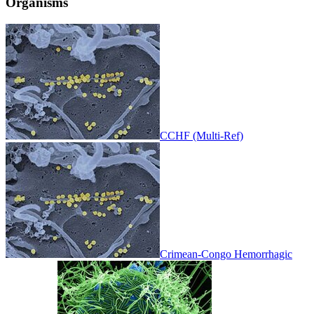
Organisms
CCHF (Multi-Ref)
Crimean-Congo Hemorrhagic