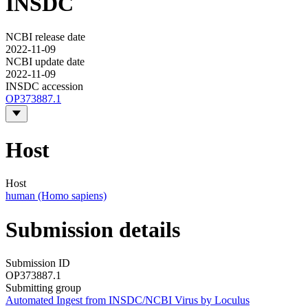
INSDC
NCBI release date
2022-11-09
NCBI update date
2022-11-09
INSDC accession
OP373887.1
Host
Host
human (Homo sapiens)
Submission details
Submission ID
OP373887.1
Submitting group
Automated Ingest from INSDC/NCBI Virus by Loculus