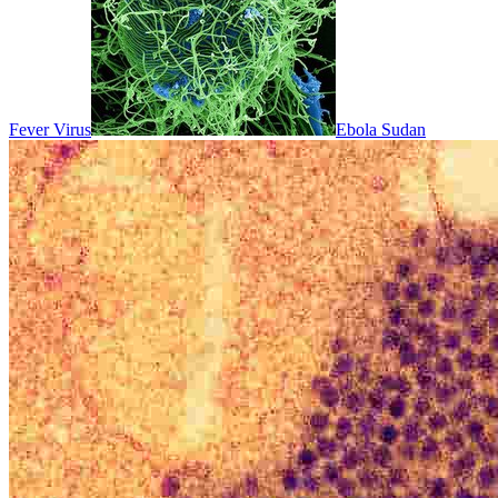
Fever Virus
Ebola Sudan