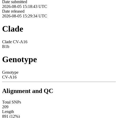
Date submitted
2026-08-05 15:18:43 UTC
Date released
2026-08-05 15:29:34 UTC
Clade
Clade CV-A16
B1b
Genotype
Genotype
CV-A16
Alignment and QC
Total SNPs
209
Length
891 (12%)