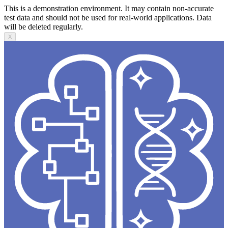
This is a demonstration environment. It may contain non-accurate
test data and should not be used for real-world applications. Data
will be deleted regularly.
X