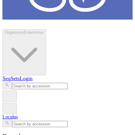
Loculus
Organisms
Enterovirus
SeqSets
Login
Loculus