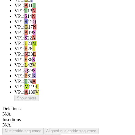
VP1
:
A
11
T
VP1
:
T
13
N
VP1
:
S
14
N
VP1
:
R
15
Q
VP1
:
G
17
N
VP1
:
A
19
S
VP1
:
S
22
A
VP1
:
L
23
M
VP1
:
E
26
L
VP1
:
N
33
E
VP1
:
E
36
S
VP1
:
L
43
V
VP1
:
Q
59
S
VP1
:
E
61
K
VP1
:
T
79
A
VP1
:
M
119
L
VP1
:
A
139
V
Show more
Deletions
N/A
Insertions
N/A
Nucleotide sequence
Aligned nucleotide sequence