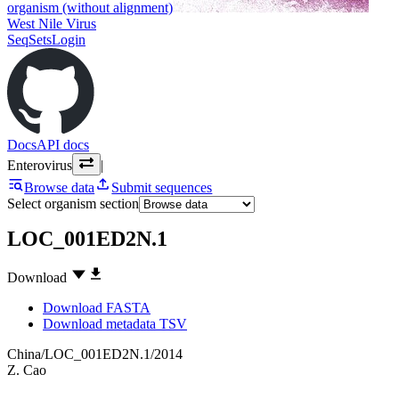
organism (without alignment)
West Nile Virus
SeqSets
Login
Docs
API docs
Enterovirus
|
Browse data
Submit sequences
Select organism section
LOC_001ED2N.1
Download
Download FASTA
Download metadata TSV
China/LOC_001ED2N.1/2014
Z. Cao