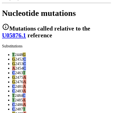
Nucleotide mutations
Mutations
called relative to the
U05876.1
reference
Substitutions
T
2448
G
G
2452
C
G
2453
C
A
2454
C
C
2463
T
G
2475
A
G
2476
A
C
2481
A
C
2483
A
T
2484
C
T
2485
A
C
2486
A
C
2487
T