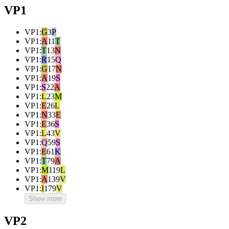
VP1
VP1
:
G
3
P
VP1
:
A
11
T
VP1
:
T
13
N
VP1
:
R
15
Q
VP1
:
G
17
N
VP1
:
A
19
S
VP1
:
S
22
A
VP1
:
L
23
M
VP1
:
E
26
L
VP1
:
N
33
E
VP1
:
E
36
S
VP1
:
L
43
V
VP1
:
Q
59
S
VP1
:
E
61
K
VP1
:
T
79
A
VP1
:
M
119
L
VP1
:
A
139
V
VP1
:
I
179
V
Show more
VP2