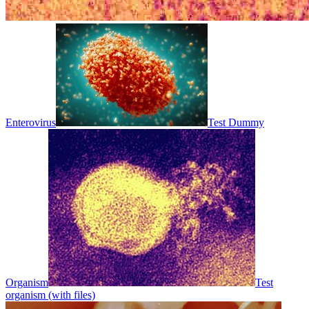
Enterovirus
Test Dummy
Organism
Test
organism (with files)