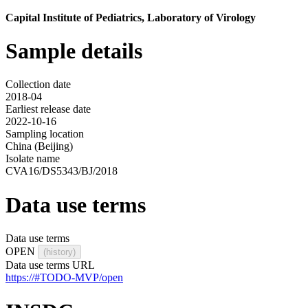
Capital Institute of Pediatrics, Laboratory of Virology
Sample details
Collection date
2018-04
Earliest release date
2022-10-16
Sampling location
China (Beijing)
Isolate name
CVA16/DS5343/BJ/2018
Data use terms
Data use terms
OPEN
(history)
Data use terms URL
https://#TODO-MVP/open