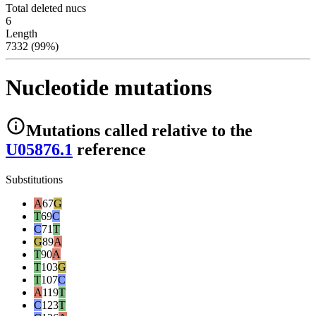
Total deleted nucs
6
Length
7332 (99%)
Nucleotide mutations
Mutations
called relative to the
U05876.1
reference
Substitutions
A
67
G
T
69
C
C
71
T
G
89
A
T
90
A
T
103
G
T
107
C
A
119
T
C
123
T