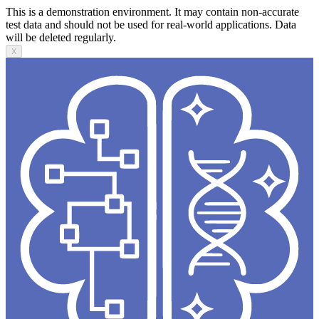
This is a demonstration environment. It may contain non-accurate
test data and should not be used for real-world applications. Data
will be deleted regularly.
X