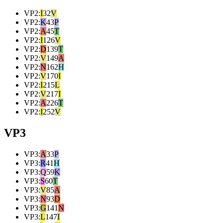
VP2
:
I
32
V
VP2
:
K
43
P
VP2
:
A
45
T
VP2
:
I
126
V
VP2
:
D
139
T
VP2
:
V
149
A
VP2
:
N
162
H
VP2
:
V
170
I
VP2
:
I
215
L
VP2
:
V
217
I
VP2
:
A
226
T
VP2
:
I
252
V
VP3
VP3
:
A
33
P
VP3
:
R
41
H
VP3
:
Q
59
K
VP3
:
S
60
T
VP3
:
V
85
A
VP3
:
N
93
D
VP3
:
G
141
N
VP3
:
L
147
I