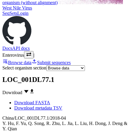
organism (without alignment)
West Nile Virus
SeqSets
Login
Docs
API docs
Enterovirus
|
Browse data
Submit sequences
Select organism section
LOC_001DL77.1
Download
Download FASTA
Download metadata TSV
China/LOC_001DL77.1/2018-04
Y. Hu
,
F. Yu
,
Q. Song
,
R. Zhu
,
L. Jia
,
L. Liu
,
H. Dong
,
J. Deng
&
Y. Qian