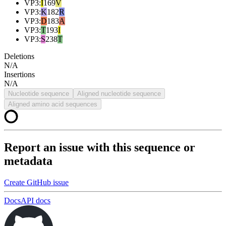
VP3
:
I
169
V
VP3
:
K
182
R
VP3
:
D
183
A
VP3
:
T
193
I
VP3
:
S
238
T
Deletions
N/A
Insertions
N/A
Nucleotide sequence
Aligned nucleotide sequence
Aligned amino acid sequences
Report an issue with this sequence or
metadata
Create GitHub issue
Docs
API docs