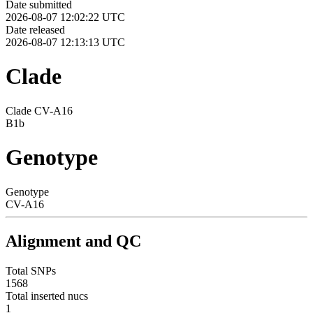
Date submitted
2026-08-07 12:02:22 UTC
Date released
2026-08-07 12:13:13 UTC
Clade
Clade CV-A16
B1b
Genotype
Genotype
CV-A16
Alignment and QC
Total SNPs
1568
Total inserted nucs
1