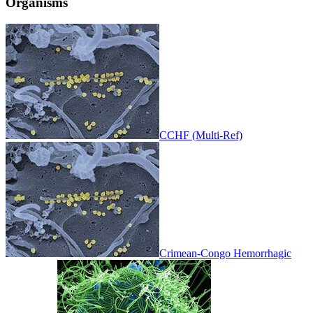
Organisms
CCHF (Multi-Ref)
Crimean-Congo Hemorrhagic