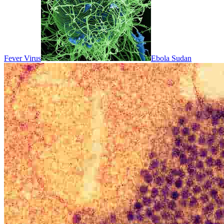
Fever Virus
Ebola Sudan