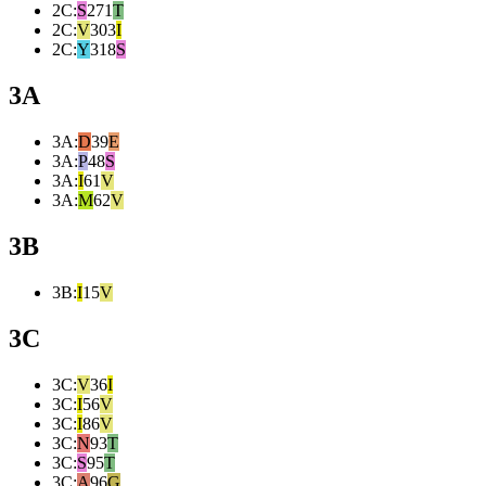
2C
:
S
271
T
2C
:
V
303
I
2C
:
Y
318
S
3A
3A
:
D
39
E
3A
:
P
48
S
3A
:
I
61
V
3A
:
M
62
V
3B
3B
:
I
15
V
3C
3C
:
V
36
I
3C
:
I
56
V
3C
:
I
86
V
3C
:
N
93
T
3C
:
S
95
T
3C
:
A
96
G