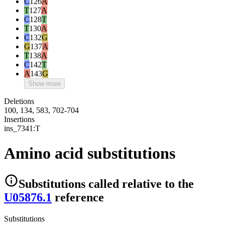
C
126
A
T
127
A
C
128
T
T
130
A
C
132
G
G
137
A
T
138
A
C
142
T
A
143
G
Show more
Deletions
100, 134, 583, 702-704
Insertions
ins_7341:T
Amino acid substitutions
Substitutions
called relative to the
U05876.1
reference
Substitutions