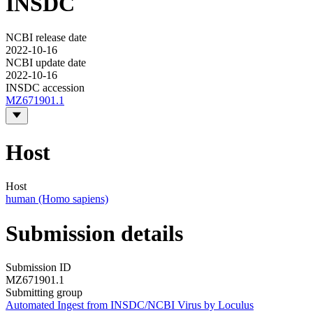
INSDC
NCBI release date
2022-10-16
NCBI update date
2022-10-16
INSDC accession
MZ671901.1
Host
Host
human (Homo sapiens)
Submission details
Submission ID
MZ671901.1
Submitting group
Automated Ingest from INSDC/NCBI Virus by Loculus