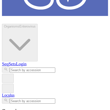
Loculus
Organisms
Enterovirus
SeqSets
Login
Loculus