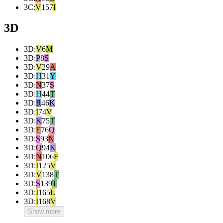
3C
:
V
157
I
3D
3D
:
V
6
M
3D
:
P
8
S
3D
:
V
29
A
3D
:
H
31
Y
3D
:
N
37
S
3D
:
H
44
T
3D
:
R
46
K
3D
:
I
74
V
3D
:
K
75
T
3D
:
E
76
Q
3D
:
S
93
N
3D
:
Q
94
K
3D
:
N
106
F
3D
:
I
125
V
3D
:
V
138
T
3D
:
S
139
T
3D
:
I
165
L
3D
:
I
168
V
Show more