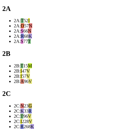
2A
2A
:
T
52
I
2A
:
D
57
N
2A
:
S
66
N
2A
:
R
68
K
2A
:
S
77
T
2B
2B
:
T
15
M
2B
:
I
47
V
2B
:
I
57
V
2B
:
A
96
V
2C
2C
:
N
23
G
2C
:
K
33
R
2C
:
T
96
V
2C
:
I
228
V
2C
:
R
268
K