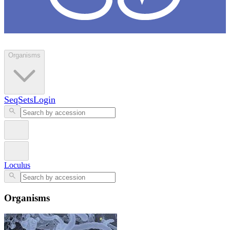
Loculus
Organisms
SeqSets
Login
Loculus
Organisms