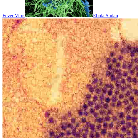
Fever Virus
Ebola Sudan