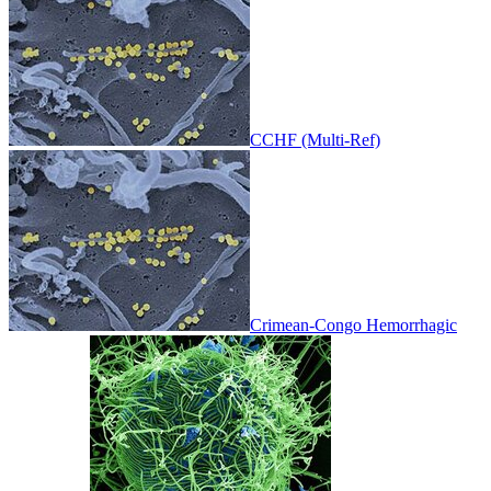
CCHF (Multi-Ref)
Crimean-Congo Hemorrhagic