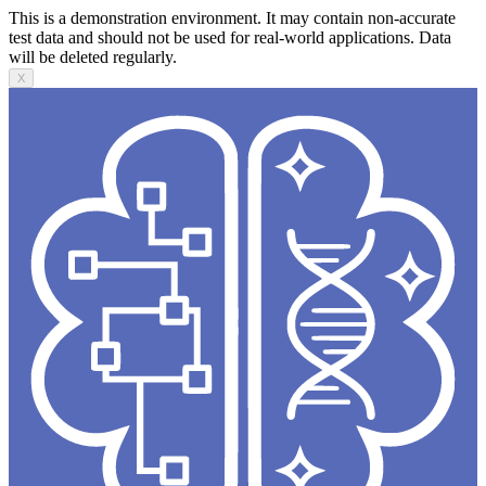
This is a demonstration environment. It may contain non-accurate
test data and should not be used for real-world applications. Data
will be deleted regularly.
X