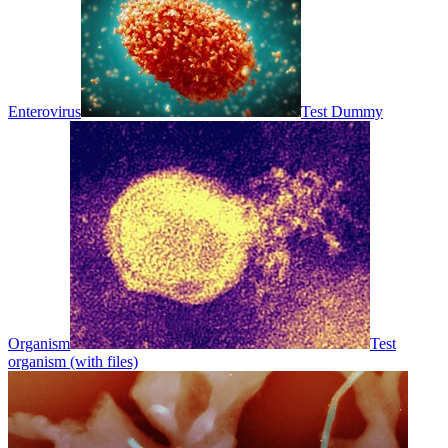
Enterovirus
Test Dummy
Organism
Test
organism (with files)