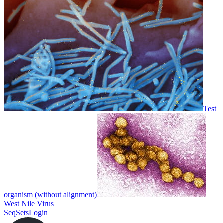
Test
organism (without alignment)
West Nile Virus
SeqSets
Login