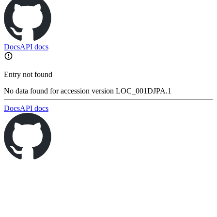
Docs
API docs
Entry not found
No data found for accession version LOC_001DJPA.1
Docs
API docs