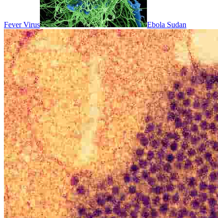
Fever Virus
Ebola Sudan