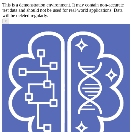
This is a demonstration environment. It may contain non-accurate
test data and should not be used for real-world applications. Data
will be deleted regularly.
X