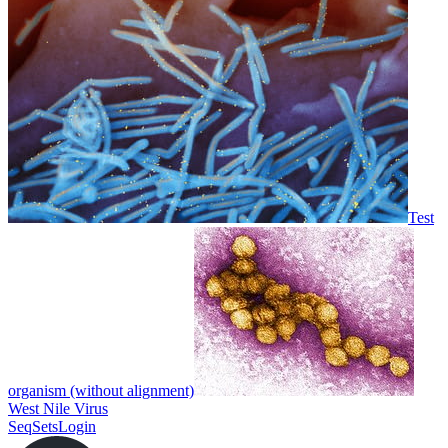
Test
organism (without alignment)
West Nile Virus
SeqSets
Login