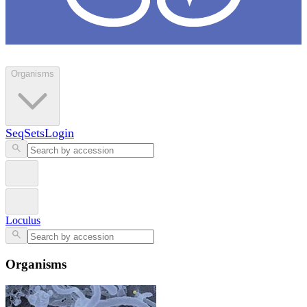
Loculus
Organisms
SeqSets
Login
Loculus
Organisms