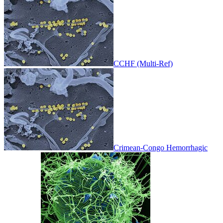
CCHF (Multi-Ref)
Crimean-Congo Hemorrhagic