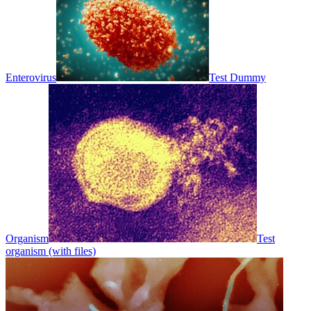
Enterovirus
Test Dummy
Organism
Test
organism (with files)