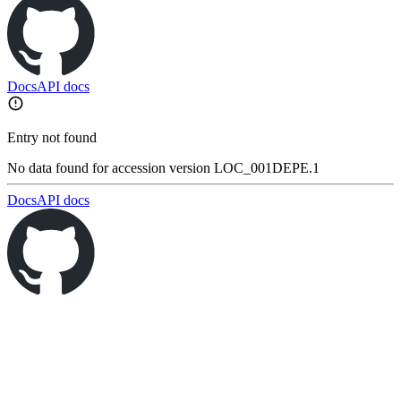
Docs
API docs
Entry not found
No data found for accession version LOC_001DEPE.1
Docs
API docs