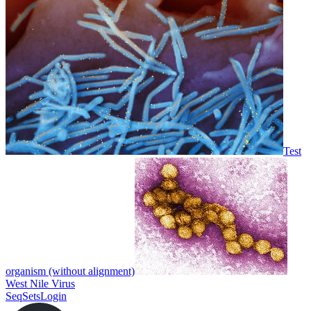
Test
organism (without alignment)
West Nile Virus
SeqSets
Login