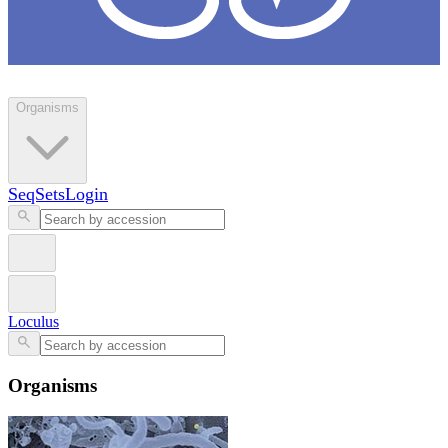
Loculus
Organisms
SeqSets
Login
Loculus
Organisms