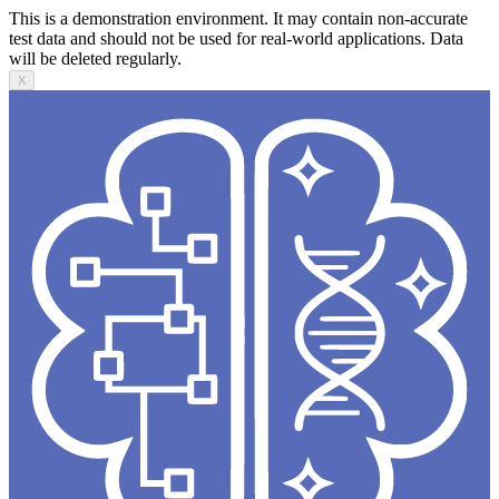
This is a demonstration environment. It may contain non-accurate
test data and should not be used for real-world applications. Data
will be deleted regularly.
X