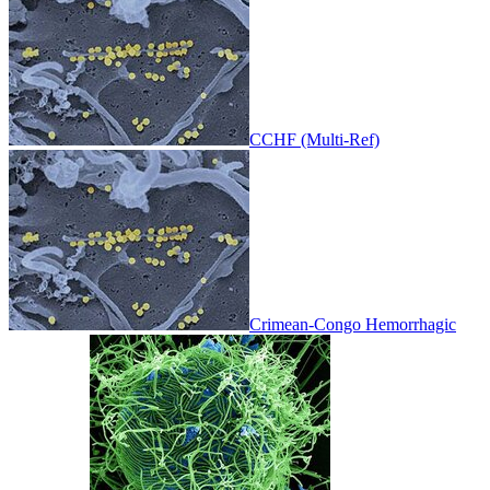
CCHF (Multi-Ref)
Crimean-Congo Hemorrhagic