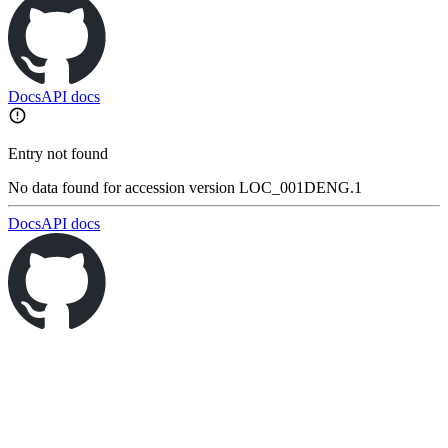
Docs
API docs
Entry not found
No data found for accession version LOC_001DENG.1
Docs
API docs