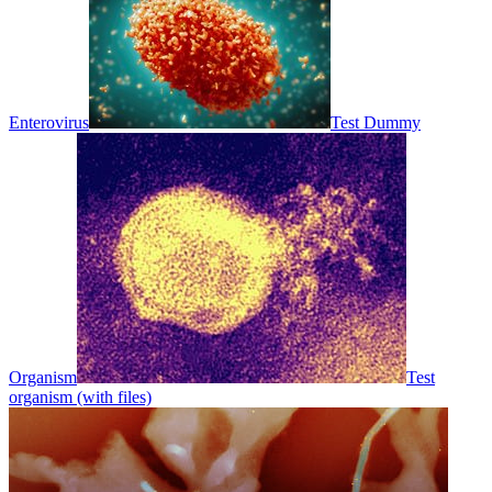
Enterovirus
Test Dummy
Organism
Test
organism (with files)