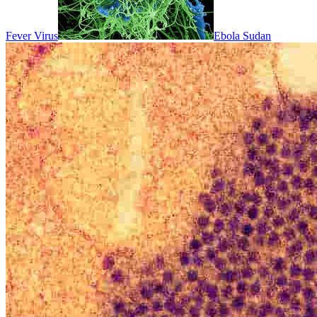
Fever Virus
Ebola Sudan