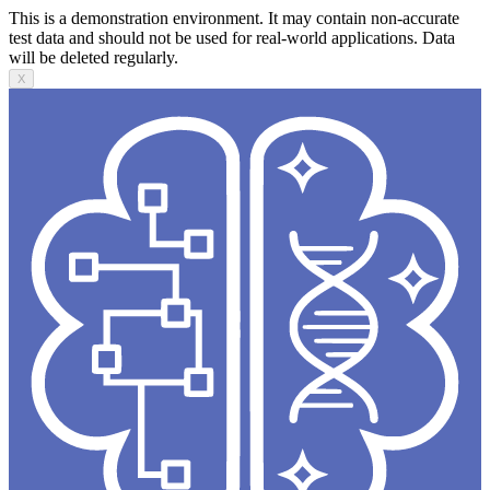
This is a demonstration environment. It may contain non-accurate
test data and should not be used for real-world applications. Data
will be deleted regularly.
X