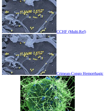
CCHF (Multi-Ref)
Crimean-Congo Hemorrhagic