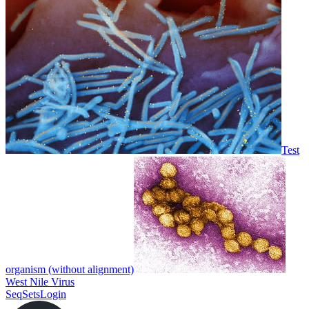
Test
organism (without alignment)
West Nile Virus
SeqSets
Login