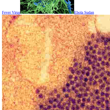
Fever Virus
Ebola Sudan