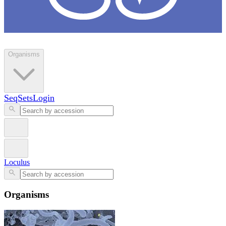
Loculus
Organisms
SeqSets
Login
Loculus
Organisms