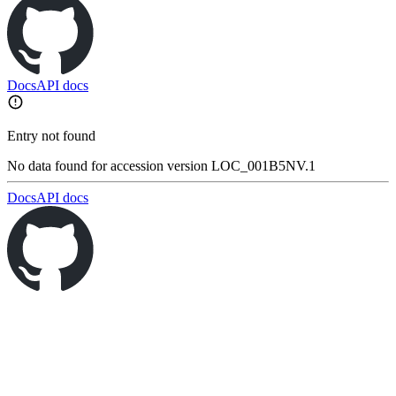
Docs
API docs
Entry not found
No data found for accession version LOC_001B5NV.1
Docs
API docs