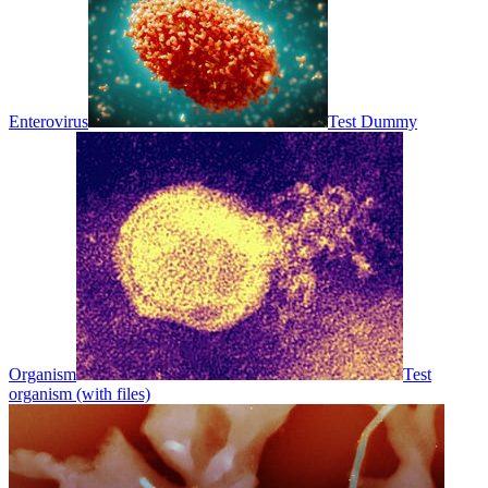
Enterovirus
Test Dummy
Organism
Test
organism (with files)