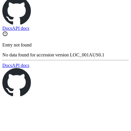
Docs
API docs
Entry not found
No data found for accession version LOC_001AUS0.1
Docs
API docs