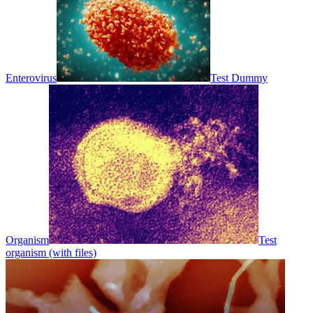
Enterovirus
Test Dummy
Organism
Test
organism (with files)