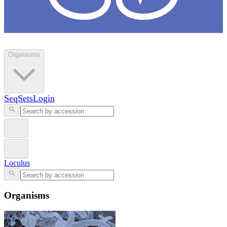
Loculus
Organisms
SeqSets
Login
Loculus
Organisms