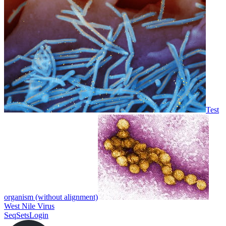
Test
organism (without alignment)
West Nile Virus
SeqSets
Login