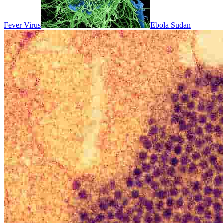
Fever Virus
Ebola Sudan