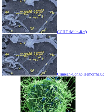
CCHF (Multi-Ref)
Crimean-Congo Hemorrhagic