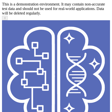
This is a demonstration environment. It may contain non-accurate
test data and should not be used for real-world applications. Data
will be deleted regularly.
X