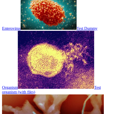
Enterovirus
Test Dummy
Organism
Test
organism (with files)