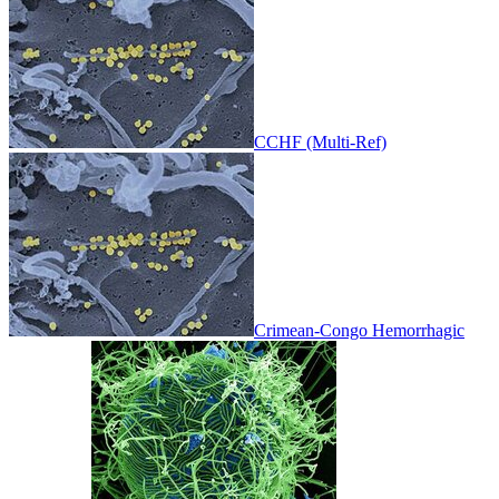
CCHF (Multi-Ref)
Crimean-Congo Hemorrhagic