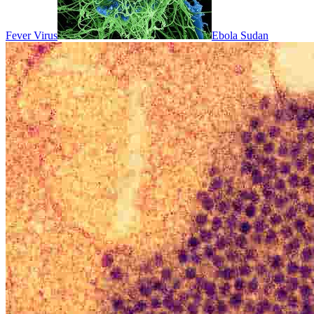
Fever Virus
Ebola Sudan