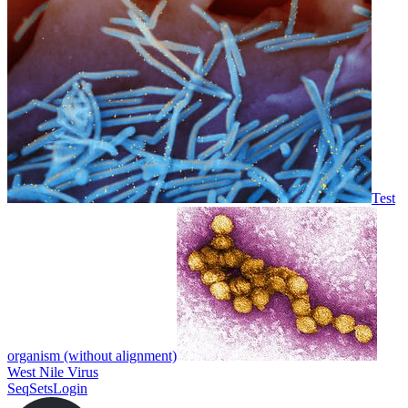
Test
organism (without alignment)
West Nile Virus
SeqSets
Login