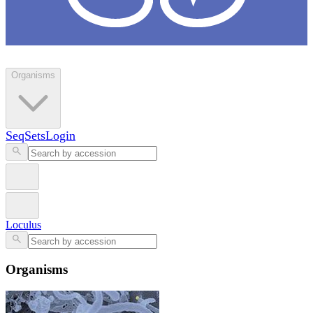
Loculus
Organisms
SeqSets
Login
Loculus
Organisms