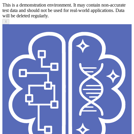
This is a demonstration environment. It may contain non-accurate
test data and should not be used for real-world applications. Data
will be deleted regularly.
X