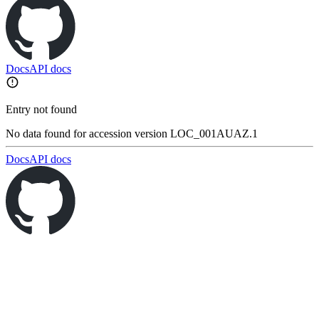
Docs
API docs
Entry not found
No data found for accession version LOC_001AUAZ.1
Docs
API docs