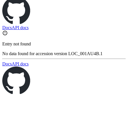
Docs
API docs
Entry not found
No data found for accession version LOC_001AU4B.1
Docs
API docs