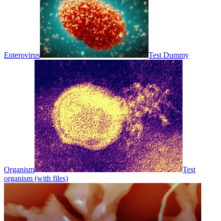
Enterovirus
Test Dummy
Organism
Test
organism (with files)