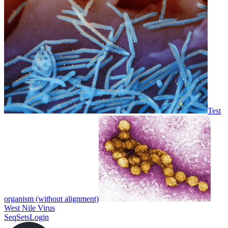
Test
organism (without alignment)
West Nile Virus
SeqSets
Login