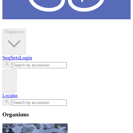
Loculus
Organisms
SeqSets
Login
Loculus
Organisms