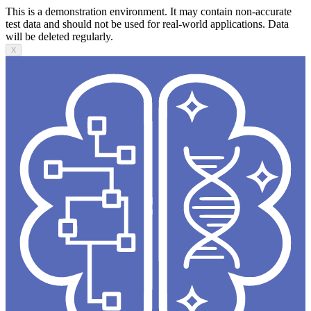
This is a demonstration environment. It may contain non-accurate
test data and should not be used for real-world applications. Data
will be deleted regularly.
X