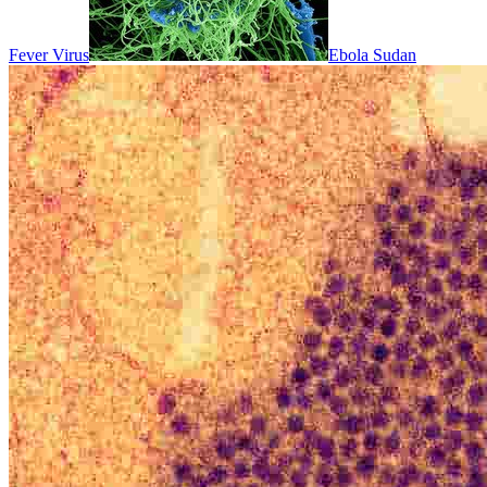
Fever Virus
Ebola Sudan