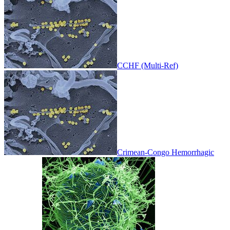
CCHF (Multi-Ref)
Crimean-Congo Hemorrhagic