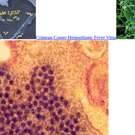
Crimean-Congo Hemorrhagic Fever Virus