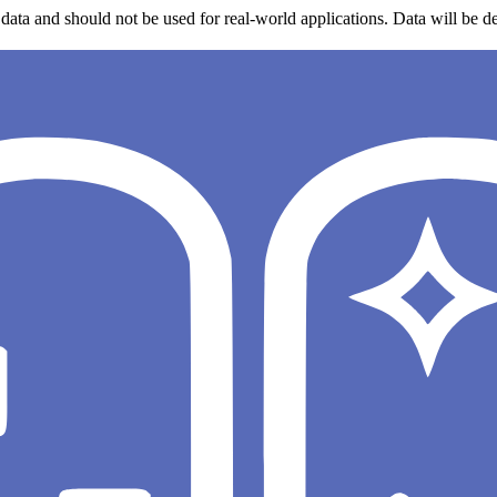
data and should not be used for real-world applications. Data will be de