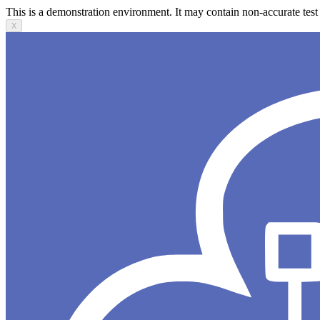
This is a demonstration environment. It may contain non-accurate test 
X