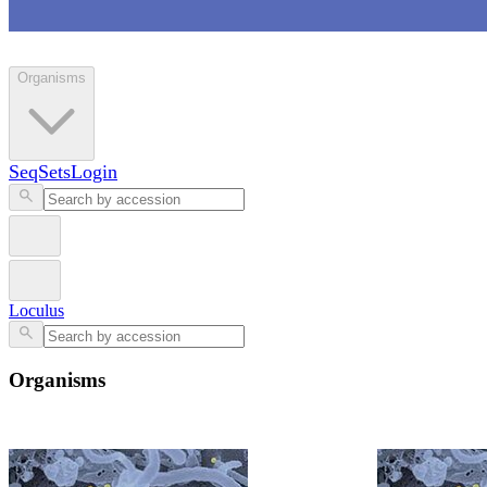
Loculus
Organisms
SeqSets
Login
Loculus
Organisms