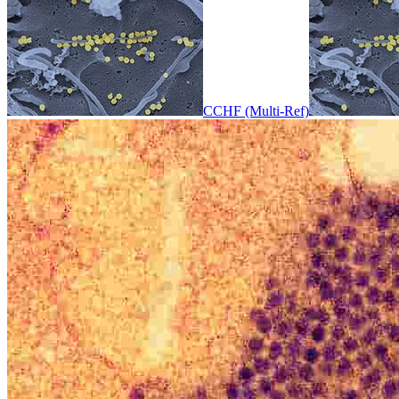
CCHF (Multi-Ref)