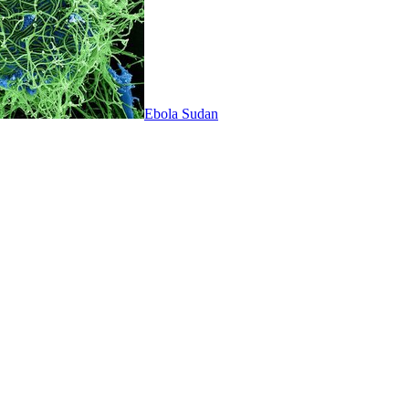
Ebola Sudan