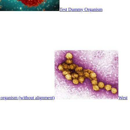
Test Dummy Organism
 organism (without alignment)
West