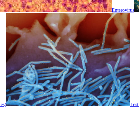
Enterovirus
les)
Test