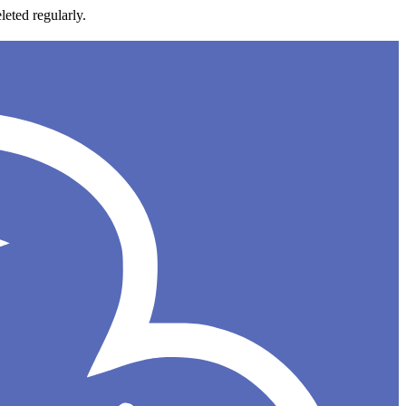
leted regularly.