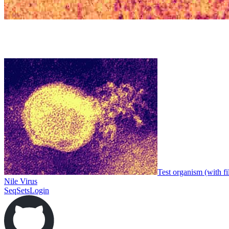
Test organism (with fi
Nile Virus
SeqSets
Login