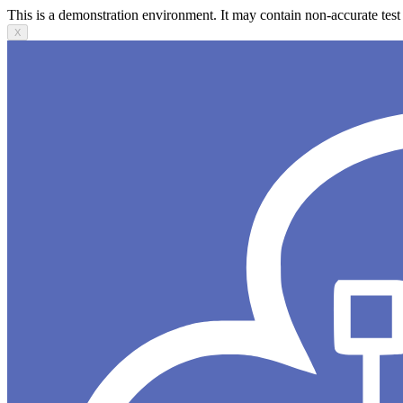
This is a demonstration environment. It may contain non-accurate test 
X