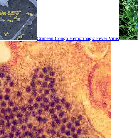
Crimean-Congo Hemorrhagic Fever Virus