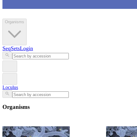
Loculus
Organisms
SeqSets
Login
Loculus
Organisms