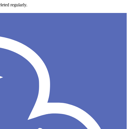
leted regularly.