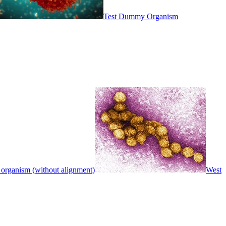
Test Dummy Organism
 organism (without alignment)
West