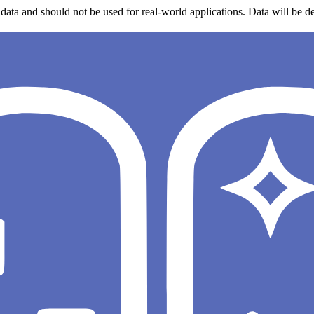
data and should not be used for real-world applications. Data will be de