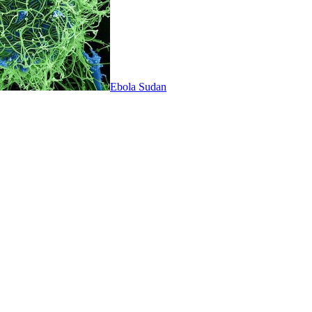
Ebola Sudan