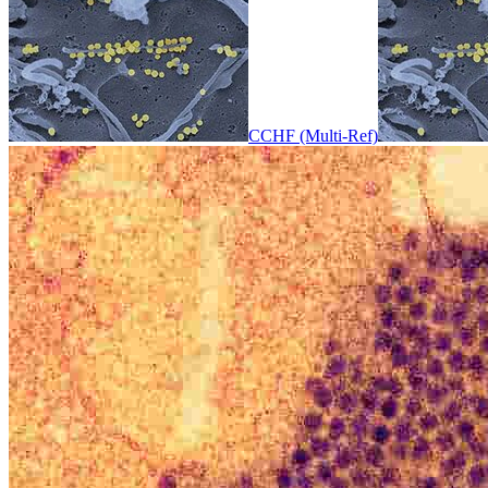
CCHF (Multi-Ref)