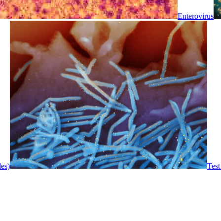
Enterovirus
les)
Test