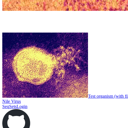
Test organism (with fi
Nile Virus
SeqSets
Login