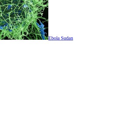
Ebola Sudan