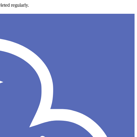
leted regularly.