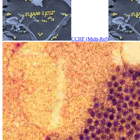
CCHF (Multi-Ref)