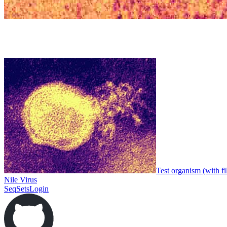
Test organism (with fi
Nile Virus
SeqSets
Login