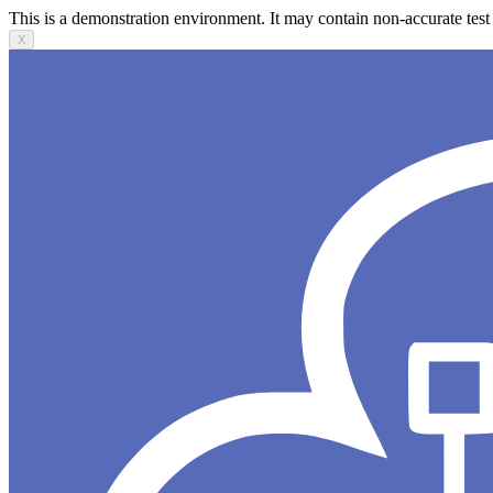
This is a demonstration environment. It may contain non-accurate test 
X