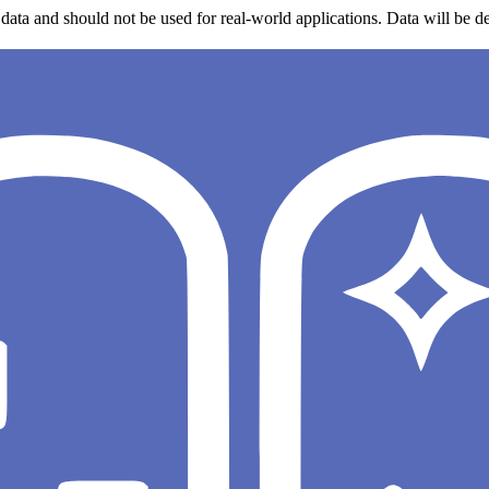
data and should not be used for real-world applications. Data will be de