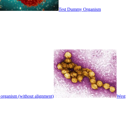
Test Dummy Organism
 organism (without alignment)
West