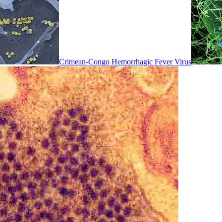
Crimean-Congo Hemorrhagic Fever Virus