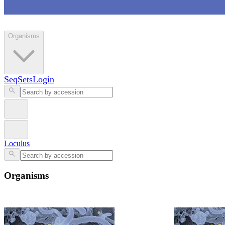
Loculus
Organisms
SeqSets
Login
Loculus
Organisms