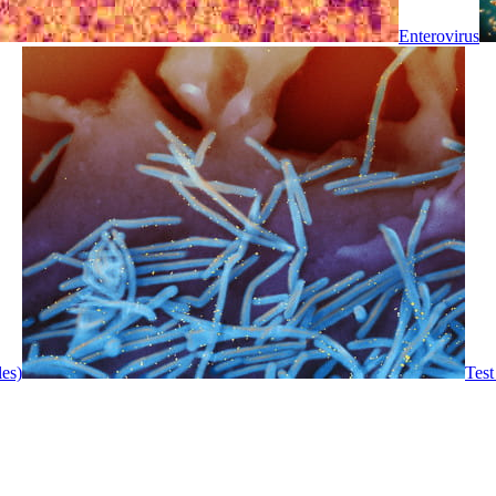
Enterovirus
les)
Test