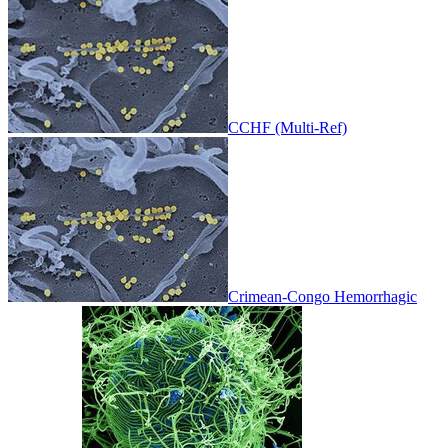
CCHF (Multi-Ref)
Crimean-Congo Hemorrhagic