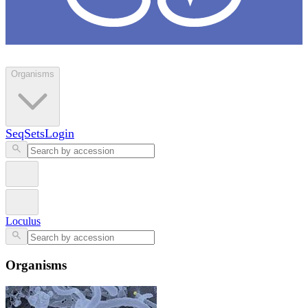
Loculus
Organisms
SeqSets
Login
Loculus
Organisms