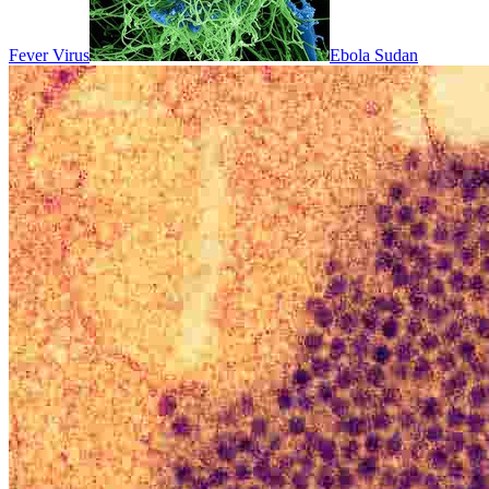
Fever Virus
Ebola Sudan