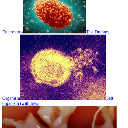
Enterovirus
Test Dummy
Organism
Test
organism (with files)