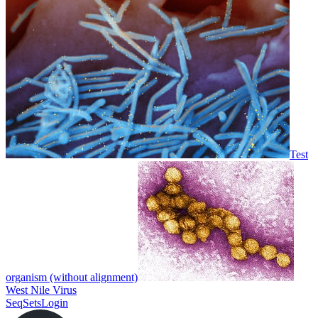
Test
organism (without alignment)
West Nile Virus
SeqSets
Login