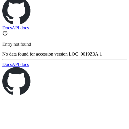
Docs
API docs
Entry not found
No data found for accession version LOC_0019Z3A.1
Docs
API docs