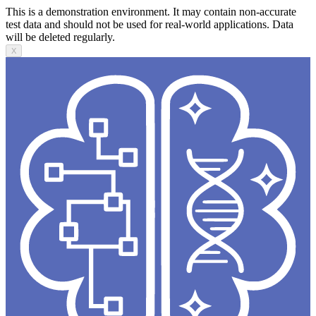
This is a demonstration environment. It may contain non-accurate
test data and should not be used for real-world applications. Data
will be deleted regularly.
X